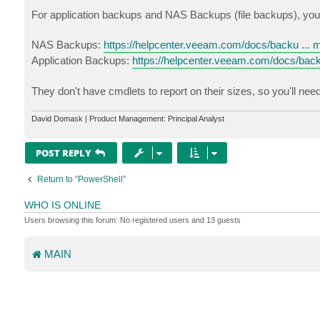
For application backups and NAS Backups (file backups), you wi
NAS Backups:
https://helpcenter.veeam.com/docs/backu ... 
Application Backups:
https://helpcenter.veeam.com/docs/back
They don't have cmdlets to report on their sizes, so you'll nee
David Domask | Product Management: Principal Analyst
POST REPLY
Return to “PowerShell”
WHO IS ONLINE
Users browsing this forum: No registered users and 13 guests
MAIN