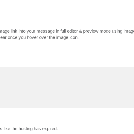
mage link into your message in full editor & preview mode using ima
appear once you hover over the image icon.
s like the hosting has expired.