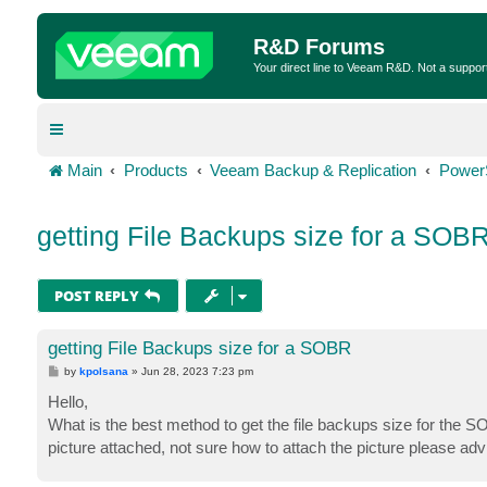
R&D Forums
Your direct line to Veeam R&D. Not a suppor
Main
Products
Veeam Backup & Replication
Power
getting File Backups size for a SOB
POST REPLY
getting File Backups size for a SOBR
P
by
kpolsana
»
Jun 28, 2023 7:23 pm
o
s
Hello,
t
What is the best method to get the file backups size for the SO
picture attached, not sure how to attach the picture please adv