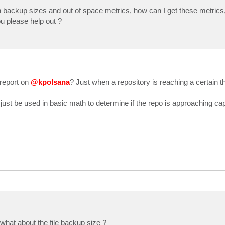
ion backup sizes and out of space metrics, how can I get these metric
you please help out ?
 {$_.HasVbk -eq $false}

]::Get($sobr.Id).GetContainer().CachedTotalSpace.ToString
 report on
@kpolsana
? Just when a repository is reaching a certain t
::Get($sobr.Id).GetContainer().CachedFreeSpace.ToString()
cementPolicy}}, @{n='Extents';e={$extentsString}}, `

just be used in basic math to determine if the repo is approaching cap
mentsSizeKB';e={$incrementSize / 1KB}}, `

what about the file backup size ?