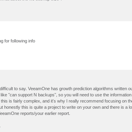
g for following info
 difficult to say. VeeamOne has growth prediction algorithms written ou
es like "can support N backups", so you will need to use the informatio
 this is fairly complex, and it's why I really recommend focusing on 
t honestly this is quite a project to write on your own and there is a lot o
eeamOne reports/your earlier report.
.