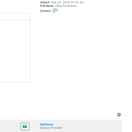
Joined:
Sep 25, 2019 10:32 am
l
Full Name:
Oleg Feoktistov
s
C
a
Contact:
o
n
n
a
t
a
c
t
o
l
e
g
.
f
e
o
k
t
i
s
t
o
v
T
o
p
kpolsana
Service Provider