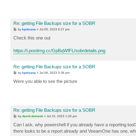
Re: getting File Backups size for a SOBR
P
by
kpolsana
»
Jul 05, 2023 6:27 pm
o
s
Check this one out
t
https://i.postimg.cc/GpBqWfFL/sobrdetails.png
Re: getting File Backups size for a SOBR
P
by
kpolsana
»
Jul 06, 2023 3:36 pm
o
s
Were you able to see the picture
t
Re: getting File Backups size for a SOBR
P
by
david.domask
»
Jul 10, 2023 1:26 pm
o
s
Can I ask, why powershell if you already have a reporting tool?
t
there looks to be a report already and VeeamOne has one, why