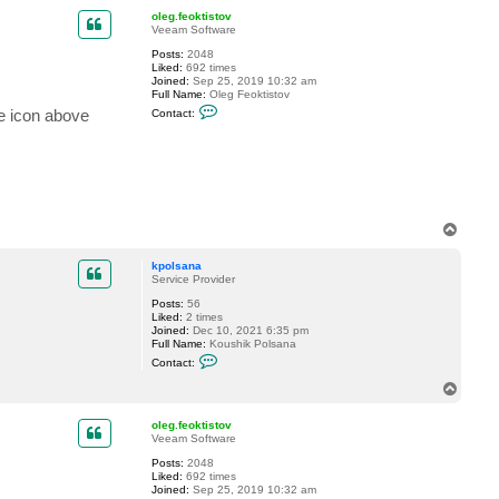
p
c
oleg.feoktistov
t
Veeam Software
k
p
Posts:
2048
o
Liked:
692 times
l
Joined:
Sep 25, 2019 10:32 am
s
Full Name:
Oleg Feoktistov
a
C
ge icon above
Contact:
n
o
a
n
t
a
c
t
o
l
e
T
g
o
.
p
kpolsana
f
Service Provider
e
o
Posts:
56
k
Liked:
2 times
t
Joined:
Dec 10, 2021 6:35 pm
i
Full Name:
Koushik Polsana
s
C
t
Contact:
o
o
n
T
v
t
o
a
p
c
oleg.feoktistov
t
Veeam Software
k
Posts:
2048
p
Liked:
692 times
o
Joined:
Sep 25, 2019 10:32 am
l