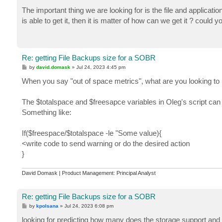
o
$fullSize = $null

s
The important thing we are looking for is the file and applicat
foreach ($vbk in $vbks) {

t
  $fullSize += $vbk.Stats.BackupSize

is able to get it, then it is matter of how can we get it ? could 
}

$vibs =  $backups.GetAllChildrenStorages() | where
$incrementSize = $null

foreach ($vib in $vibs) {

Re: getting File Backups size for a SOBR
  $incrementSize += $vib.Stats.BackupSize

P
by
david.domask
»
Jul 24, 2023 4:45 pm
}

o
$totalSpace = [Veeam.Backup.Core.CBackupRepository
s
When you say "out of space metrics", what are you looking to
t
$freeSpace = [Veeam.Backup.Core.CBackupRepository]
$sobr | select Name, @{n='PlacementPolicy';e={$pla
The $totalspace and $freesapce variables in Oleg's script can 
@{n='FullsSizeKB';e={$fullSize / 1KB}}, @{n='Incre
Something like:
If($freespace/$totalspace -le "Some value){
<write code to send warning or do the desired action
}
David Domask | Product Management: Principal Analyst
Re: getting File Backups size for a SOBR
P
by
kpolsana
»
Jul 24, 2023 6:08 pm
o
s
looking for predicting how many does the storage support and 