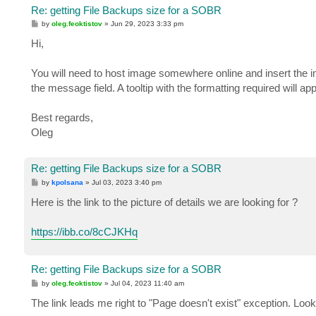
Re: getting File Backups size for a SOBR
P
by
oleg.feoktistov
»
Jun 29, 2023 3:33 pm
o
s
Hi,
t
You will need to host image somewhere online and insert the i
the message field. A tooltip with the formatting required will 
Best regards,
Oleg
Re: getting File Backups size for a SOBR
P
by
kpolsana
»
Jul 03, 2023 3:40 pm
o
s
Here is the link to the picture of details we are looking for ?
t
https://ibb.co/8cCJKHq
Re: getting File Backups size for a SOBR
P
by
oleg.feoktistov
»
Jul 04, 2023 11:40 am
o
s
The link leads me right to "Page doesn't exist" exception. Look
t