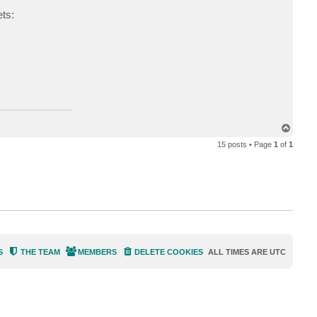
d
ets:
.
d
o
m
a
s
k
T
o
15 posts • Page
1
of
1
p
S
THE TEAM
MEMBERS
DELETE COOKIES
ALL TIMES ARE
UTC