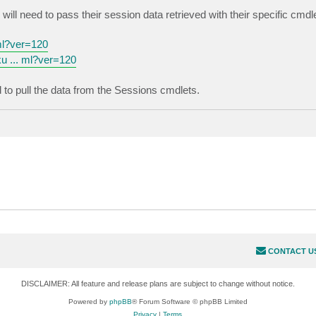
ll need to pass their session data retrieved with their specific cmdl
ml?ver=120
u ... ml?ver=120
d to pull the data from the Sessions cmdlets.
CONTACT U
DISCLAIMER: All feature and release plans are subject to change without notice.
Powered by
phpBB
® Forum Software © phpBB Limited
Privacy
|
Terms