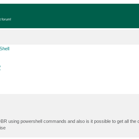
t forum!
Shell
R
BR using powershell commands and also is it possible to get all the de
ise