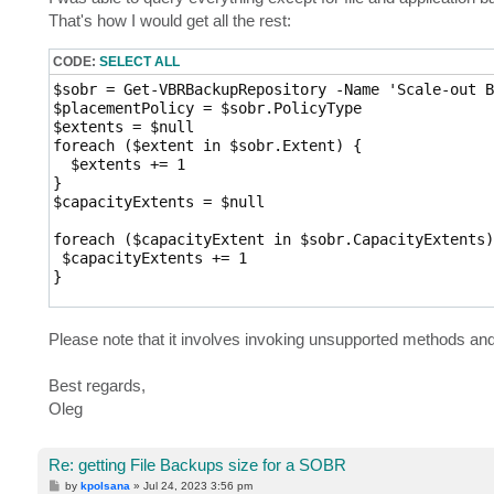
t
That's how I would get all the rest:
CODE:
SELECT ALL
$sobr = Get-VBRBackupRepository -Name 'Scale-out B
$placementPolicy = $sobr.PolicyType

$extents = $null

foreach ($extent in $sobr.Extent) {

  $extents += 1

}

$capacityExtents = $null

foreach ($capacityExtent in $sobr.CapacityExtents) 
 $capacityExtents += 1

}

$archiveExtent = $false

$extentsString = "$($extents) performance, $($capa
Please note that it involves invoking unsupported methods an
if ($sobr.ArchiveExtent) {

 $archiveExtent = $true

Best regards,
 $extentsString = "$($extents) performance, $($cap
Oleg
}

$backups = Get-VBRBackup | where {$_.RepositoryId 
$childBackups = $backups.FindChildBackups()

Re: getting File Backups size for a SOBR
$objects = $childBackups.GetObjects() | select -Un
$vbks = $backups.GetAllChildrenStorages() | where 
P
by
kpolsana
»
Jul 24, 2023 3:56 pm