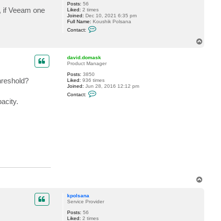
Posts:
56
s, if Veeam one
Liked:
2 times
Joined:
Dec 10, 2021 6:35 pm
Full Name:
Koushik Polsana
C
Contact:
o
n
T
t
o
a
p
c
david.domask
t
Product Manager
k
Posts:
3850
p
()

hreshold?
Liked:
936 times
o


Joined:
Jun 28, 2016 12:12 pm
l
C
s
Contact:
o
a
acity.
n
n
t
a
a
c
t
d
a
v
i
d
.
d
o
T
m
o
a
s
p
kpolsana
k
Service Provider
Posts:
56
Liked:
2 times