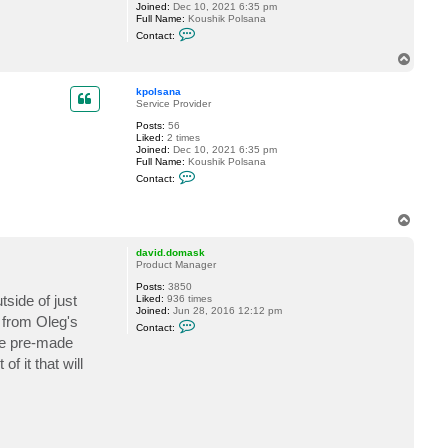
Joined:
Dec 10, 2021 6:35 pm
Full Name:
Koushik Polsana
C
Contact:
o
n
T
t
o
a
p
c
kpolsana
t
Service Provider
k
Posts:
56
p
Liked:
2 times
o
Joined:
Dec 10, 2021 6:35 pm
l
Full Name:
Koushik Polsana
s
C
a
Contact:
o
n
n
a
t
T
a
o
c
t
p
david.domask
k
Product Manager
p
o
Posts:
3850
l
tside of just
Liked:
936 times
s
Joined:
Jun 28, 2016 12:12 pm
a
n from Oleg's
C
Contact:
n
o
the pre-made
a
n
t
f it that will
a
c
t
d
a
v
i