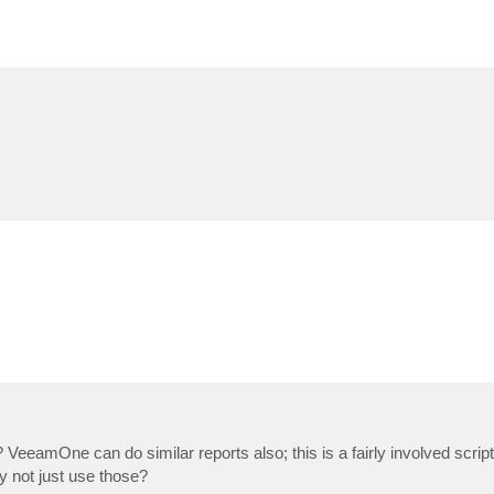
 VeeamOne can do similar reports also; this is a fairly involved scrip
 not just use those?