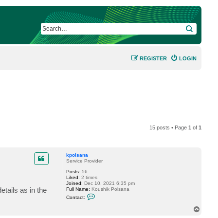
SEARCH
REGISTER
LOGIN
15 posts • Page
1
of
1
kpolsana
Service Provider
Posts:
56
Liked:
2 times
Joined:
Dec 10, 2021 6:35 pm
tails as in the
Full Name:
Koushik Polsana
C
Contact:
o
n
T
t
o
a