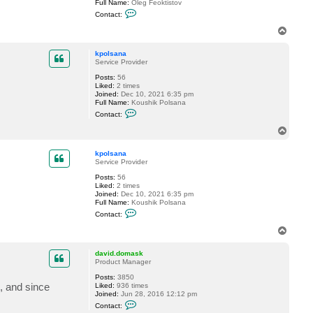
Full Name:
Oleg Feoktistov
s
C
a
Contact:
o
n
n
a
T
t
o
a
p
c
kpolsana
t
Service Provider
o
Posts:
56
l
Liked:
2 times
e
Joined:
Dec 10, 2021 6:35 pm
g
Full Name:
Koushik Polsana
.
C
f
Contact:
o
e
n
o
T
t
k
o
a
t
p
c
i
kpolsana
t
s
Service Provider
k
t
Posts:
56
p
o
Liked:
2 times
o
v
Joined:
Dec 10, 2021 6:35 pm
l
Full Name:
Koushik Polsana
s
C
a
Contact:
o
n
n
a
T
t
o
a
p
c
david.domask
t
Product Manager
k
Posts:
3850
p
t, and since
Liked:
936 times
o
Joined:
Jun 28, 2016 12:12 pm
l
C
s
Contact:
o
a