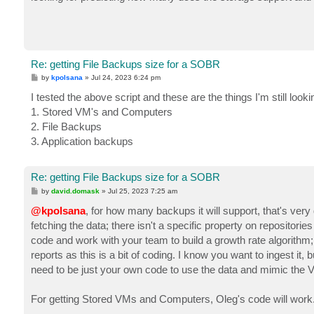
t
Re: getting File Backups size for a SOBR
P
by
kpolsana
»
Jul 24, 2023 6:24 pm
o
s
I tested the above script and these are the things I'm still lookin
t
1. Stored VM's and Computers
2. File Backups
3. Application backups
Re: getting File Backups size for a SOBR
P
by
david.domask
»
Jul 25, 2023 7:25 am
o
s
@kpolsana
, for how many backups it will support, that's very
t
fetching the data; there isn't a specific property on repositori
code and work with your team to build a growth rate algorithm;
reports as this is a bit of coding. I know you want to ingest it, bu
need to be just your own code to use the data and mimic the V
For getting Stored VMs and Computers, Oleg's code will work