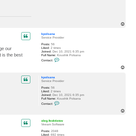
n
n
t
a
a
c
t
d
T
a
o
v
i
p
kpolsana
d
Service Provider
.
d
Posts:
56
o
age our
Liked:
2 times
m
Joined:
Dec 10, 2021 6:35 pm
a
 is the best
Full Name:
Koushik Polsana
s
C
Contact:
k
o
n
T
t
o
a
p
c
kpolsana
t
Service Provider
k
Posts:
56
p
Liked:
2 times
o
Joined:
Dec 10, 2021 6:35 pm
l
Full Name:
Koushik Polsana
s
C
a
Contact:
o
n
n
a
T
t
o
a
p
c
oleg.feoktistov
t
Veeam Software
k
Posts:
2048
p
Liked:
692 times
o