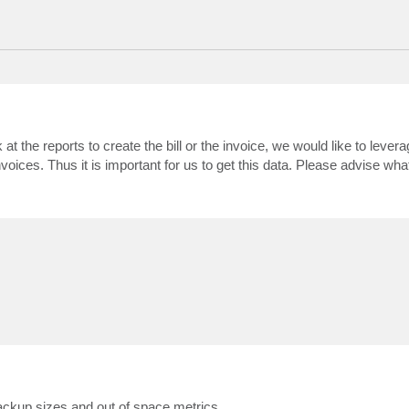
ok at the reports to create the bill or the invoice, we would like to lever
oices. Thus it is important for us to get this data. Please advise what
backup sizes and out of space metrics.