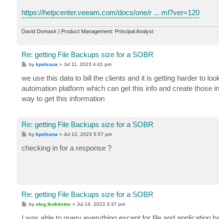
https://helpcenter.veeam.com/docs/one/r ... ml?ver=120
David Domask | Product Management: Principal Analyst
Re: getting File Backups size for a SOBR
P
by
kpolsana
»
Jul 11, 2023 4:41 pm
o
s
we use this data to bill the clients and it is getting harder to lo
t
automation platform which can get this info and create those inv
way to get this information
Re: getting File Backups size for a SOBR
P
by
kpolsana
»
Jul 12, 2023 5:57 pm
o
s
checking in for a response ?
t
Re: getting File Backups size for a SOBR
P
by
oleg.feoktistov
»
Jul 14, 2023 3:37 pm
o
s
I was able to query everything except for file and application 