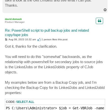
take a look at the Get cmdlets and see what I can pull.
Thanks.
T
o
p
david.domask
Product Manager
Re: PowerShell script to pull backup jobs and related
copy/tape jobs
P
Aug 08, 2023 10:32 am
1 person likes
this post
o
s
Got it, thanks for the clarification.
t
You will need to do this "somewhat" backwards, as the
relationship with powershell for secondary jobs to source jobs
is the LinkedJobs or the LinkedJobIds property of CJob
objects.
My examples below are from a Backup Copy job, and I'm
checking the Backup Copy for its LinkedJobs and LinkedJobId
properties:
CODE:
SELECT ALL
PS C:\Users\Administrator> $job = Get-VBRJob -name 'p