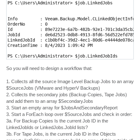
PS C:\Users\Administrator> $job.LinkedJobs

Info         : Veeam.Backup.Model.CLinkedObjectInfo

OrderNo      : 0

Id           : 89e7223e-6a7b-482b-92e1-701c3da35cb2

JobId        : de6d2523-0db8-4913-8fd6-56d522efd785

LinkedJobId  : c1b0bf4c-39d2-4ec1-80d6-e4444de078ca

CreationTime : 8/4/2023 1:09:42 PM

PS C:\Users\Administrator> $job.LinkedJobIds

Guid

So you will need to design a workflow that:
----

c1b0bf4c-39d2-4ec1-80d6-e4444de078ca

1. Collects all the source Image Level Backup Jobs to an array
$SourceJobs (VMware and HyperV Backups)
2. Collects the secondary jobs (Backup Copies, Tape Jobs)
and add them to an array $SecondaryJobs
3. Start an empty array for $JobsAndSecondaryReport
3. Start a ForEach loop over $SourceJobs and check in order:
3a. For Backup Copies Is the current Job ID in the
LinkedJobIds or LinkedJobs.JobId lists?
3b. For Tape Jobs, is the current Job ID in the Objects