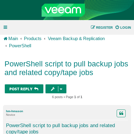
REGISTER
LOGIN
Main
Products
Veeam Backup & Replication
PowerShell
PowerShell script to pull backup jobs
and related copy/tape jobs
POST REPLY
6 posts • Page
1
of
1
hm-hmason
Novice
PowerShell script to pull backup jobs and related
copy/tape jobs