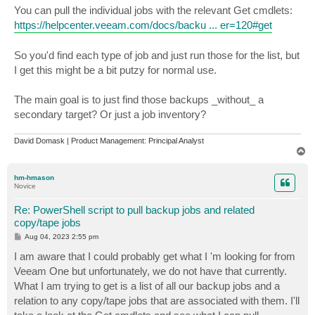
You can pull the individual jobs with the relevant Get cmdlets:
https://helpcenter.veeam.com/docs/backu ... er=120#get
So you'd find each type of job and just run those for the list, but
I get this might be a bit putzy for normal use.
The main goal is to just find those backups _without_ a
secondary target? Or just a job inventory?
David Domask | Product Management: Principal Analyst
T
o
p
hm-hmason
Novice
Re: PowerShell script to pull backup jobs and related
copy/tape jobs
P
Aug 04, 2023 2:55 pm
o
s
I am aware that I could probably get what I 'm looking for from
t
Veeam One but unfortunately, we do not have that currently.
What I am trying to get is a list of all our backup jobs and a
relation to any copy/tape jobs that are associated with them. I'll