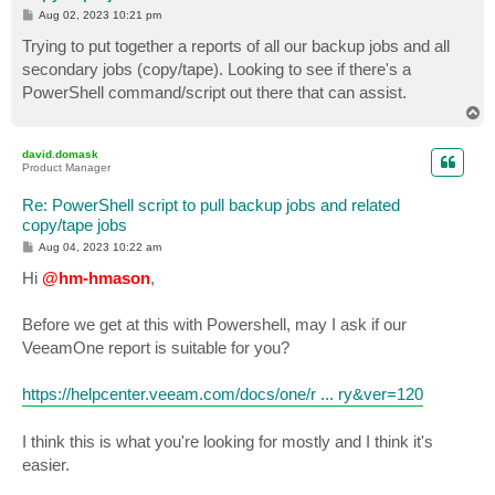
P
Aug 02, 2023 10:21 pm
o
s
Trying to put together a reports of all our backup jobs and all
t
secondary jobs (copy/tape). Looking to see if there's a
PowerShell command/script out there that can assist.
T
o
p
david.domask
Product Manager
Re: PowerShell script to pull backup jobs and related
copy/tape jobs
P
Aug 04, 2023 10:22 am
o
s
Hi
@hm-hmason
,
t
Before we get at this with Powershell, may I ask if our
VeeamOne report is suitable for you?
https://helpcenter.veeam.com/docs/one/r ... ry&ver=120
I think this is what you're looking for mostly and I think it's
easier.