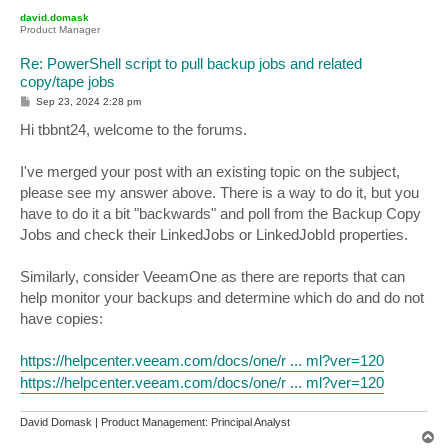
p
david.domask
Product Manager
Re: PowerShell script to pull backup jobs and related
copy/tape jobs
P
Sep 23, 2024 2:28 pm
o
s
Hi tbbnt24, welcome to the forums.
t
I've merged your post with an existing topic on the subject,
please see my answer above. There is a way to do it, but you
have to do it a bit "backwards" and poll from the Backup Copy
Jobs and check their LinkedJobs or LinkedJobId properties.
Similarly, consider VeeamOne as there are reports that can
help monitor your backups and determine which do and do not
have copies:
https://helpcenter.veeam.com/docs/one/r ... ml?ver=120
https://helpcenter.veeam.com/docs/one/r ... ml?ver=120
David Domask | Product Management: Principal Analyst
T