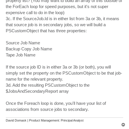
property list? (You may want to build an array of this outside of
the ForEach loop for speed purposes, but it's not super
expensive call to do in the loop)
3c. If the SourceJob.Id is in either list from 3a or 3b, it means
that source job is in secondary jobs, so we will build a
PSCustomObject that has three properties:
Source Job Name
Backup Copy Job Name
Tape Job Name
If the source job ID is in either 3a or 3b (or both), you will
simply set the property on the PSCustomObject to be that job-
name for the relevant property.
3d. Add the resulting PSCustomObject to the
$JobsAndSecondaryReport array
Once the Foreach loop is done, you'll have your list of
associations from source jobs to secondary.
David Domask | Product Management: Principal Analyst
T
o