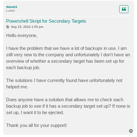
p
tbbnt24
Lurker
Powershell Skript for Secondary Targets
P
Sep 23, 2024 1:55 pm
o
s
Hello everyone,
t
I have the problem that we have a lot of backups in use. I am
still very new to the company and unfortunately I don't have an
overview of whether a secondary target has been set up for
each backup job.
The solutions I have currently found have unfortunately not
helped me.
Does anyone have a solution that allows me to check each
backup job to see if it has a secondary target set up? If none is
set up, I want it to be ejected.
Thank you all for your support!
T
o