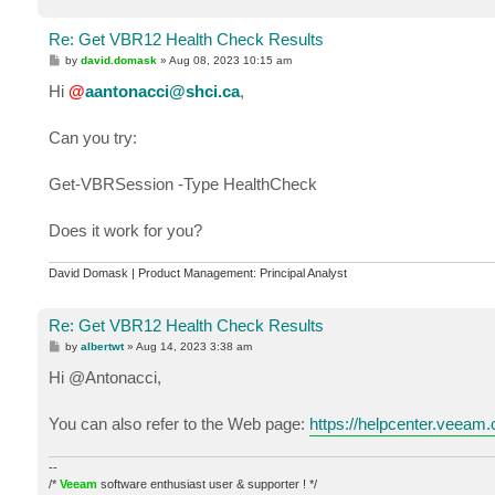
Re: Get VBR12 Health Check Results
P
by
david.domask
»
Aug 08, 2023 10:15 am
o
s
Hi
@
aantonacci@shci.ca
,
t
Can you try:
Get-VBRSession -Type HealthCheck
Does it work for you?
David Domask | Product Management: Principal Analyst
Re: Get VBR12 Health Check Results
P
by
albertwt
»
Aug 14, 2023 3:38 am
o
s
Hi @Antonacci,
t
You can also refer to the Web page:
https://helpcenter.veeam
--
/*
Veeam
software enthusiast user & supporter ! */