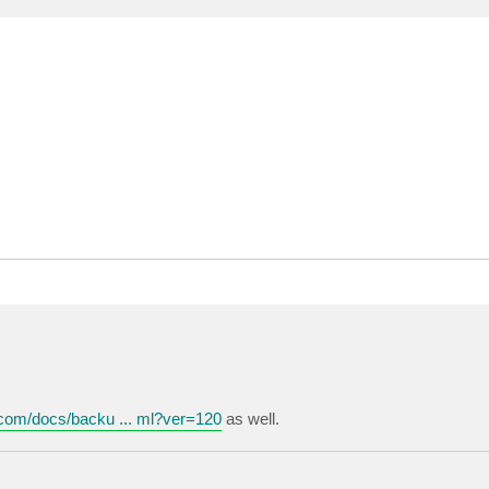
.com/docs/backu ... ml?ver=120
as well.