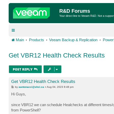
R&D Forums
Your direct line to Veeam R&D. Not a suppor
Main
Products
Veeam Backup & Replication
Power
Get VBR12 Health Check Results
POST REPLY
Get VBR12 Health Check Results
P
by
aantonacci@shci.ca
»
Aug 04, 2023 8:48 pm
o
s
Hi Guys,
t
since VBR12 we can schedule Healchecks at different times/da
from PowerShell?