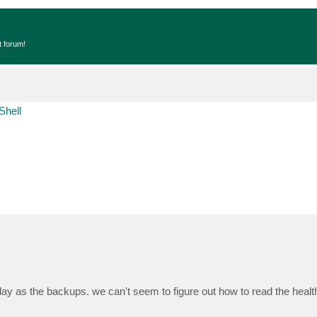
t forum!
Shell
y as the backups. we can't seem to figure out how to read the healt