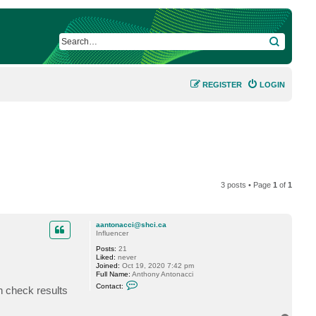
SEARCH
REGISTER
LOGIN
3 posts • Page
1
of
1
aantonacci@shci.ca
Influencer
Posts:
21
Liked:
never
Joined:
Oct 19, 2020 7:42 pm
Full Name:
Anthony Antonacci
C
Contact:
h check results
o
n
t
a