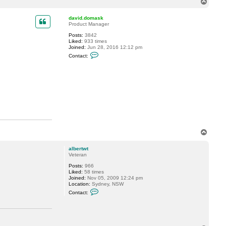
T
c
o
t
p
a
david.domask
a
Product Manager
n
Posts:
3842
t
Liked:
933 times
o
Joined:
Jun 28, 2016 12:12 pm
n
C
a
Contact:
o
c
n
c
t
i
a
@
c
s
t
h
d
c
a
i
v
.
i
c
d
a
.
T
d
o
o
m
p
albertwt
a
Veteran
s
k
Posts:
966
Liked:
58 times
Joined:
Nov 05, 2009 12:24 pm
Location:
Sydney, NSW
C
Contact:
o
n
t
a
c
t