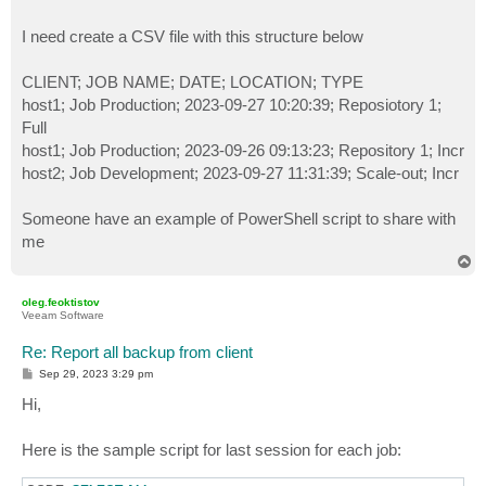
I need create a CSV file with this structure below
CLIENT; JOB NAME; DATE; LOCATION; TYPE
host1; Job Production; 2023-09-27 10:20:39; Reposiotory 1;
Full
host1; Job Production; 2023-09-26 09:13:23; Repository 1; Incr
host2; Job Development; 2023-09-27 11:31:39; Scale-out; Incr
Someone have an example of PowerShell script to share with
me
T
o
p
oleg.feoktistov
Veeam Software
Re: Report all backup from client
P
Sep 29, 2023 3:29 pm
o
s
Hi,
t
Here is the sample script for last session for each job: