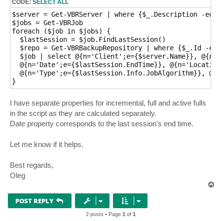
CODE:
SELECT ALL
$server = Get-VBRServer | where {$_.Description -eq '
$jobs = Get-VBRJob

foreach ($job in $jobs) {

  $lastSession = $job.FindLastSession()

  $repo = Get-VBRBackupRepository | where {$_.Id -eq 
  $job | select @{n='Client';e={$server.Name}}, @{n='
  @{n='Date';e={$lastSession.EndTime}}, @{n='Location
  @{n='Type';e={$lastSession.Info.JobAlgorithm}}, @{n
I have separate properties for incremental, full and active fulls
in the script as they are calculated separately.
Date property corresponds to the last session's end time.
Let me know if it helps.
Best regards,
Oleg
T
o
p
POST REPLY
2 posts • Page
1
of
1