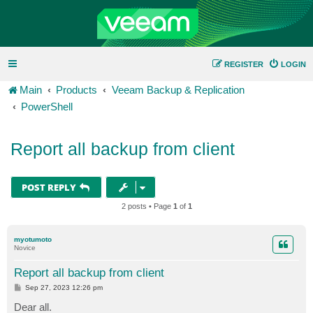
REGISTER
LOGIN
Main
Products
Veeam Backup & Replication
PowerShell
Report all backup from client
POST REPLY
2 posts • Page
1
of
1
myotumoto
Novice
Report all backup from client
P
Sep 27, 2023 12:26 pm
o
s
Dear all.
t