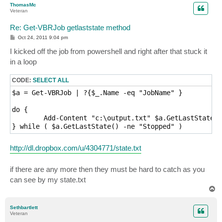
ThomasMc
Veteran
Re: Get-VBRJob getlaststate method
P
Oct 24, 2011 9:04 pm
o
s
I kicked off the job from powershell and right after that stuck it
t
in a loop
CODE:
SELECT ALL
$a = Get-VBRJob | ?{$_.Name -eq "JobName" }

do {

	Add-Content "c:\output.txt" $a.GetLastState()

http://dl.dropbox.com/u/4304771/state.txt
if there are any more then they must be hard to catch as you
can see by my state.txt
T
o
p
Sethbartlett
Veteran