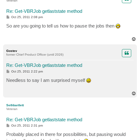
Veteran
Re: Get-VBRJob getlaststate method
P
Oct 25, 2011 2:08 pm
o
s
So are you going to tell us how to pause the jobs then
t
T
o
p
Gostev
former Chief Product Officer (until 2026)
Re: Get-VBRJob getlaststate method
P
Oct 25, 2011 2:22 pm
o
s
Needless to say I am surprised myself
t
T
o
p
Sethbartlett
Veteran
Re: Get-VBRJob getlaststate method
P
Oct 25, 2011 2:31 pm
o
s
Probably placed in there for possibilities, but pausing would
t