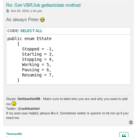
Re: Get-VBRJob getlaststate method
P
Oct 25, 2011 1:41 pm
o
s
As always Peter
t
CODE:
SELECT ALL
public enum EState

    {

      Stopped = -1,

      Starting = 3,

      Stopping = 4,

      Working = 5,

      Pausing = 6,

      Resuming = 7,

Skype:
Sethbartlett88
- Make sure to label who you are and why you want to add
me
Twitter: @
sethbartlett
If my post was helpful, please like it. Sometimes twitter is quicker to hit me up if you
need me.
T
o
p
ThomasMc