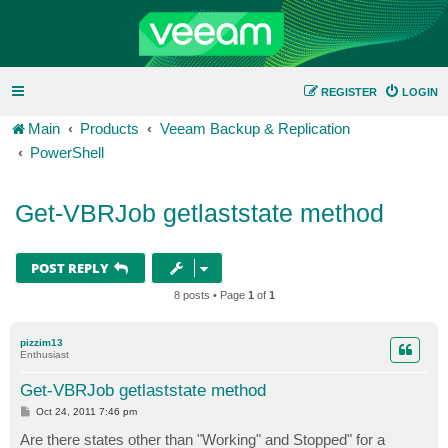
REGISTER
LOGIN
Main
Products
Veeam Backup & Replication
PowerShell
Get-VBRJob getlaststate method
POST REPLY
8 posts • Page
1
of
1
pizzim13
Enthusiast
Get-VBRJob getlaststate method
P
Oct 24, 2011 7:46 pm
o
s
Are there states other than "Working" and Stopped" for a
t