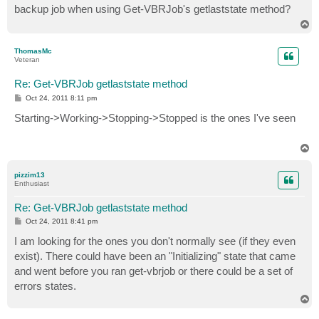
backup job when using Get-VBRJob's getlaststate method?
T
o
p
ThomasMc
Veteran
Re: Get-VBRJob getlaststate method
P
Oct 24, 2011 8:11 pm
o
s
Starting->Working->Stopping->Stopped is the ones I've seen
t
T
o
p
pizzim13
Enthusiast
Re: Get-VBRJob getlaststate method
P
Oct 24, 2011 8:41 pm
o
s
I am looking for the ones you don't normally see (if they even
t
exist). There could have been an "Initializing" state that came
and went before you ran get-vbrjob or there could be a set of
errors states.
T
o
p