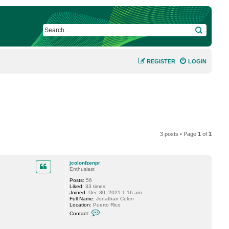
SEARCH
REGISTER
LOGIN
3 posts • Page
1
of
1
jcolonfzenpr
Enthusiast
Posts:
56
Liked:
33 times
Joined:
Dec 30, 2021 1:16 am
Full Name:
Jonathan Colon
Location:
Puerto Rico
C
Contact:
o
n
t