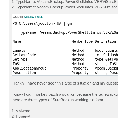
1. TypeName: Veeam.Backup.PowerShell.Infos.VBRViSureB
2. TypeName: Veeam.Backup.PowerShell.Infos.VBRSureBa
CODE:
SELECT ALL
PS C:\Users\jocolon> $A | gm    

   TypeName: Veeam.Backup.PowerShell.Infos.VBRViSu
Name                        MemberType Definition

----                        ---------- ----------

Equals                      Method     bool Equals
GetHashCode                 Method     int GetHash
GetType                     Method     type GetTyp
ToString                    Method     string ToSt
ApplicationGroup            Property   Veeam.Backu
Description                 Property   string Desc
Id                          Property   guid Id {ge
IsEnabled                   Property   bool IsEnab
Frankly I have never seen this type of situation and my questio
KeepApplicationGroupRunning Property   bool KeepAp
LastResult                  Property   Veeam.Backu
I know I can monkey patch a solution because the SureBackup 
LastRun                     Property   datetime La
there are three types of SureBackup working platform.
LastState                   Property   Veeam.Backu
LinkedJob                   Property   Veeam.Backu
LinkToJobs                  Property   bool LinkTo
1. VMware
MaxConcurrentVMs            Property   int MaxConc
2. Hyper-V
Name                        Property   string Name