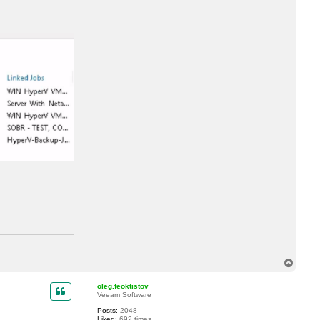
uleOptions {get;}

erificationOptions {get;}

T
o
p
oleg.feoktistov
Veeam Software
Posts:
2048
Liked:
692 times