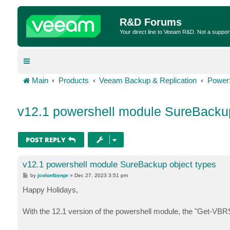
R&D Forums
Your direct line to Veeam R&D. Not a suppor
Main
Products
Veeam Backup & Replication
Power
v12.1 powershell module SureBackup
POST REPLY
v12.1 powershell module SureBackup object types
P
by
jcolonfzenpr
»
Dec 27, 2023 3:51 pm
o
s
Happy Holidays,
t
With the 12.1 version of the powershell module, the "Get-VBRS