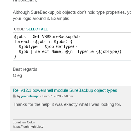
Name                   Property   string Name {get;
t
NextRun                Property   datetime NextRun
Although SureBackup job objects don't hold type properties, yo
ProcessRandomMachines  Property   bool ProcessRand
RandomMachinesMaxCount Property   int RandomMachin
your logic around it. Example:
ScheduleEnabled        Property   bool ScheduleEna
ScheduleOptions        Property   Veeam.Backup.Pow
CODE:
SELECT ALL
VerificationOptions    Property   Veeam.Backup.Pow
$jobs = Get-VBRSureBackupJob

foreach ($job in $jobs) {

  $jobType = $job.GetType()

  $job | select Name, @{n='Type';e={$jobType}}

Best regards,
Oleg
Re: v12.1 powershell module SureBackup object types
P
by
jcolonfzenpr
»
Dec 27, 2023 9:50 pm
o
s
Thanks for the help, it was exactly what I was looking for.
t
Jonathan Colon
https://techmyth.blog/