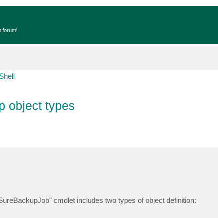
t forum!
Shell
 object types
ureBackupJob" cmdlet includes two types of object definition: