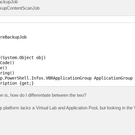
ackupJob
ckupContentScanJob
reBackupJob

(System.Object obj)

Code()

e()

ring()

p.PowerShell.Infos.VBRApplicationGroup ApplicationGroup 
ription {get;}

t;}

led {get;}

n is, how do I differentiate between the two?
plicationGroupRunning {get;}

p.PowerShell.Infos.VBRSessionResult LastResult {get;}

platform lacks a Virtual Lab and Application Pool, but looking in th
stRun {get;}

p.PowerShell.Infos.VBRSessionState LastState {get;}

p.PowerShell.Infos.VBRSureBackupLinkedJob[] LinkedJob {ge
Jobs {get;}

urrentVMs {get;}

 {get;}
