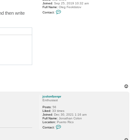
Joined:
Sep 25, 2019 10:32 am
Full Name:
Oleg Feoktistov
C
nd then write
Contact:
o
n
t
a
tions {get;}

c
t
cationOptions {get;}

o
l
e
g
.
f
e
o
k
t
i
s
t
o
T
v
o
p
jcolonfzenpr
Enthusiast
Posts:
56
Liked:
33 times
Joined:
Dec 30, 2021 1:16 am
Full Name:
Jonathan Colon
Location:
Puerto Rico
C
Contact:
o
n
t
T