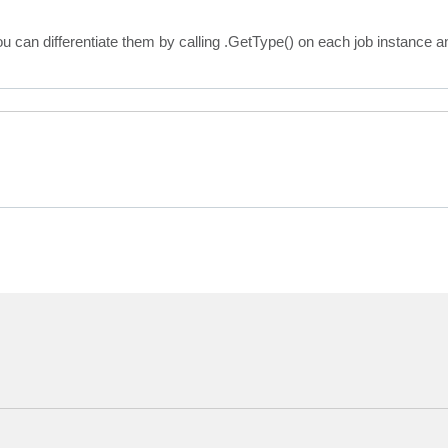
}

 {get;}

u can differentiate them by calling .GetType() on each job instance a
omMachines {get;}

esMaxCount {get;}

bled {get;}

erShell.Infos.VBRSureBackupJobScheduleOptions ScheduleOp
erShell.Infos.VBRSureBackupJobVerificationOptions Verifi