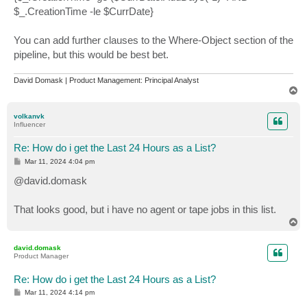
$_.CreationTime -le $CurrDate}
You can add further clauses to the Where-Object section of the
pipeline, but this would be best bet.
David Domask | Product Management: Principal Analyst
T
o
p
volkanvk
Influencer
Re: How do i get the Last 24 Hours as a List?
P
Mar 11, 2024 4:04 pm
o
s
@david.domask
t
That looks good, but i have no agent or tape jobs in this list.
T
o
p
david.domask
Product Manager
Re: How do i get the Last 24 Hours as a List?
P
Mar 11, 2024 4:14 pm
o