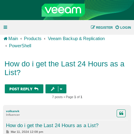
REGISTER
LOGIN
Main
Products
Veeam Backup & Replication
PowerShell
How do i get the Last 24 Hours as a
List?
POST REPLY
7 posts • Page
1
of
1
volkanvk
Influencer
How do i get the Last 24 Hours as a List?
P
Mar 11, 2024 12:08 pm