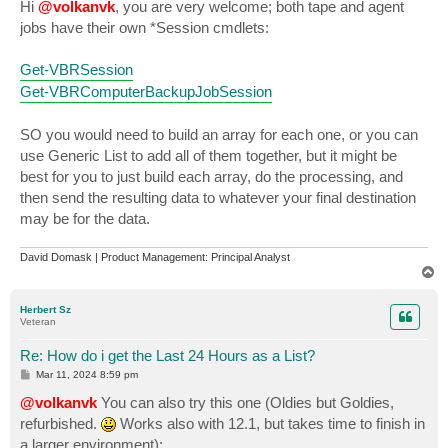
s
Hi
@volkanvk
, you are very welcome; both tape and agent
t
jobs have their own *Session cmdlets:
Get-VBRSession
Get-VBRComputerBackupJobSession
SO you would need to build an array for each one, or you can
use Generic List to add all of them together, but it might be
best for you to just build each array, do the processing, and
then send the resulting data to whatever your final destination
may be for the data.
David Domask | Product Management: Principal Analyst
T
o
p
Herbert Sz
Veteran
Re: How do i get the Last 24 Hours as a List?
P
Mar 11, 2024 8:59 pm
o
s
@volkanvk
You can also try this one (Oldies but Goldies,
t
refurbished.
Works also with 12.1, but takes time to finish in
a larger environment):