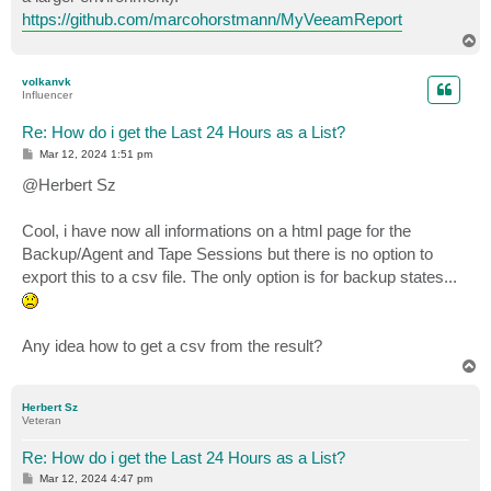
https://github.com/marcohorstmann/MyVeeamReport
T
o
p
volkanvk
Influencer
Re: How do i get the Last 24 Hours as a List?
P
Mar 12, 2024 1:51 pm
o
s
@Herbert Sz
t
Cool, i have now all informations on a html page for the
Backup/Agent and Tape Sessions but there is no option to
export this to a csv file. The only option is for backup states...
Any idea how to get a csv from the result?
T
o
p
Herbert Sz
Veteran
Re: How do i get the Last 24 Hours as a List?
P
Mar 12, 2024 4:47 pm
o