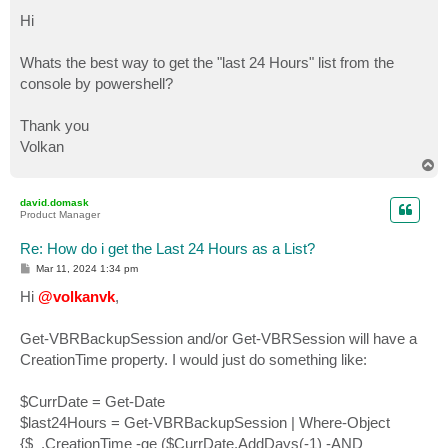
o
s
Hi
t
Whats the best way to get the "last 24 Hours" list from the
console by powershell?
Thank you
Volkan
T
o
p
david.domask
Product Manager
Re: How do i get the Last 24 Hours as a List?
P
Mar 11, 2024 1:34 pm
o
s
Hi
@volkanvk
,
t
Get-VBRBackupSession and/or Get-VBRSession will have a
CreationTime property. I would just do something like:
$CurrDate = Get-Date
$last24Hours = Get-VBRBackupSession | Where-Object
{$_.CreationTime -ge ($CurrDate.AddDays(-1) -AND