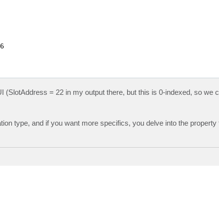


 UI (SlotAddress = 22 in my output there, but this is 0-indexed, so we 
ocation type, and if you want more specifics, you delve into the property 