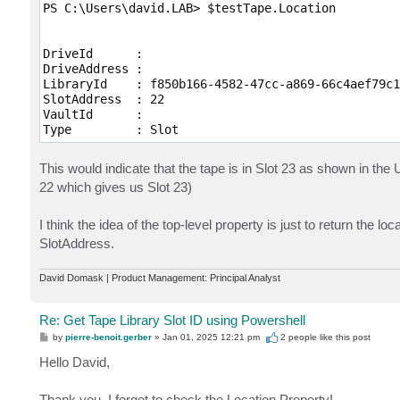
PS C:\Users\david.LAB> $testTape.Location

DriveId      :

DriveAddress :

LibraryId    : f850b166-4582-47cc-a869-66c4aef79c16
SlotAddress  : 22

VaultId      :

Type         : Slot
This would indicate that the tape is in Slot 23 as shown in the
22 which gives us Slot 23)
I think the idea of the top-level property is just to return the l
SlotAddress.
David Domask | Product Management: Principal Analyst
Re: Get Tape Library Slot ID using Powershell
P
by
pierre-benoit.gerber
»
Jan 01, 2025 12:21 pm
2 people like
this post
o
s
Hello David,
t
Thank you, I forgot to check the Location Property!