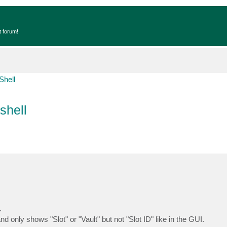
t forum!
Shell
shell
.
ly shows "Slot" or "Vault" but not "Slot ID" like in the GUI.