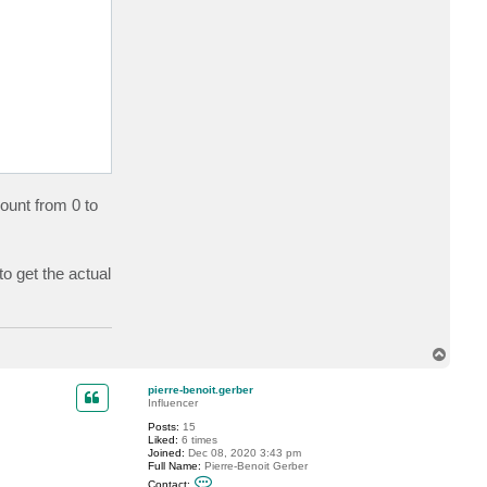
count from 0 to
to get the actual
T
o
p
pierre-benoit.gerber
Influencer
Posts:
15
Liked:
6 times
Joined:
Dec 08, 2020 3:43 pm
Full Name:
Pierre-Benoit Gerber
C
Contact: