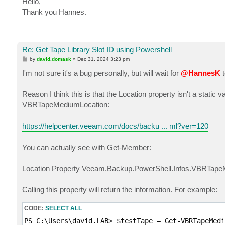
Hello,
t
Thank you Hannes.
Re: Get Tape Library Slot ID using Powershell
P
by
david.domask
»
Dec 31, 2024 3:23 pm
o
s
I'm not sure it's a bug personally, but will wait for
@HannesK
t
t
Reason I think this is that the Location property isn't a static
VBRTapeMediumLocation:
https://helpcenter.veeam.com/docs/backu ... ml?ver=120
You can actually see with Get-Member:
Location Property Veeam.Backup.PowerShell.Infos.VBRTapeM
Calling this property will return the information. For example:
CODE:
SELECT ALL
PS C:\Users\david.LAB> $testTape = Get-VBRTapeMedi