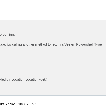
o confirm.
 value, it's calling another method to return a Veeam Powershell Type
ediumLocation Location {get;}
um -Name "H00023L5"
