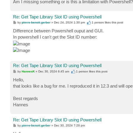
Am I missing something or is this a limitation with Powershell?
Re: Get Tape Library Slot ID using Powershell
P
by
pierre-benoit.gerber
»
Dec 24, 2024 1:30 pm
1 person likes
this post
o
s
Difference between Powershell ouput and GUI.
t
In powershell I can't get the Slot ID number:
Re: Get Tape Library Slot ID using Powershell
P
by
HannesK
»
Dec 30, 2024 6:45 am
1 person likes
this post
o
s
Hello,
t
that looks like a bug for me. I reproduced it in 12.3 and will op
Best regards
Hannes
Re: Get Tape Library Slot ID using Powershell
P
by
pierre-benoit.gerber
»
Dec 30, 2024 7:28 pm
o
s