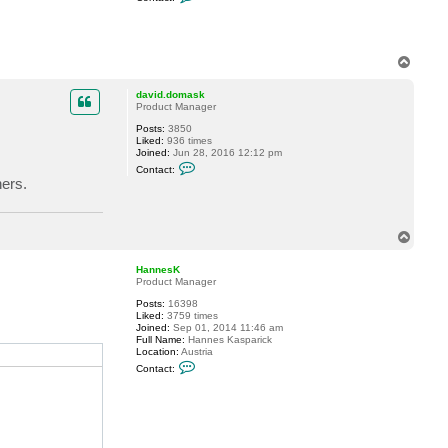
o
n
t
a
c
T
t
o
p
i
p
david.domask
e
Product Manager
r
r
Posts:
3850
e
Liked:
936 times
-
Joined:
Jun 28, 2016 12:12 pm
b
C
Contact:
e
o
hers.
n
n
o
t
i
a
t
c
.
T
t
g
d
o
e
a
p
r
HannesK
v
b
Product Manager
i
e
d
r
Posts:
16398
.
Liked:
3759 times
d
Joined:
Sep 01, 2014 11:46 am
o
Full Name:
Hannes Kasparick
m
Location:
Austria
a
C
s
Contact:
o
k
n
t
a
c
t
H