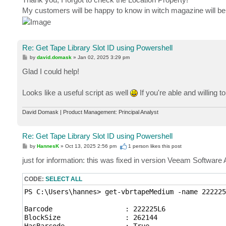
My customers will be happy to know in witch magazine will be
Re: Get Tape Library Slot ID using Powershell
P
by
david.domask
»
Jan 02, 2025 3:29 pm
o
s
Glad I could help!
t
Looks like a useful script as well
If you're able and willing t
David Domask | Product Management: Principal Analyst
Re: Get Tape Library Slot ID using Powershell
P
by
HannesK
»
Oct 13, 2025 2:56 pm
1 person likes
this post
o
s
just for information: this was fixed in version Veeam Software
t
CODE:
SELECT ALL
PS C:\Users\hannes> get-vbrtapeMedium -name 222225L
Barcode                  : 222225L6

BlockSize                : 262144

HasBarcode               : True
