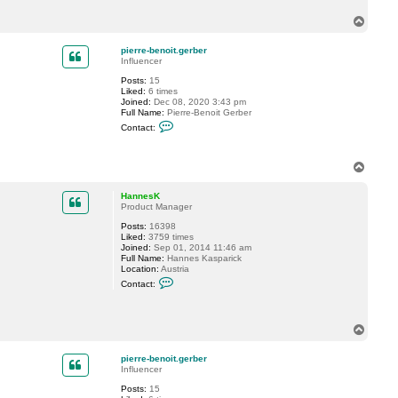
c
T
t
p
o
i
p
pierre-benoit.gerber
e
Influencer
r
r
Posts:
15
e
Liked:
6 times
-
Joined:
Dec 08, 2020 3:43 pm
b
Full Name:
Pierre-Benoit Gerber
e
C
n
Contact:
o
o
n
i
t
t
a
T
.
c
o
g
t
p
e
HannesK
p
r
Product Manager
i
b
e
e
Posts:
16398
r
r
Liked:
3759 times
r
Joined:
Sep 01, 2014 11:46 am
e
Full Name:
Hannes Kasparick
-
Location:
Austria
b
C
e
Contact:
o
n
n
o
t
i
a
t
T
c
.
o
t
g
p
H
e
pierre-benoit.gerber
a
r
Influencer
n
b
n
e
Posts:
15
e