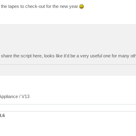
 the tapes to check-out for the new year
o share the script here, looks like it'd be a very useful one for many ot
 Appliance / V13
6
