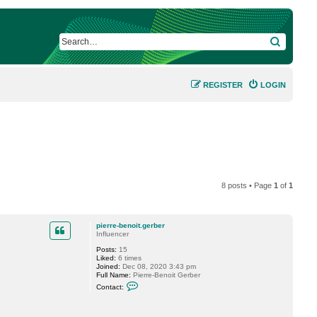
SEARCH
REGISTER
LOGIN
8 posts • Page
1
of
1
pierre-benoit.gerber
Influencer
Posts:
15
Liked:
6 times
Joined:
Dec 08, 2020 3:43 pm
Full Name:
Pierre-Benoit Gerber
C
Contact:
o
n
t
a