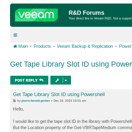
R&D Forums
Your direct line to Veeam R&D. Not a suppor
Main
Products
Veeam Backup & Replication
Power
Get Tape Library Slot ID using Power
POST REPLY
Get Tape Library Slot ID using Powershell
P
by
pierre-benoit.gerber
»
Dec 24, 2024 10:01 am
o
s
Hello,
t
I would like to get the tape slot ID in the library with Powershell
But the Location property of the Get-VBRTapeMedium command on