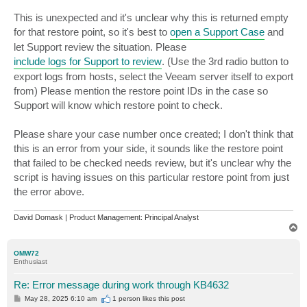
This is unexpected and it's unclear why this is returned empty
for that restore point, so it's best to
open a Support Case
and
let Support review the situation. Please
include logs for Support to review
. (Use the 3rd radio button to
export logs from hosts, select the Veeam server itself to export
from) Please mention the restore point IDs in the case so
Support will know which restore point to check.
Please share your case number once created; I don't think that
this is an error from your side, it sounds like the restore point
that failed to be checked needs review, but it's unclear why the
script is having issues on this particular restore point from just
the error above.
David Domask | Product Management: Principal Analyst
T
o
p
OMW72
Enthusiast
Re: Error message during work through KB4632
P
May 28, 2025 6:10 am
1 person likes
this post
o