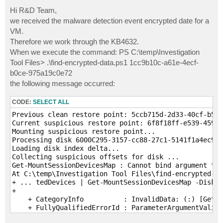
o
s
Hi R&D Team,
t
we received the malware detection event encrypted date for a
VM.
Therefore we work through the KB4632.
When we execute the command: PS C:\temp\Investigation
Tool Files> .\find-encrypted-data.ps1 1cc9b10c-a61e-4ecf-
b0ce-975a19c0e72
the following message occurred:
CODE:
SELECT ALL
Previous clean restore point: 5ccb715d-2d33-40cf-b519
Current suspicious restore point: 6f8f18ff-e539-459b-
Mounting suspicious restore point...

Processing disk 6000C295-3157-cc88-27c1-5141f1a4ec9f.
Loading disk index delta...

Collecting suspicious offsets for disk ...

Get-MountSessionDevicesMap : Cannot bind argument to 
At C:\temp\Investigation Tool Files\find-encrypted-da
+ ... tedDevices | Get-MountSessionDevicesMap -DiskId
+                                                    
    + CategoryInfo          : InvalidData: (:) [Get-M