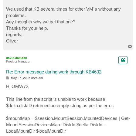
We used that KB several times for other VM´s without any
problems.
Any thoughts why we get that one?
Thanks for your help.
regards,
Oliver
T
o
p
david.domask
Product Manager
Re: Error message during work through KB4632
P
May 27, 2025 8:26 am
o
s
Hi OMW72,
t
This line from the script is unable to work because
$delta.diskID returned an empty string as per the error:
$mountMap = $session.MountSession.MountedDevices | Get-
MountSessionDevicesMap -DiskId $delta.DiskId -
LocalMountDir $localMountDir