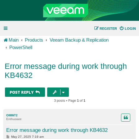
REGISTER
LOGIN
Main
Products
Veeam Backup & Replication
PowerShell
Error message during work through
KB4632
POST REPLY
3 posts • Page
1
of
1
OMW72
Enthusiast
Error message during work through KB4632
P
May 27, 2025 7:19 am