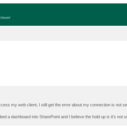
t forum!
access my web client, I still get the error about my connection is not se
bed a dashboard into SharePoint and I believe the hold up is it's not