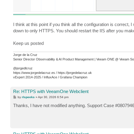
I think at this point if you think all the configuration is correc
down to only HTTPS. You should restart the IIS after you make
Keep us posted
Jorge de la Cruz
Senior Director Observability & AI Product Management | Veeam ONE @ Veeam So
@jorgedlcruz
https://www.jorgedelacruz.es / https://jorgedelacruz.uk
vExpert 2014-2025 / InfluxAce / Grafana Champion
Re: HTTPS with VeeamOne Webclient
P
by
rlspeeks
»
Apr 30, 2026 6:54 pm
o
s
Thanks, I have not modified anything. Support Case #08079461.
t