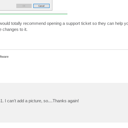
t, I would totally recommend opening a support ticket so they can help you
 changes to it.
ftware
 I can't add a picture, so....Thanks again!