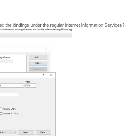
he bindings under the regular Internet Information Services?