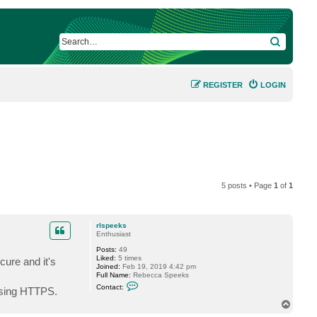
SEARCH
REGISTER
LOGIN
5 posts • Page
1
of
1
rlspeeks
Enthusiast
Posts:
49
Liked:
5 times
cure and it's
Joined:
Feb 19, 2019 4:42 pm
Full Name:
Rebecca Speeks
C
Contact:
 using HTTPS.
o
n
T
t
o
a