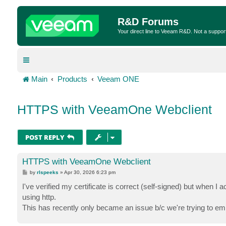
R&D Forums
Your direct line to Veeam R&D. Not a suppor
Main
Products
Veeam ONE
HTTPS with VeeamOne Webclient
POST REPLY
HTTPS with VeeamOne Webclient
P
by
rlspeeks
»
Apr 30, 2026 6:23 pm
o
s
I've verified my certificate is correct (self-signed) but when I 
t
using http.
This has recently only became an issue b/c we're trying to em