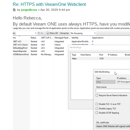
Re: HTTPS with VeeamOne Webclient
P
by
jorgedlcruz
»
Apr 30, 2026 6:44 pm
o
s
Hello Rebecca,
t
By default Veeam ONE uses always HTTPS, have you modified t