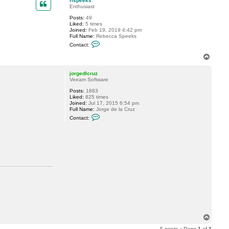
rlspeeks
t
Enthusiast
r
Posts:
49
l
.
Liked:
5 times
s
Joined:
Feb 19, 2019 4:42 pm
p
Full Name:
Rebecca Speeks
e
C
e
Contact:
o
k
n
s
T
t
o
a
p
c
jorgedlcruz
t
Veeam Software
r
Posts:
1883
l
Liked:
825 times
s
Joined:
Jul 17, 2015 6:54 pm
p
Full Name:
Jorge de la Cruz
e
C
e
Contact:
o
k
n
s
t
a
c
t
j
o
r
g
e
d
l
c
r
u
T
z
o
5 posts • Page
1
of
1