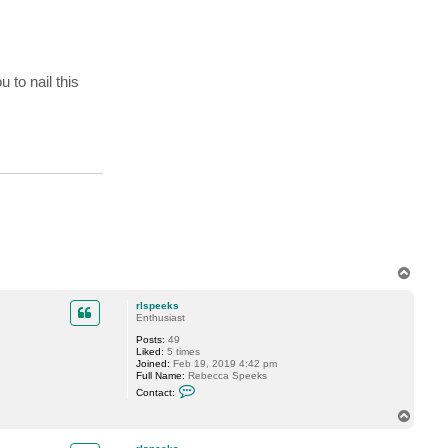
 to nail this
T
o
p
rlspeeks
Enthusiast
Posts:
49
Liked:
5 times
Joined:
Feb 19, 2019 4:42 pm
Full Name:
Rebecca Speeks
C
Contact:
o
n
T
t
o
a
p
c