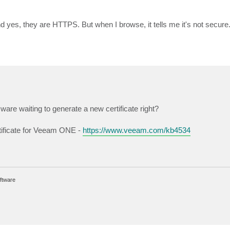
nd yes, they are HTTPS. But when I browse, it tells me it's not secure
 ware waiting to generate a new certificate right?
tificate for Veeam ONE -
https://www.veeam.com/kb4534
ftware