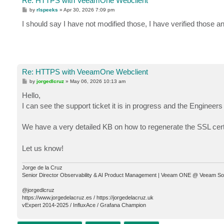
Re: HTTPS with VeeamOne Webclient
P
by
rlspeeks
»
Apr 30, 2026 7:09 pm
o
s
I should say I have not modified those, I have verified those a
t
Re: HTTPS with VeeamOne Webclient
P
by
jorgedlcruz
»
May 06, 2026 10:13 am
o
s
Hello,
t
I can see the support ticket it is in progress and the Engineers
We have a very detailed KB on how to regenerate the SSL cer
Let us know!
Jorge de la Cruz
Senior Director Observability & AI Product Management | Veeam ONE @ Veeam So
@jorgedlcruz
https://www.jorgedelacruz.es / https://jorgedelacruz.uk
vExpert 2014-2025 / InfluxAce / Grafana Champion