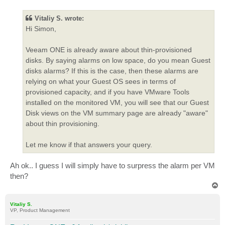
s
t
Vitaliy S. wrote:
Hi Simon,
Veeam ONE is already aware about thin-provisioned
disks. By saying alarms on low space, do you mean Guest
disks alarms? If this is the case, then these alarms are
relying on what your Guest OS sees in terms of
provisioned capacity, and if you have VMware Tools
installed on the monitored VM, you will see that our Guest
Disk views on the VM summary page are already "aware"
about thin provisioning.
Let me know if that answers your query.
Ah ok.. I guess I will simply have to surpress the alarm per VM
then?
T
o
p
Vitaliy S.
VP, Product Management