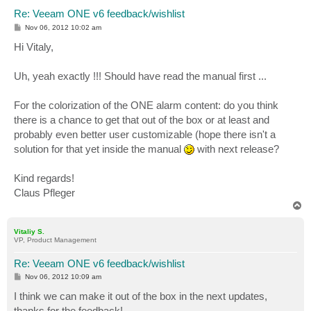
Re: Veeam ONE v6 feedback/wishlist
P
Nov 06, 2012 10:02 am
o
s
Hi Vitaly,
t
Uh, yeah exactly !!! Should have read the manual first ...
For the colorization of the ONE alarm content: do you think
there is a chance to get that out of the box or at least and
probably even better user customizable (hope there isn't a
solution for that yet inside the manual
with next release?
Kind regards!
Claus Pfleger
T
o
p
Vitaliy S.
VP, Product Management
Re: Veeam ONE v6 feedback/wishlist
P
Nov 06, 2012 10:09 am
o
s
I think we can make it out of the box in the next updates,
t
thanks for the feedback!