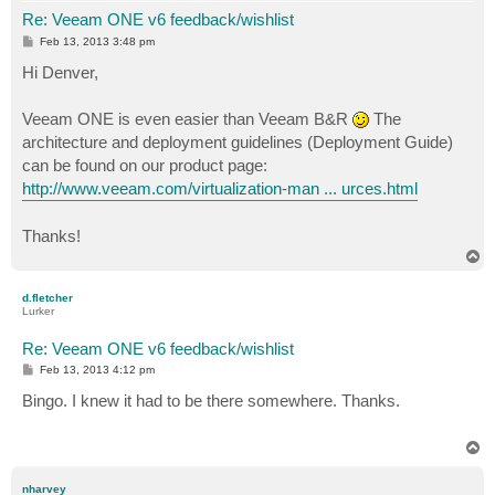
Re: Veeam ONE v6 feedback/wishlist
P
Feb 13, 2013 3:48 pm
o
s
Hi Denver,
t
Veeam ONE is even easier than Veeam B&R
The
architecture and deployment guidelines (Deployment Guide)
can be found on our product page:
http://www.veeam.com/virtualization-man ... urces.html
Thanks!
T
o
p
d.fletcher
Lurker
Re: Veeam ONE v6 feedback/wishlist
P
Feb 13, 2013 4:12 pm
o
s
Bingo. I knew it had to be there somewhere. Thanks.
t
T
o
p
nharvey