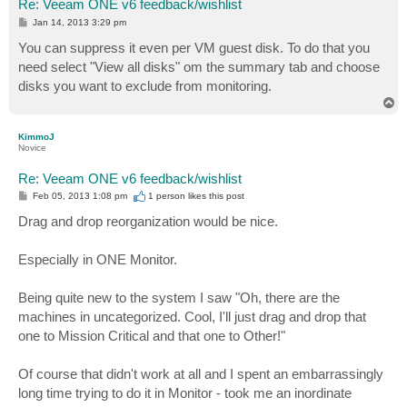
Re: Veeam ONE v6 feedback/wishlist
P
Jan 14, 2013 3:29 pm
o
s
You can suppress it even per VM guest disk. To do that you
t
need select "View all disks" om the summary tab and choose
disks you want to exclude from monitoring.
T
o
p
KimmoJ
Novice
Re: Veeam ONE v6 feedback/wishlist
P
Feb 05, 2013 1:08 pm
1 person likes
this post
o
s
Drag and drop reorganization would be nice.
t
Especially in ONE Monitor.
Being quite new to the system I saw "Oh, there are the
machines in uncategorized. Cool, I'll just drag and drop that
one to Mission Critical and that one to Other!"
Of course that didn't work at all and I spent an embarrassingly
long time trying to do it in Monitor - took me an inordinate