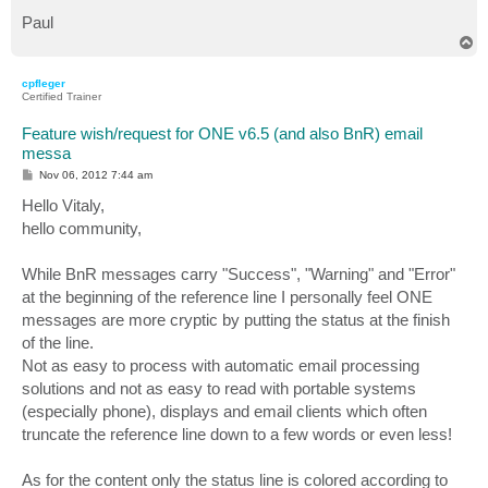
Paul
T
o
p
cpfleger
Certified Trainer
Feature wish/request for ONE v6.5 (and also BnR) email
messa
P
Nov 06, 2012 7:44 am
o
s
Hello Vitaly,
t
hello community,
While BnR messages carry "Success", "Warning" and "Error"
at the beginning of the reference line I personally feel ONE
messages are more cryptic by putting the status at the finish
of the line.
Not as easy to process with automatic email processing
solutions and not as easy to read with portable systems
(especially phone), displays and email clients which often
truncate the reference line down to a few words or even less!
As for the content only the status line is colored according to