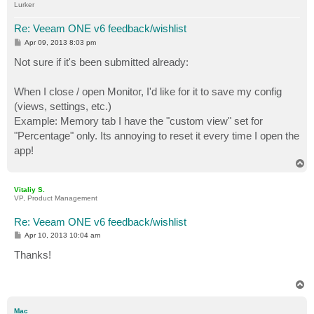
Lurker
Re: Veeam ONE v6 feedback/wishlist
P
Apr 09, 2013 8:03 pm
o
s
Not sure if it's been submitted already:
t
When I close / open Monitor, I'd like for it to save my config
(views, settings, etc.)
Example: Memory tab I have the "custom view" set for
"Percentage" only. Its annoying to reset it every time I open the
app!
T
o
p
Vitaliy S.
VP, Product Management
Re: Veeam ONE v6 feedback/wishlist
P
Apr 10, 2013 10:04 am
o
s
Thanks!
t
T
o
p
Mac