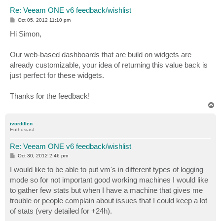
Re: Veeam ONE v6 feedback/wishlist
P
Oct 05, 2012 11:10 pm
o
s
Hi Simon,
t
Our web-based dashboards that are build on widgets are
already customizable, your idea of returning this value back is
just perfect for these widgets.
Thanks for the feedback!
T
o
p
ivordillen
Enthusiast
Re: Veeam ONE v6 feedback/wishlist
P
Oct 30, 2012 2:46 pm
o
s
I would like to be able to put vm's in different types of logging
t
mode so for not important good working machines I would like
to gather few stats but when I have a machine that gives me
trouble or people complain about issues that I could keep a lot
of stats (very detailed for +24h).