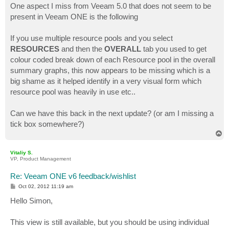
s
One aspect I miss from Veeam 5.0 that does not seem to be
t
present in Veeam ONE is the following
If you use multiple resource pools and you select
RESOURCES
and then the
OVERALL
tab you used to get
colour coded break down of each Resource pool in the overall
summary graphs, this now appears to be missing which is a
big shame as it helped identify in a very visual form which
resource pool was heavily in use etc..
Can we have this back in the next update? (or am I missing a
tick box somewhere?)
T
o
p
Vitaliy S.
VP, Product Management
Re: Veeam ONE v6 feedback/wishlist
P
Oct 02, 2012 11:19 am
o
s
Hello Simon,
t
This view is still available, but you should be using individual