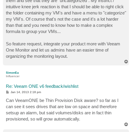
them and see that they are "uncategorized". My instinct /
intuitive knee jerk reaction is that I should be able to right click
the folder containing my VM's and have a menu to "categorize"
my VM's. Of course that's not the case and it's a lot harder
than that and you need to know how to make a complex
formula to group your VMs...
So feature request, integrate your product more with Veeam
One Monitor and let us admins have an easier time of
organizing the monitoring layout.
T
o
p
SimonEa
Influencer
Re: Veeam ONE v6 feedback/wishlist
P
Jan 14, 2013 2:18 pm
o
s
Can VeeamONE be Thin Provision Disk aware? so far as I
t
can see it sees drives that are low on space and therefore
setsup an alarm, but said volumes/disks are in fact thin
provisioned, so will grow automatically.
T
o