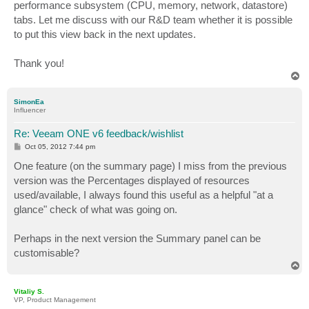
performance subsystem (CPU, memory, network, datastore)
tabs. Let me discuss with our R&D team whether it is possible
to put this view back in the next updates.
Thank you!
T
o
p
SimonEa
Influencer
Re: Veeam ONE v6 feedback/wishlist
P
Oct 05, 2012 7:44 pm
o
s
One feature (on the summary page) I miss from the previous
t
version was the Percentages displayed of resources
used/available, I always found this useful as a helpful "at a
glance" check of what was going on.
Perhaps in the next version the Summary panel can be
customisable?
T
o
p
Vitaliy S.
VP, Product Management