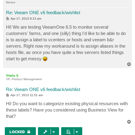
Novice
Re: Veeam ONE v6 feedback/wishlist
P
Apr 17, 2013 9:13 am
o
s
Hi! We are testing VeeamOne 6.5 to monitor several
t
customers' farms, and one (silly) thing I'd like to be able to do
is to assign a label to vcenters or hosts and veeam b&r
servers. Right now my workaround is to assign aliases in the
hosts file, as once you have quite a few servers listed things
start to get messy
T
o
p
Vitaliy S.
VP, Product Management
Re: Veeam ONE v6 feedback/wishlist
P
Apr 17, 2013 11:51 am
o
s
Hi! Do you want to categorize existing physical resources with
t
these labels? Have you considered using Business View for
that?
T
o
p
LOCKED