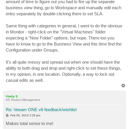
amount of time to figure out you had to fire up the separate
business view thing, go to Workspace and manually edit each
entry separately by double-clicking there to set SLA.
Same thing with categories in general, I went to do the obvious
in Monitor - right-click on the "Virtual Machines" folder
expecting a "New Folder" options, but nope. There too you
have to know to go to the Business View and this time find the
Configuration under Groups.
It's all quite messy and spread out when one should have the
ability to both drag and drop and right-click to set these things,
in my opinion, in one location. Optionally, a way to lock out
casual edits as well.
T
o
p
Vitaliy S.
VP, Product Management
Re: Veeam ONE v6 feedback/wishlist
P
Feb 05, 2013 2:26 pm
o
s
Makes total sense to me!
t