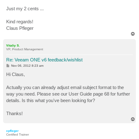
Just my 2 cents ...
Kind regards!
Claus Pfleger
T
o
p
Vitaliy S.
VP, Product Management
Re: Veeam ONE v6 feedback/wishlist
P
Nov 06, 2012 8:23 am
o
s
Hi Claus,
t
Actually you can already adjust email subject format to the
way you need. Please see our User Guide page 68 for further
details. Is this what you've been looking for?
Thanks!
T
o
p
cpfleger
Certified Trainer