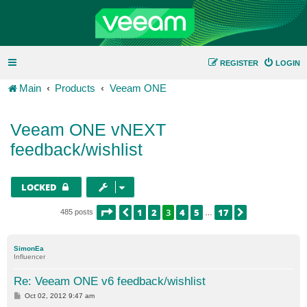
REGISTER
LOGIN
Main
Products
Veeam ONE
Veeam ONE vNEXT
feedback/wishlist
LOCKED
PAGE
3
OF
17
1
2
3
4
5
17
PREVIOUS
NEXT
485 posts
…
SimonEa
Influencer
Re: Veeam ONE v6 feedback/wishlist
P
Oct 02, 2012 9:47 am
o