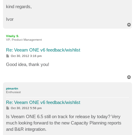
kind regards,
Ivor
T
o
p
Vitaliy S.
VP, Product Management
Re: Veeam ONE v6 feedback/wishlist
P
Oct 30, 2012 3:16 pm
o
s
Good idea, thank you!
t
T
o
p
ptmartin
Enthusiast
Re: Veeam ONE v6 feedback/wishlist
P
Oct 30, 2012 5:56 pm
o
s
Is Veeam ONE 6.5 still on track for release by today? Very
t
much looking forward to the new Capacity Planning reports
and B&R integration.