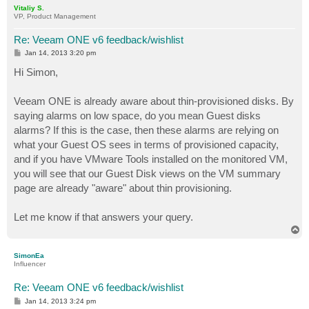
p
Vitaliy S.
VP, Product Management
Re: Veeam ONE v6 feedback/wishlist
P
Jan 14, 2013 3:20 pm
o
s
Hi Simon,
t
Veeam ONE is already aware about thin-provisioned disks. By
saying alarms on low space, do you mean Guest disks
alarms? If this is the case, then these alarms are relying on
what your Guest OS sees in terms of provisioned capacity,
and if you have VMware Tools installed on the monitored VM,
you will see that our Guest Disk views on the VM summary
page are already "aware" about thin provisioning.
Let me know if that answers your query.
T
o
p
SimonEa
Influencer
Re: Veeam ONE v6 feedback/wishlist
P
Jan 14, 2013 3:24 pm
o