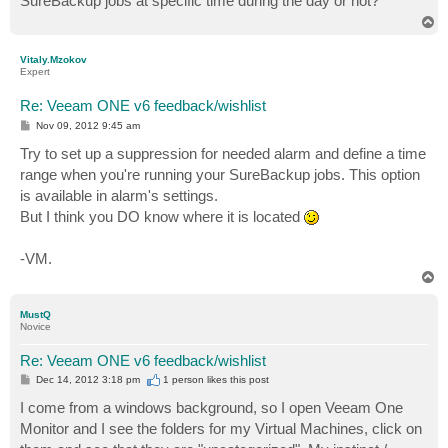
SureBackup jobs at specific time during the day or not?
T
o
p
Vitaly.Mzokov
Expert
Re: Veeam ONE v6 feedback/wishlist
P
Nov 09, 2012 9:45 am
o
s
Try to set up a suppression for needed alarm and define a time
t
range when you're running your SureBackup jobs. This option
is available in alarm's settings.
But I think you DO know where it is located
-VM.
T
o
p
MustQ
Novice
Re: Veeam ONE v6 feedback/wishlist
P
Dec 14, 2012 3:18 pm
1 person likes
this post
o
s
I come from a windows background, so I open Veeam One
t
Monitor and I see the folders for my Virtual Machines, click on