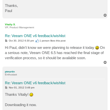
Thanks,
Paul
T
o
p
Vitaliy S.
VP, Product Management
Re: Veeam ONE v6 feedback/wishlist
P
Oct 30, 2012 6:30 pm
1 person likes
this post
o
s
Hi Paul, didn't know we were planning to release it today
On
t
a serious note, Veeam ONE 6.5 has reached the final stage of
verification process, so it should be available soon.
T
o
p
ptmartin
Enthusiast
Re: Veeam ONE v6 feedback/wishlist
P
Nov 01, 2012 3:49 pm
o
s
Thanks Vitaliy!
t
Downloading it now.