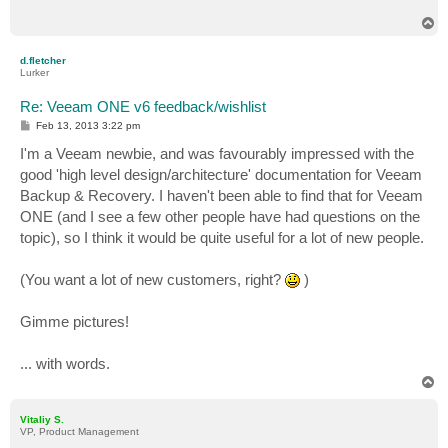
T
o
p
d.fletcher
Lurker
Re: Veeam ONE v6 feedback/wishlist
P
Feb 13, 2013 3:22 pm
o
s
I'm a Veeam newbie, and was favourably impressed with the
t
good 'high level design/architecture' documentation for Veeam
Backup & Recovery. I haven't been able to find that for Veeam
ONE (and I see a few other people have had questions on the
topic), so I think it would be quite useful for a lot of new people.
(You want a lot of new customers, right?
)
Gimme pictures!
... with words.
T
o
p
Vitaliy S.
VP, Product Management