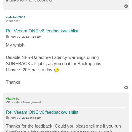
T
o
p
wahrheit2004
Influencer
Re: Veeam ONE v6 feedback/wishlist
P
Nov 09, 2012 7:18 am
o
s
My whish:
t
Disable NFS-Datastore Latency warnings during
SUREBACKUP jobs, as you do it for Backup jobs.
I have ~ 20Emails a day.
.
Thanks.
T
o
p
Vitaliy S.
VP, Product Management
Re: Veeam ONE v6 feedback/wishlist
P
Nov 09, 2012 9:45 am
o
s
Thanks for the feedback! Could you please tell me if you run
t