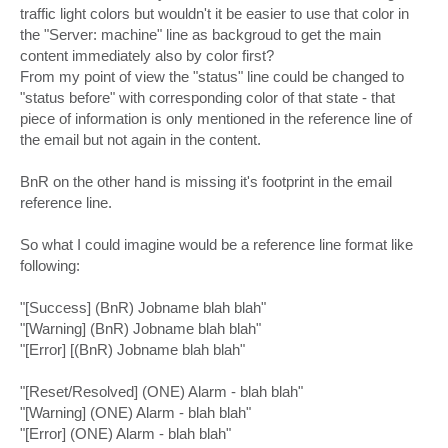
traffic light colors but wouldn't it be easier to use that color in
the "Server: machine" line as backgroud to get the main
content immediately also by color first?
From my point of view the "status" line could be changed to
"status before" with corresponding color of that state - that
piece of information is only mentioned in the reference line of
the email but not again in the content.
BnR on the other hand is missing it's footprint in the email
reference line.
So what I could imagine would be a reference line format like
following:
"[Success] (BnR) Jobname blah blah"
"[Warning] (BnR) Jobname blah blah"
"[Error] [(BnR) Jobname blah blah"
"[Reset/Resolved] (ONE) Alarm - blah blah"
"[Warning] (ONE) Alarm - blah blah"
"[Error] (ONE) Alarm - blah blah"