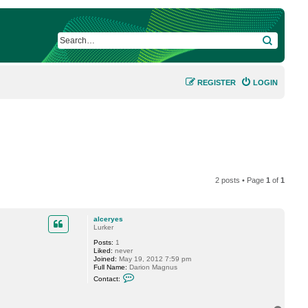
SEARCH
REGISTER
LOGIN
2 posts • Page
1
of
1
alceryes
Lurker
Posts:
1
Liked:
never
Joined:
May 19, 2012 7:59 pm
Full Name:
Darion Magnus
C
Contact:
o
n
t
a