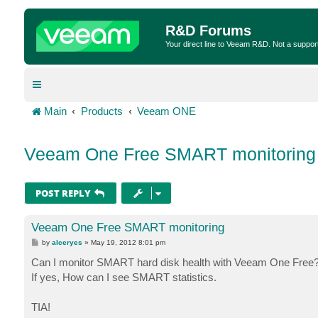
R&D Forums
Your direct line to Veeam R&D. Not a suppor
Main
Products
Veeam ONE
Veeam One Free SMART monitoring
POST REPLY
Veeam One Free SMART monitoring
P
by
alceryes
»
May 19, 2012 8:01 pm
o
s
Can I monitor SMART hard disk health with Veeam One Free
t
If yes, How can I see SMART statistics.
TIA!