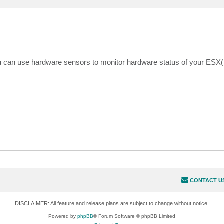
can use hardware sensors to monitor hardware status of your ESX(i
CONTACT U
DISCLAIMER: All feature and release plans are subject to change without notice.
Powered by
phpBB
® Forum Software © phpBB Limited