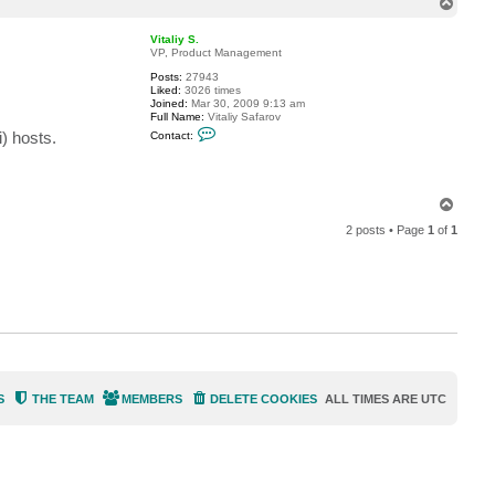
T
c
o
t
p
a
Vitaliy S.
l
VP, Product Management
c
Posts:
27943
e
Liked:
3026 times
r
Joined:
Mar 30, 2009 9:13 am
y
Full Name:
Vitaliy Safarov
e
C
s
) hosts.
Contact:
o
n
t
a
c
T
t
o
V
2 posts • Page
1
of
1
p
i
t
a
l
i
y
S
.
S
THE TEAM
MEMBERS
DELETE COOKIES
ALL TIMES ARE
UTC