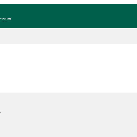
t forum!
?