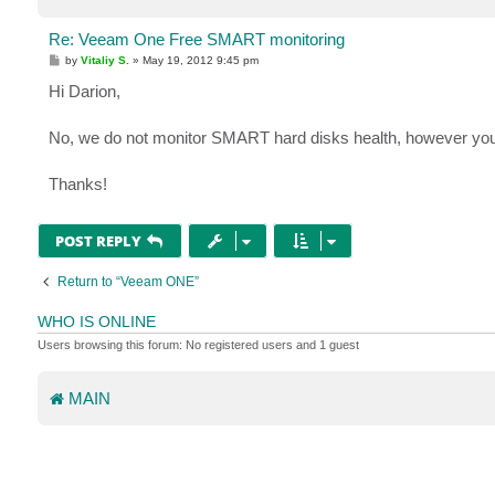
Re: Veeam One Free SMART monitoring
P
by
Vitaliy S.
»
May 19, 2012 9:45 pm
o
s
Hi Darion,
t
No, we do not monitor SMART hard disks health, however you 
Thanks!
POST REPLY
Return to “Veeam ONE”
WHO IS ONLINE
Users browsing this forum: No registered users and 1 guest
MAIN