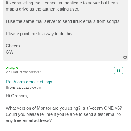
It keeps telling me it cannot authenticate to server but I can
map a drive as the authenticating user.
I use the same mail server to send linux emails from scripts.
Please point me to a way to do this.
Cheers
GW
T
o
p
Vitaliy S.
VP, Product Management
Re: Alarm email settings
P
Aug 21, 2012 9:00 pm
o
s
Hi Graham,
t
What version of Monitor are you using? Is it Veeam ONE v6?
Could you please tell me if you're able to send a test email to
any free email address?