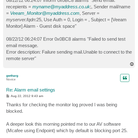
08/22/12 06:24:07 Inform 0x0BC8 alarms "Send email:
recepients =
myname@myaddress.co.uk
;, Sender mail/name
=
Veeam_Monitor@myaddress.com
, Server =
myserver.fqdn
:25, Use Auth = 0, Login = , Subject = [Veeam
Monitor] Alarm - Guest disk space"
08/22/12 06:24:07 Error 0x0BC8 alarms "Failed to send test
email message.
Error description: Failure sending mail.Unable to connect to the
remote server"
T
o
p
gwtharg
Novice
Re: Alarm email settings
P
Aug 22, 2012 9:43 am
o
s
Thanks for checking the monitor log proved I was being
t
blocked.
A deeper look this morning pointed me to our AV software
(Mcafee using Endpoint) which by default is blocking port 25.