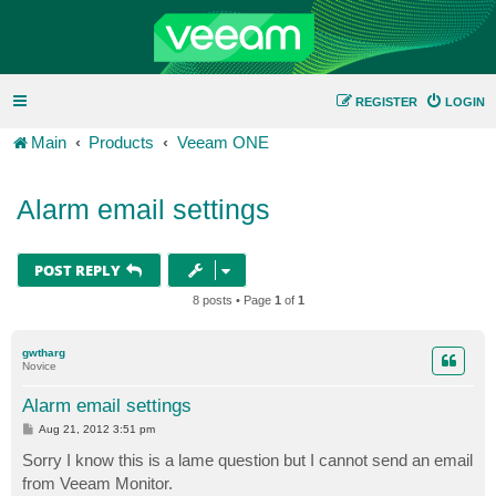
REGISTER
LOGIN
Main
Products
Veeam ONE
Alarm email settings
POST REPLY
8 posts • Page
1
of
1
gwtharg
Novice
Alarm email settings
P
Aug 21, 2012 3:51 pm
o
s
Sorry I know this is a lame question but I cannot send an email
t
from Veeam Monitor.