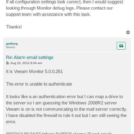
If all configuration settings look correct, then I would suggest
looking through Monitor debug logs. Please contact our
support team with assistance with this task.
Thanks!
T
o
p
gwtharg
Novice
Re: Alarm email settings
P
Aug 22, 2012 8:04 am
o
s
It is Veeam Monitor 5.0.0.261
t
The error is unable to authenticate
It looks like a an authentication error but I can map a drive to
the server so I am guessing the Windows 2008R2 server
Veeam is on is not communicating to the mail server correctly.
I have disabled the firewall to rule it out but I am still seeing the
error.