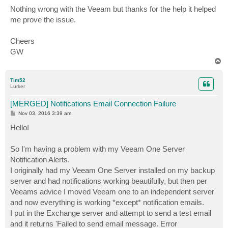
Nothing wrong with the Veeam but thanks for the help it helped
me prove the issue.
Cheers
GW
T
o
p
Tim52
Lurker
[MERGED] Notifications Email Connection Failure
P
Nov 03, 2016 3:39 am
o
s
Hello!
t
So I'm having a problem with my Veeam One Server
Notification Alerts.
I originally had my Veeam One Server installed on my backup
server and had notifications working beautifully, but then per
Veeams advice I moved Veeam one to an independent server
and now everything is working *except* notification emails.
I put in the Exchange server and attempt to send a test email
and it returns 'Failed to send email message. Error