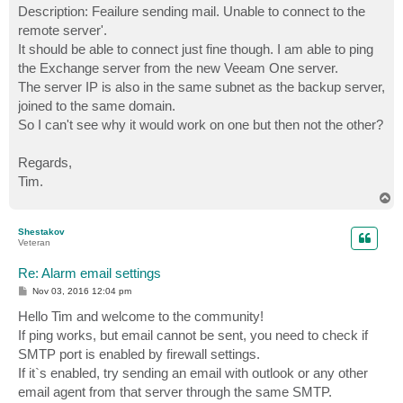
Description: Feailure sending mail. Unable to connect to the
remote server'.
It should be able to connect just fine though. I am able to ping
the Exchange server from the new Veeam One server.
The server IP is also in the same subnet as the backup server,
joined to the same domain.
So I can't see why it would work on one but then not the other?
Regards,
Tim.
T
o
p
Shestakov
Veteran
Re: Alarm email settings
P
Nov 03, 2016 12:04 pm
o
s
Hello Tim and welcome to the community!
t
If ping works, but email cannot be sent, you need to check if
SMTP port is enabled by firewall settings.
If it`s enabled, try sending an email with outlook or any other
email agent from that server through the same SMTP.