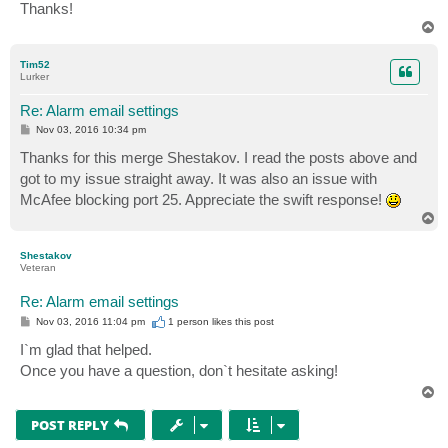
Thanks!
T
o
p
Tim52
Lurker
Re: Alarm email settings
P
Nov 03, 2016 10:34 pm
o
s
Thanks for this merge Shestakov. I read the posts above and
t
got to my issue straight away. It was also an issue with
McAfee blocking port 25. Appreciate the swift response!
T
o
p
Shestakov
Veteran
Re: Alarm email settings
P
Nov 03, 2016 11:04 pm
1 person likes
this post
o
s
I`m glad that helped.
t
Once you have a question, don`t hesitate asking!
T
o
p
POST REPLY