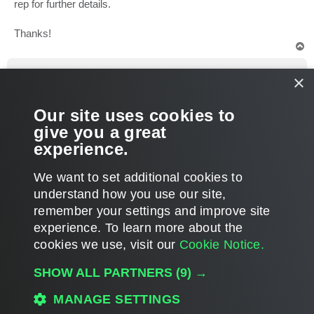
rep for further details.
Thanks!
T
o
p
deduplicat3d
×
Expert
Re: Veeam Essential With Exisiting B&R
Our site uses cookies to
P
Sep 04, 2012 2:31 pm
o
give you a great
s
Great! Just wanted to get some info before I got involved with
t
experience.
sales people. Thanks
T
We want to set additional cookies to
o
p
POST REPLY
understand how you use our site,
remember your settings and improve site
3 posts • Page
1
of
1
experience. ​To learn more about the
cookies we use, visit our
Cookie Notice.
WHO IS ONLINE
SHOW ALL PARTNERS
(9) →
Users browsing this forum: No registered users and 4 guests
MAIN
MANAGE SETTINGS
ALL TIMES ARE
UTC