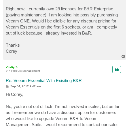
Right now, I currently own 28 licenses for B&R Enterprise
(paying maintenance). I am looking into possibly purchasing
Veeam ONE. Would I be eligible for any discount pricing for
Veeam Essentials on the first 6 sockets, or am I completely
out of luck because I already invested in B&R.
Thanks
Corey
T
o
p
Vitaliy S.
VP, Product Management
Re: Veeam Essential With Exisiting B&R
P
Sep 04, 2012 9:42 am
o
s
Hi Corey,
t
No, you're not out of luck. I'm not involved in sales, but as far
as I remember we do have a discount option for customers
who would like to upgrade Veeam B&R to Veeam
Management Suite. I would recommend to contact our sales