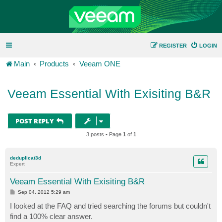
REGISTER
LOGIN
Main
Products
Veeam ONE
Veeam Essential With Exisiting B&R
POST REPLY
3 posts • Page
1
of
1
deduplicat3d
Expert
Veeam Essential With Exisiting B&R
P
Sep 04, 2012 5:29 am
o
s
I looked at the FAQ and tried searching the forums but couldn't
t
find a 100% clear answer.