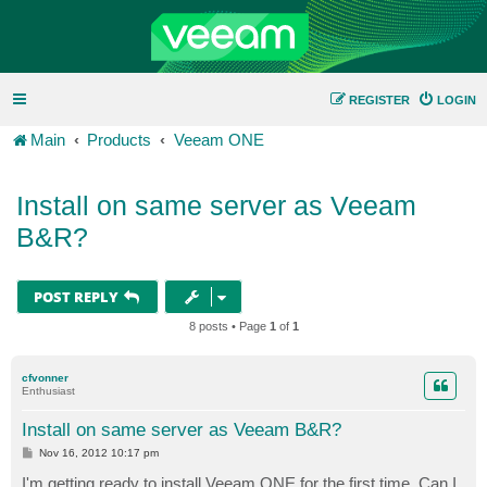
REGISTER
LOGIN
Main
Products
Veeam ONE
Install on same server as Veeam
B&R?
POST REPLY
8 posts • Page
1
of
1
cfvonner
Enthusiast
Install on same server as Veeam B&R?
P
Nov 16, 2012 10:17 pm
o
s
I'm getting ready to install Veeam ONE for the first time. Can I