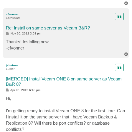
T
o
p
cfvonner
Enthusiast
Re: Install on same server as Veeam B&R?
P
Nov 20, 2012 3:58 pm
o
s
Thanks! Installing now.
t
-cfvonner
T
o
p
jalmiron
Lurker
[MERGED] Install Veeam ONE 8 on same server as Veeam
B&R 8?
P
Apr 06, 2015 6:43 pm
o
s
Hi,
t
I'm getting ready to install Veeam ONE 8 for the first time. Can
I install it on the same server that I have Veeam Backup &
Replication 8? Will there be port conflicts? or database
conflicts?