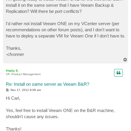
t
install it on the same server that I have Veeam Backup &
Replication? Will there be port conflicts?
I'd rather not install Veeam ONE on my VCenter server (per
recommendations on other forum posts), and I don't want to
have to deploy a separate VM for Veeam One if I don't have to.
Thanks,
-cfvonner
T
o
p
Vitaliy S.
VP, Product Management
Re: Install on same server as Veeam B&R?
P
Nov 17, 2012 9:08 am
o
s
Hi Carl,
t
Yes, feel free to install Veeam ONE on the B&R machine,
shouldn't cause any issues.
Thanks!