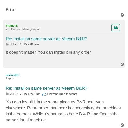
Brian
T
o
p
Vitaliy S.
VP, Product Management
Re: Install on same server as Veeam B&R?
P
Jul 28, 2015 9:00 am
o
s
It doesn't matter. You can install it in any order.
t
T
o
p
adrianIDC
Expert
Re: Install on same server as Veeam B&R?
P
Jul 28, 2015 12:48 pm
1 person likes
this post
o
s
You can install it in the same place as B&R and even
t
elsewhere. Remember that there is connectivity the machines
in the domain. While it's natural to have B & R and One in the
same virtual machine.
T