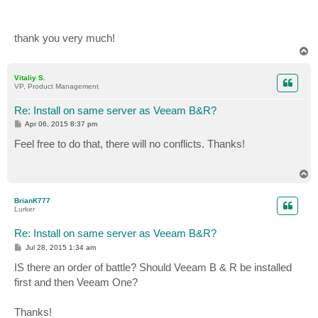
thank you very much!
T
o
p
Vitaliy S.
VP, Product Management
Re: Install on same server as Veeam B&R?
P
Apr 06, 2015 8:37 pm
o
s
Feel free to do that, there will no conflicts. Thanks!
t
T
o
p
BrianK777
Lurker
Re: Install on same server as Veeam B&R?
P
Jul 28, 2015 1:34 am
o
s
IS there an order of battle? Should Veeam B & R be installed
t
first and then Veeam One?
Thanks!