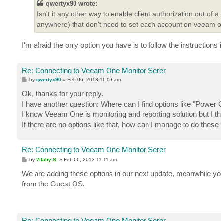
qwertyx90 wrote:
Isn't it any other way to enable client authorization out 
anywhere) that don't need to set each account on veeam 
I'm afraid the only option you have is to follow the instructions
Re: Connecting to Veeam One Monitor Serer
P
by
qwertyx90
»
Feb 06, 2013 11:09 am
o
s
Ok, thanks for your reply.
t
I have another question: Where can I find options like "P
I know Veeam One is monitoring and reporting solution but I t
If there are no options like that, how can I manage to do these
Re: Connecting to Veeam One Monitor Serer
P
by
Vitaliy S.
»
Feb 06, 2013 11:11 am
o
s
We are adding these options in our next update, meanwhile y
t
from the Guest OS.
Re: Connecting to Veeam One Monitor Serer