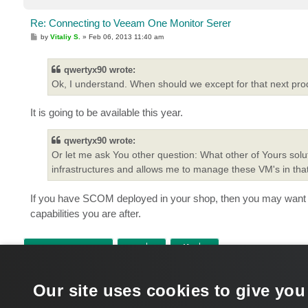
Re: Connecting to Veeam One Monitor Serer
P
by
Vitaliy S.
»
Feb 06, 2013 11:40 am
o
s
t
qwertyx90 wrote:
Ok, I understand. When should we except for that next pro
It is going to be available this year.
qwertyx90 wrote:
Or let me ask You other question: What other of Yours sol
infrastructures and allows me to manage these VM's in t
If you have SCOM deployed in your shop, then you may want 
capabilities you are after.
POST REPLY
Return to “Veeam ONE”
Our site uses cookies to give you
WHO IS ONLINE