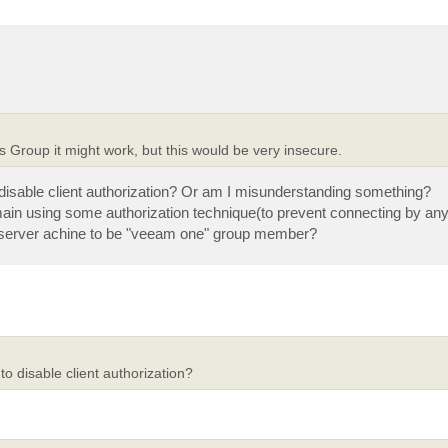
rs Group it might work, but this would be very insecure.
 disable client authorization? Or am I misunderstanding something?
 domain using some authorization technique(to prevent connecting by a
 server achine to be "veeam one" group member?
o disable client authorization?