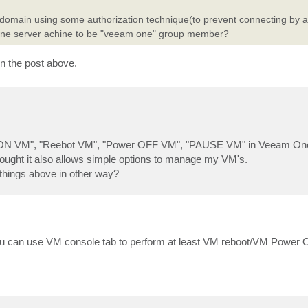
of a domain using some authorization technique(to prevent connecting by
one server achine to be "veeam one" group member?
 in the post above.
ower ON VM", "Reebot VM", "Power OFF VM", "PAUSE VM" in Veeam One
hought it also allows simple options to manage my VM's.
 things above in other way?
ou can use VM console tab to perform at least VM reboot/VM Power O