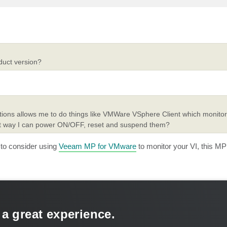
duct version?
utions allows me to do things like VMWare VSphere Client which monito
hat way I can power ON/OFF, reset and suspend them?
to consider using
Veeam MP for VMware
to monitor your VI, this M
 a great experience.