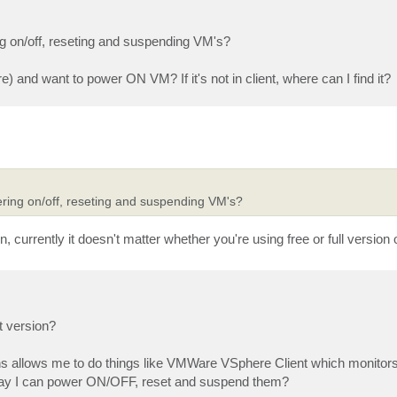
g on/off, reseting and suspending VM's?
re) and want to power ON VM? If it's not in client, where can I find it?
ring on/off, reseting and suspending VM's?
, currently it doesn't matter whether you're using free or full version 
t version?
ons allows me to do things like VMWare VSphere Client which monito
 way I can power ON/OFF, reset and suspend them?