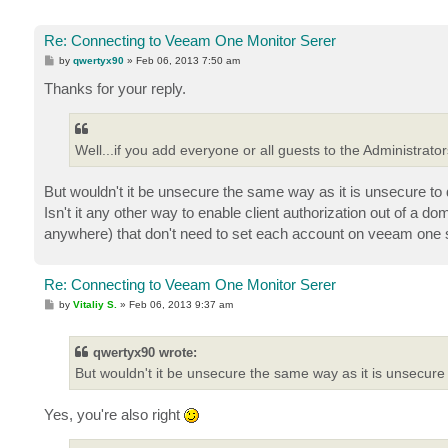
Re: Connecting to Veeam One Monitor Serer
P
by
qwertyx90
»
Feb 06, 2013 7:50 am
o
s
Thanks for your reply.
t
Well...if you add everyone or all guests to the Administrato
But wouldn't it be unsecure the same way as it is unsecure to
Isn't it any other way to enable client authorization out of a
anywhere) that don't need to set each account on veeam one
Re: Connecting to Veeam One Monitor Serer
P
by
Vitaliy S.
»
Feb 06, 2013 9:37 am
o
s
t
qwertyx90 wrote:
But wouldn't it be unsecure the same way as it is unsecure t
Yes, you're also right