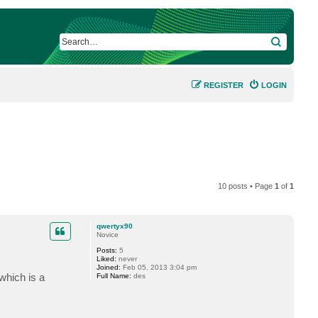
SEARCH
REGISTER
LOGIN
10 posts • Page
1
of
1
qwertyx90
Novice
Posts:
5
Liked:
never
Joined:
Feb 05, 2013 3:04 pm
which is a
Full Name:
des