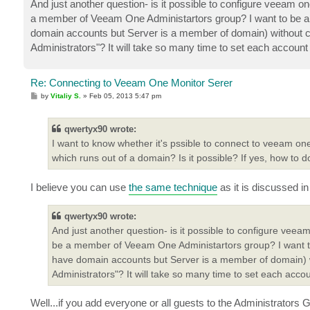
And just another question- is it possible to configure veeam o
a member of Veeam One Administartors group? I want to be 
domain accounts but Server is a member of domain) without 
Administrators"? It will take so many time to set each accou
Re: Connecting to Veeam One Monitor Serer
P
by
Vitaliy S.
»
Feb 05, 2013 5:47 pm
o
s
t
qwertyx90 wrote:
I want to know whether it's pssible to connect to veeam o
which runs out of a domain? Is it possible? If yes, how to d
I believe you can use
the same technique
as it is discussed in
qwertyx90 wrote:
And just another question- is it possible to configure veea
be a member of Veeam One Administartors group? I want 
have domain accounts but Server is a member of domain) 
Administrators"? It will take so many time to set each ac
Well...if you add everyone or all guests to the Administrators 