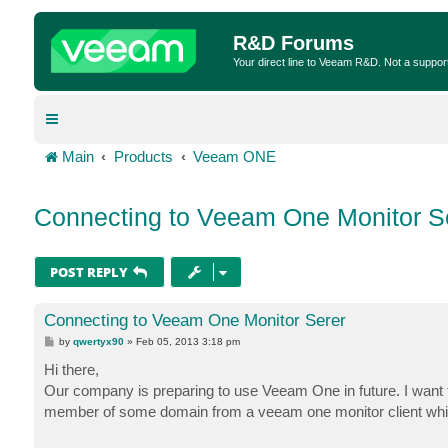
R&D Forums
Your direct line to Veeam R&D. Not a suppor
Main
Products
Veeam ONE
Connecting to Veeam One Monitor S
POST REPLY
Connecting to Veeam One Monitor Serer
P
by
qwertyx90
»
Feb 05, 2013 3:18 pm
o
s
Hi there,
t
Our company is preparing to use Veeam One in future. I want 
member of some domain from a veeam one monitor client which 