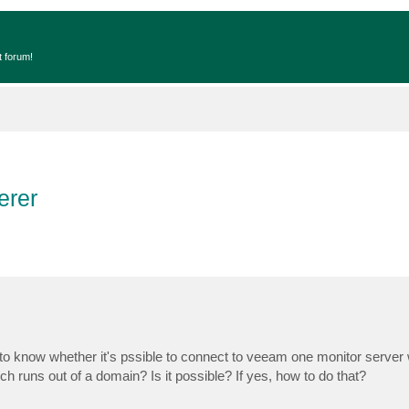
t forum!
erer
to know whether it's pssible to connect to veeam one monitor server 
runs out of a domain? Is it possible? If yes, how to do that?