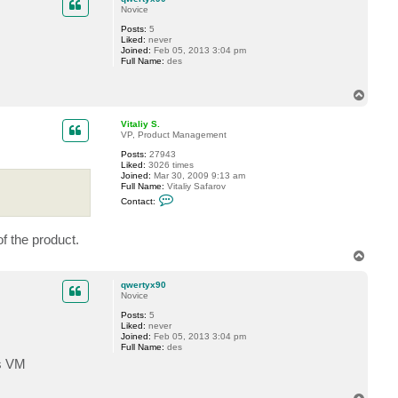
t
Novice
V
Posts:
5
i
Liked:
never
t
Joined:
Feb 05, 2013 3:04 pm
a
Full Name:
des
l
i
y
T
S
.
o
p
Vitaliy S.
VP, Product Management
Posts:
27943
Liked:
3026 times
Joined:
Mar 30, 2009 9:13 am
Full Name:
Vitaliy Safarov
C
Contact:
o
n
t
of the product.
a
c
T
t
o
V
p
i
qwertyx90
t
Novice
a
l
Posts:
5
i
Liked:
never
y
Joined:
Feb 05, 2013 3:04 pm
S
Full Name:
des
.
rs VM