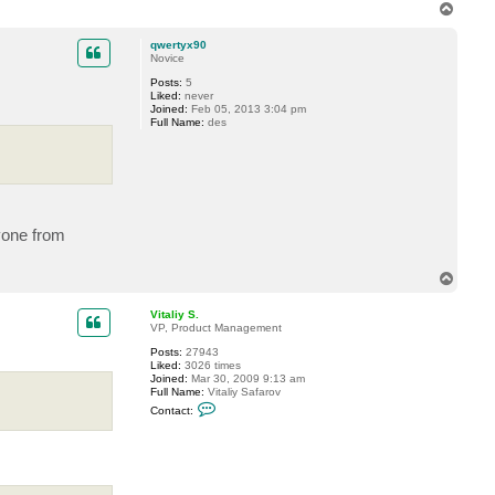
T
o
p
qwertyx90
Novice
Posts:
5
Liked:
never
Joined:
Feb 05, 2013 3:04 pm
Full Name:
des
nyone from
T
o
p
Vitaliy S.
VP, Product Management
Posts:
27943
Liked:
3026 times
Joined:
Mar 30, 2009 9:13 am
Full Name:
Vitaliy Safarov
C
Contact:
o
n
t
a
c
t