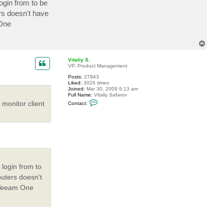
ogin from to be
s doesn't have
 One
T
o
p
Vitaliy S.
VP, Product Management
Posts:
27943
Liked:
3026 times
Joined:
Mar 30, 2009 9:13 am
Full Name:
Vitaliy Safarov
C
monitor client
Contact:
o
n
t
a
c
t
V
i
t
a
 login from to
l
i
uters doesn't
y
S
"Veeam One
.