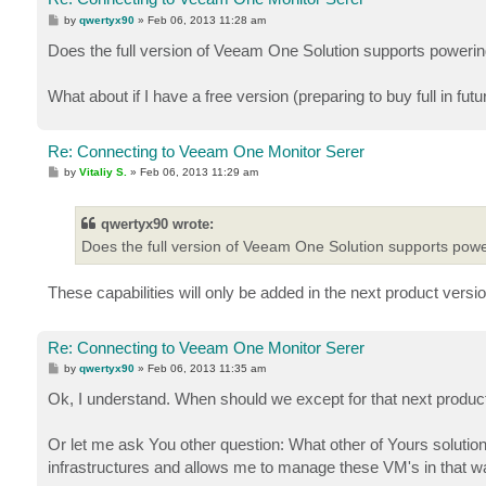
P
by
qwertyx90
»
Feb 06, 2013 11:28 am
o
s
Does the full version of Veeam One Solution supports powerin
t
What about if I have a free version (preparing to buy full in futu
Re: Connecting to Veeam One Monitor Serer
P
by
Vitaliy S.
»
Feb 06, 2013 11:29 am
o
s
t
qwertyx90 wrote:
Does the full version of Veeam One Solution supports powe
These capabilities will only be added in the next product version
Re: Connecting to Veeam One Monitor Serer
P
by
qwertyx90
»
Feb 06, 2013 11:35 am
o
s
Ok, I understand. When should we except for that next produc
t
Or let me ask You other question: What other of Yours soluti
infrastructures and allows me to manage these VM's in that