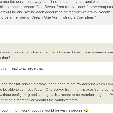
ne monitor server in a way I don't need to set my account which I am l
able to connect Veeam One Server from many places(some computer
configuring and setting each account to be member of group "Veeam
nt to be a member of Veeam One Administrators. Any ideas?
ne monitor server which is a member of some domain from a veeam one 
o that?
 this thread to achieve that.
m one monitor server in a way I don't need to set my account which I am
to be able to connect Veeam One Server from many places(some comp
without configuring and setting each account to be member of group 
count to be a member of Veeam One Administrators.
Group it might work, but this would be very insecure.