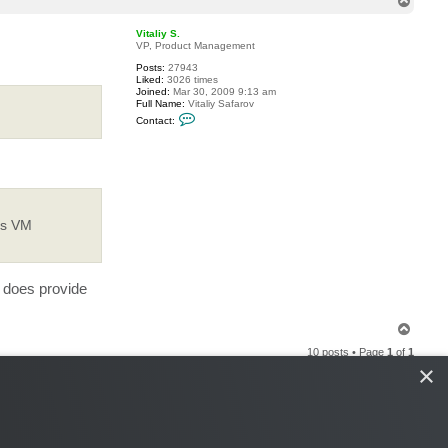
T
o
p
Vitaliy S.
VP, Product Management
Posts:
27943
Liked:
3026 times
Joined:
Mar 30, 2009 9:13 am
Full Name:
Vitaliy Safarov
C
Contact:
o
n
t
a
c
t
V
i
t
rs VM
a
l
i
y
S
P does provide
.
T
o
10 posts • Page
1
of
1
p
×