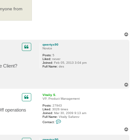
V
i
t
 anyone from
a
l
i
y
S
.
T
o
p
qwertyx90
Novice
Posts:
5
Liked:
never
Joined:
Feb 05, 2013 3:04 pm
 Client?
Full Name:
des
T
o
p
Vitaliy S.
VP, Product Management
Posts:
27943
ff operations
Liked:
3026 times
Joined:
Mar 30, 2009 9:13 am
Full Name:
Vitaliy Safarov
C
Contact:
o
n
T
t
o
a
p
c
qwertyx90