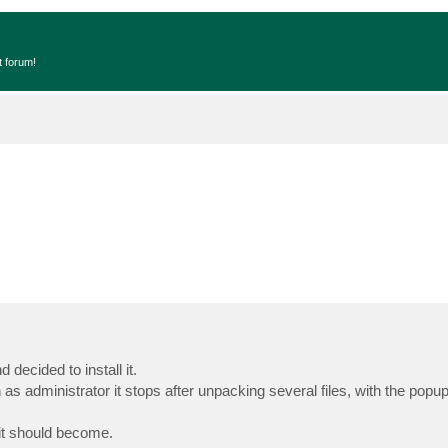
t forum!
decided to install it.
 as administrator it stops after unpacking several files, with the popu
 it should become.