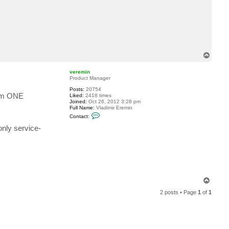
c
t
e
r
i
n
g
e
T
r
s
o
m
p
veremin
a
Product Manager
Posts:
20754
eam ONE
Liked:
2418 times
Joined:
Oct 26, 2012 3:28 pm
Full Name:
Vladimir Eremin
C
Contact:
o
n
only service-
t
a
c
t
v
e
r
e
T
m
o
i
2 posts • Page
1
of
1
n
p