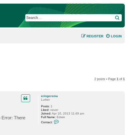
SEARCH
REGISTER
LOGIN
2 posts • Page
1
of
1
eringersma
Lurker
Posts:
1
Liked:
never
Joined:
Apr 10, 2013 11:49 am
p Error: There
Full Name:
Edwin
C
Contact:
o
n
t
a