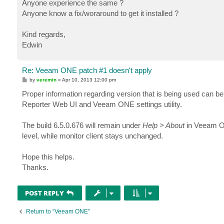
Anyone experience the same ?
Anyone know a fix/woraround to get it installed ?
Kind regards,
Edwin
Re: Veeam ONE patch #1 doesn't apply
P
by
veremin
»
Apr 10, 2013 12:00 pm
o
s
Proper information regarding version that is being used can b
t
Reporter Web UI and Veeam ONE settings utility.
The build 6.5.0.676 will remain under
Help > About
in Veeam ONE
level, while monitor client stays unchanged.
Hope this helps.
Thanks.
POST REPLY
Return to “Veeam ONE”