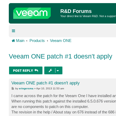
R&D Forums
Your direct line to Veeam R&D. Not a suppor
Main
Products
Veeam ONE
Veeam ONE patch #1 doesn't apply
POST REPLY
Veeam ONE patch #1 doesn't apply
P
by
eringersma
»
Apr 10, 2013 11:53 am
o
s
I came across the patch for the Veeam One I have installed and 
t
When running this patch against the installed 6.5.0.676 version
are no components to patch on this computer.
The revision in the help / About stay on 676 instead of the 686