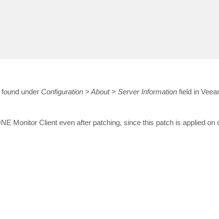
e found under
Configuration > About > Server Information
field in Ve
 Monitor Client even after patching, since this patch is applied on 