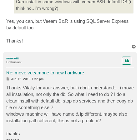
Can install in same windows with veeam B&R default DB (i
think no.. i'm wrong?)
Yes, you can, but Veeam B&R is using SQL Server Express
by default too.
Thanks!
T
o
p
marcottt
Enthusiast
Re: move veeamone to new hardware
P
Jun 12, 2013 1:52 pm
o
s
Thanks Vitaliy for your answer, but i don't understand.... i move
t
all installation, not only the db. So what i need to do ? I do a
clean install with default db, stop db services and then copy db
file or something else ?
windows machine will have name & ip different, maybe also
installation path different, this is not a problem?
thanks