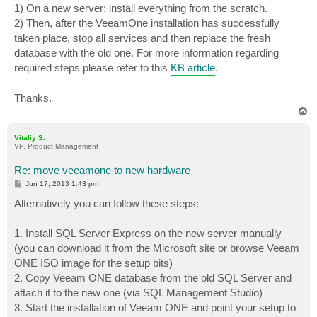
1) On a new server: install everything from the scratch.
2) Then, after the VeeamOne installation has successfully
taken place, stop all services and then replace the fresh
database with the old one. For more information regarding
required steps please refer to this
KB article
.
Thanks.
T
o
p
Vitaliy S.
VP, Product Management
Re: move veeamone to new hardware
P
Jun 17, 2013 1:43 pm
o
s
Alternatively you can follow these steps:
t
1. Install SQL Server Express on the new server manually
(you can download it from the Microsoft site or browse Veeam
ONE ISO image for the setup bits)
2. Copy Veeam ONE database from the old SQL Server and
attach it to the new one (via SQL Management Studio)
3. Start the installation of Veeam ONE and point your setup to