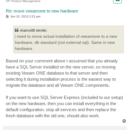
VP, Product Management
Re: move veeamone to new hardware
P
Jun 12, 2013 2:21 pm
o
s
t
marcottt wrote:
i need to move actual installation of veeamone to a new
hardware, db standard (not external sql). Same in new
hardware.
Based on your comment above I assumed that you already
have a SQL Server installed on the new server, so moving
existing Veeam ONE database to that server and then
selecting it during installation process is the easiest way to
migrate the database and all Veeam ONE components.
If you want to use SQL Server Express (included to our setup)
on the new hardware, then you can install everything in the
default configuration, stop all services and then replace the
fresh database with the old one, should also work.
T
o
p