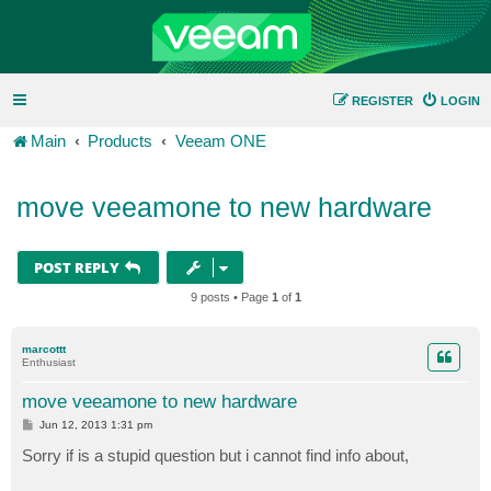
REGISTER
LOGIN
Main
Products
Veeam ONE
move veeamone to new hardware
POST REPLY
9 posts • Page
1
of
1
marcottt
Enthusiast
move veeamone to new hardware
P
Jun 12, 2013 1:31 pm
o
s
Sorry if is a stupid question but i cannot find info about,
t