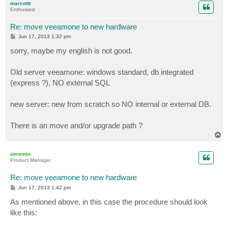
marcottt
Enthusiast
Re: move veeamone to new hardware
P
Jun 17, 2013 1:32 pm
o
s
sorry, maybe my english is not good.
t
Old server veeamone: windows standard, db integrated
(express ?), NO external SQL
new server: new from scratch so NO internal or external DB.
There is an move and/or upgrade path ?
T
o
p
veremin
Product Manager
Re: move veeamone to new hardware
P
Jun 17, 2013 1:42 pm
o
s
As mentioned above, in this case the procedure should look
t
like this: