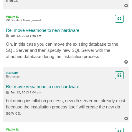
marco
T
o
p
Vitaliy S.
VP, Product Management
Re: move veeamone to new hardware
P
Jun 12, 2013 1:56 pm
o
s
Oh, in this case you can move the existing database to the
t
SQL Server and then specify new SQL Server with the
attached database during the installation process.
T
o
p
marcottt
Enthusiast
Re: move veeamone to new hardware
P
Jun 12, 2013 2:04 pm
o
s
but during installation process, new db server not already exist
t
because the installation process itself will create the new db
service.
T
o
p
Vitaliy S.