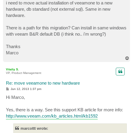
i need to move actual installation of veeamone to a new
hardware, db standard (not external sql). Same in new
hardware.
There is a path for this migration? Can install in same windows
with veeam B&R default DB (i think no.. i'm wrong?)
Thanks
Marco
T
o
p
Vitaliy S.
VP, Product Management
Re: move veeamone to new hardware
P
Jun 12, 2013 1:37 pm
o
s
Hi Marco,
t
Yes, there is a way. See this support KB article for more info:
http://www.veeam.com/kb_articles.html/kb1592
marcottt wrote: