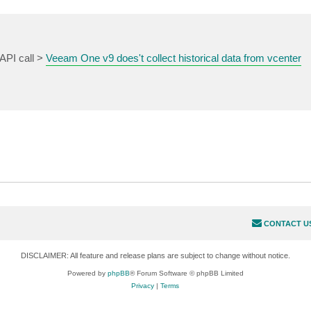
API call >
Veeam One v9 does't collect historical data from vcenter
CONTACT U
DISCLAIMER: All feature and release plans are subject to change without notice.
Powered by
phpBB
® Forum Software © phpBB Limited
Privacy
|
Terms