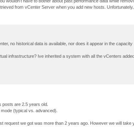
ou wouldn't have to bother about past performance data while remov
etrieved from vCenter Server when you add new hosts. Unfortunately, 
r, no historical data is available, nor does it appear in the capacity 
rtual infrastructure? Ive inherited a system with all the vCenters add
 posts are 2.5 years old.
 mode (typical vs. advanced).
ast request we got was more than 2 years ago. However we will take 