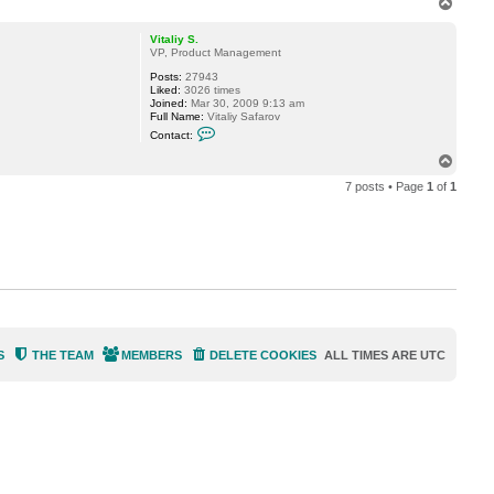
T
c
o
t
p
S
Vitaliy S.
h
VP, Product Management
e
s
Posts:
27943
t
Liked:
3026 times
a
Joined:
Mar 30, 2009 9:13 am
k
Full Name:
Vitaliy Safarov
o
C
Contact:
v
o
n
T
t
o
a
7 posts • Page
1
of
1
p
c
t
V
i
t
a
l
i
y
S
.
S
THE TEAM
MEMBERS
DELETE COOKIES
ALL TIMES ARE
UTC