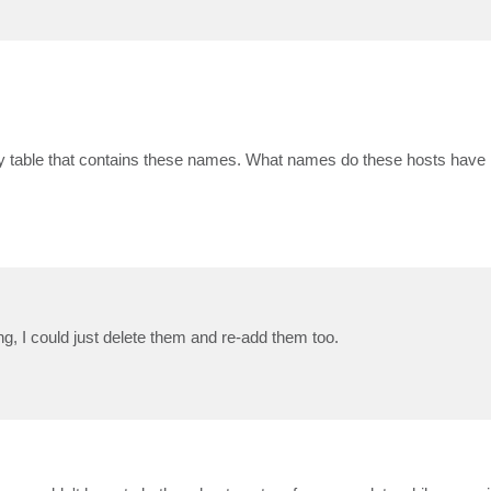
only table that contains these names. What names do these hosts have 
g, I could just delete them and re-add them too.