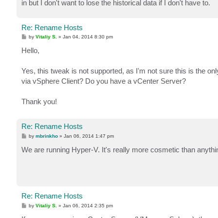
in but I don't want to lose the historical data if I don't have to.
Re: Rename Hosts
P
by
Vitaliy S.
»
Jan 04, 2014 8:30 pm
o
s
Hello,
t
Yes, this tweak is not supported, as I'm not sure this is the 
via vSphere Client? Do you have a vCenter Server?
Thank you!
Re: Rename Hosts
P
by
mbrinkho
»
Jan 06, 2014 1:47 pm
o
s
We are running Hyper-V. It's really more cosmetic than anythin
t
Re: Rename Hosts
P
by
Vitaliy S.
»
Jan 06, 2014 2:35 pm
o
s