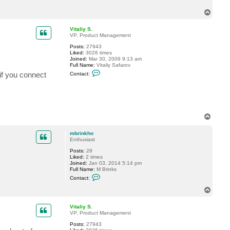
c
T
t
m
o
b
p
Vitaliy S.
r
VP, Product Management
i
n
Posts:
27943
k
Liked:
3026 times
h
Joined:
Mar 30, 2009 9:13 am
o
Full Name:
Vitaliy Safarov
C
if you connect
Contact:
o
n
t
a
c
t
V
T
i
o
t
p
a
mbrinkho
l
Enthusiast
i
y
Posts:
28
S
Liked:
2 times
.
Joined:
Jan 03, 2014 5:14 pm
Full Name:
M Brinks
C
Contact:
o
n
T
t
o
a
p
c
Vitaliy S.
t
VP, Product Management
m
Posts:
27943
b