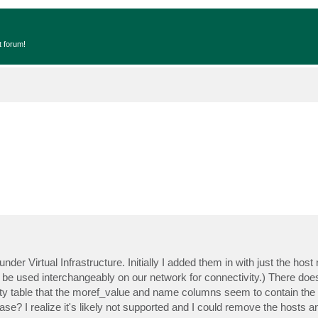
t forum!
under Virtual Infrastructure. Initially I added them in with just the ho
an be used interchangeably on our network for connectivity.) There doe
ty table that the moref_value and name columns seem to contain the i
ase? I realize it's likely not supported and I could remove the hosts 