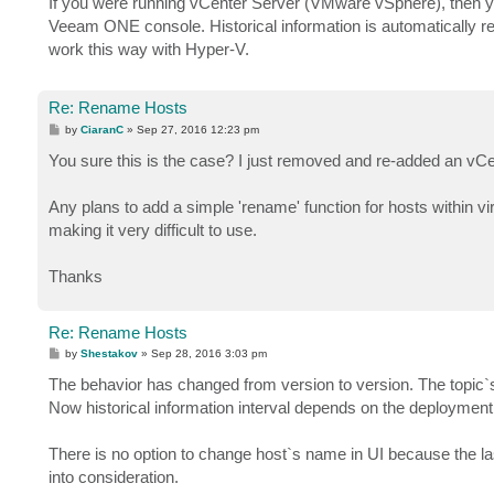
If you were running vCenter Server (VMware vSphere), then y
t
Veeam ONE console. Historical information is automatically r
work this way with Hyper-V.
Re: Rename Hosts
P
by
CiaranC
»
Sep 27, 2016 12:23 pm
o
s
You sure this is the case? I just removed and re-added an vCente
t
Any plans to add a simple 'rename' function for hosts within vi
making it very difficult to use.
Thanks
Re: Rename Hosts
P
by
Shestakov
»
Sep 28, 2016 3:03 pm
o
s
The behavior has changed from version to version. The topic`s
t
Now historical information interval depends on the deployment
There is no option to change host`s name in UI because the l
into consideration.