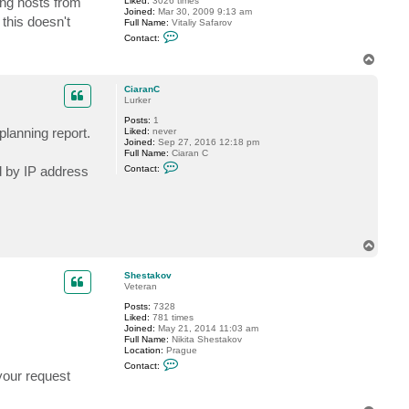
ing hosts from
Liked:
3026 times
r
Joined:
Mar 30, 2009 9:13 am
i
this doesn't
Full Name:
Vitaliy Safarov
n
C
k
Contact:
o
h
n
o
T
t
o
a
p
c
CiaranC
t
Lurker
V
Posts:
1
i
planning report.
Liked:
never
t
Joined:
Sep 27, 2016 12:18 pm
a
Full Name:
Ciaran C
l
C
i
ed by IP address
Contact:
o
y
n
S
t
.
a
c
t
C
T
i
o
a
p
r
Shestakov
a
Veteran
n
C
Posts:
7328
Liked:
781 times
Joined:
May 21, 2014 11:03 am
Full Name:
Nikita Shestakov
Location:
Prague
C
Contact:
o
your request
n
t
a