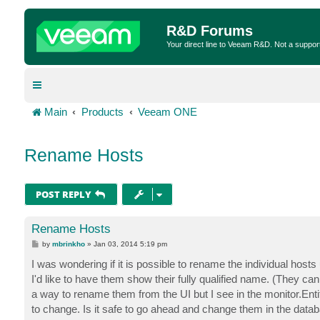
R&D Forums
Your direct line to Veeam R&D. Not a suppor
Main
Products
Veeam ONE
Rename Hosts
POST REPLY
Rename Hosts
P
by
mbrinkho
»
Jan 03, 2014 5:19 pm
o
s
I was wondering if it is possible to rename the individual hosts 
t
I'd like to have them show their fully qualified name. (They c
a way to rename them from the UI but I see in the monitor.Enti
to change. Is it safe to go ahead and change them in the datab