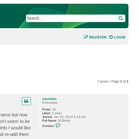
SEARCH
REGISTER
LOGIN
7 posts • Page
1
of
1
mbrinkho
Enthusiast
Posts:
28
Liked:
2 times
st name but now
Joined:
Jan 03, 2014 5:14 pm
sn't seem to be
Full Name:
M Brinks
C
Contact:
nfo I would like
o
n
and re-add them
t
a