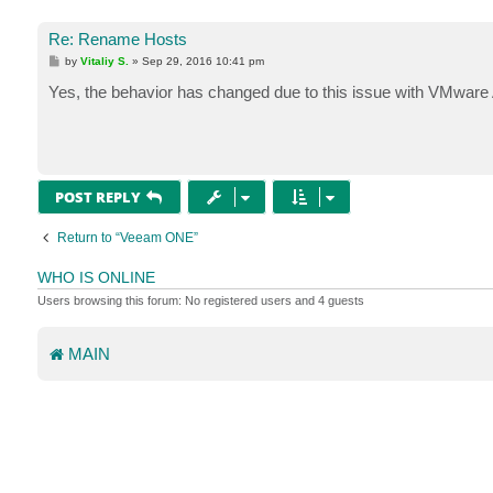
Re: Rename Hosts
P
by
Vitaliy S.
»
Sep 29, 2016 10:41 pm
o
s
Yes, the behavior has changed due to this issue with VMware 
t
POST REPLY
Return to “Veeam ONE”
WHO IS ONLINE
Users browsing this forum: No registered users and 4 guests
MAIN