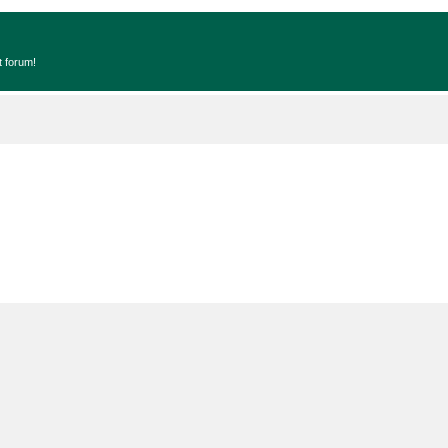
t forum!