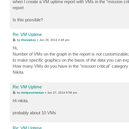
when I create a VM uptime report with VMs in the "mission crit
report
Is this possible?
Re: VM Uptime
P
by
Shestakov
»
Jun 26, 2014 2:48 pm
o
s
Hi,
t
Number of VMs on the graph in the report is not customizable; 
to make specific graphics on the basis of the data you can expor
How many VMs do you have in the "mission critical" category
Nikita
Re: VM Uptime
P
by
mintyevertonian
»
Jun 27, 2014 6:59 am
o
s
Hi nikita
t
probably about 10 VMs
Re: VM Uptime