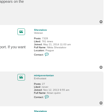
 appears on the
c
t
m
i
n
t
y
T
e
o
v
p
e
Shestakov
r
Veteran
t
Posts:
7328
o
Liked:
781 times
n
Joined:
May 21, 2014 11:03 am
i
ort. If you want
Full Name:
Nikita Shestakov
a
Location:
Prague
n
C
Contact:
o
n
t
a
T
c
o
t
p
S
mintyevertonian
h
Enthusiast
e
s
Posts:
27
t
Liked:
never
a
Joined:
Nov 12, 2013 9:55 am
k
Full Name:
fintan quinn
o
C
Contact:
v
o
n
T
t
o
a
p
c
Shestakov