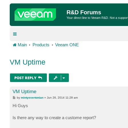
R&D Forums
Your direct line to Veeam R&D. Not a suppor
Main
Products
Veeam ONE
VM Uptime
POST REPLY
VM Uptime
P
by
mintyevertonian
»
Jun 26, 2014 11:28 am
o
s
Hi Guys
t
Is there any way to create a custome report?