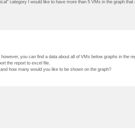
ical" category I would like to have more than 5 VMs in the graph that
however, you can find a data about all of VMs below graphs in the rep
t the report to excel file.
 and how many would you like to be shown on the graph?