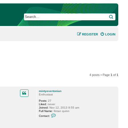
SEARCH
REGISTER
LOGIN
4 posts • Page
1
of
1
mintyevertonian
Enthusiast
Posts:
27
Liked:
never
Joined:
Nov 12, 2013 9:55 am
Full Name:
fintan quinn
C
Contact:
o
n
t
a