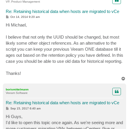
VP, Product Management
Re: Retaining historical data when hosts are migrated to vCe
P
Oct 14, 2014 9:20 am
o
s
Hi Michael,
t
I believe that not only the UUID should be changed, but most
likely some other object references. As an alternative to the
script you can keep your previous Veeam ONE database till it
ages out based on the retention policy you have defined. In this
case you should be able to use old data for historical reporting.
Thanks!
T
o
p
borismittelmann
Veeam Software
Re: Retaining historical data when hosts are migrated to vCe
P
Sep 15, 2017 6:40 am
o
s
Hi Guys,
t
I'd like to open this topic once again. As we're seeing more and
more customers migrating VMs between vCenters (live or