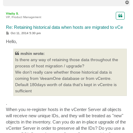
T
o
p
Vitaliy S.
VP, Product Management
Re: Retaining historical data when hosts are migrated to vCe
P
Oct 11, 2014 5:30 pm
o
s
Hello,
t
mshin wrote:
Is there any way of retaining those data throughout the
process of host migration / upgrade?
We don't really care whether those historical data is
coming from VeeamOne database or from vCentre.
Default 180days worth of data that's kept in vCentre is
sufficient
.
When you re-register hosts in the vCenter Server all objects
will receive new unique IDs, and they will be treated as "new"
objects in the inventory. Can you do an in-place upgrade of the
vCenter Server in order to preserve all the IDs? Do you use a