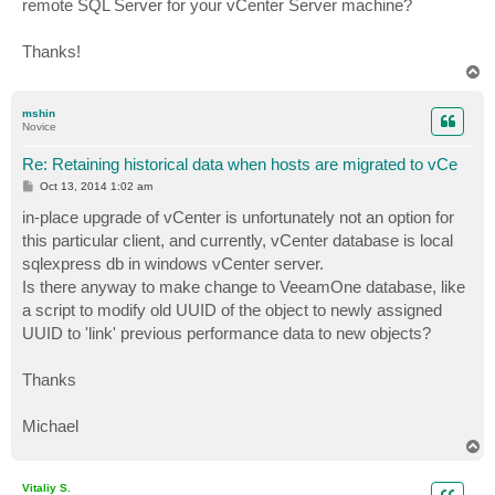
remote SQL Server for your vCenter Server machine?
Thanks!
T
o
p
mshin
Novice
Re: Retaining historical data when hosts are migrated to vCe
P
Oct 13, 2014 1:02 am
o
s
in-place upgrade of vCenter is unfortunately not an option for
t
this particular client, and currently, vCenter database is local
sqlexpress db in windows vCenter server.
Is there anyway to make change to VeeamOne database, like
a script to modify old UUID of the object to newly assigned
UUID to 'link' previous performance data to new objects?
Thanks
Michael
T
o
p
Vitaliy S.