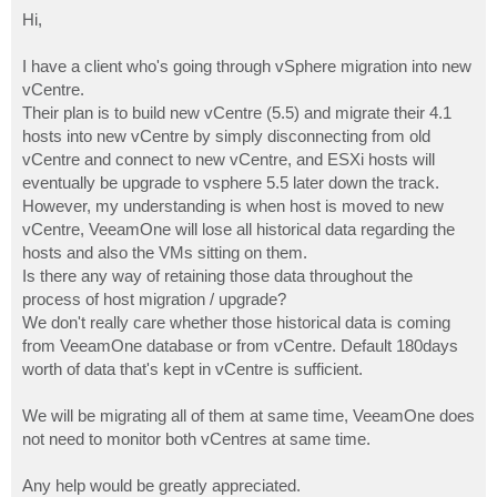
o
s
Hi,
t
I have a client who's going through vSphere migration into new
vCentre.
Their plan is to build new vCentre (5.5) and migrate their 4.1
hosts into new vCentre by simply disconnecting from old
vCentre and connect to new vCentre, and ESXi hosts will
eventually be upgrade to vsphere 5.5 later down the track.
However, my understanding is when host is moved to new
vCentre, VeeamOne will lose all historical data regarding the
hosts and also the VMs sitting on them.
Is there any way of retaining those data throughout the
process of host migration / upgrade?
We don't really care whether those historical data is coming
from VeeamOne database or from vCentre. Default 180days
worth of data that's kept in vCentre is sufficient.
We will be migrating all of them at same time, VeeamOne does
not need to monitor both vCentres at same time.
Any help would be greatly appreciated.