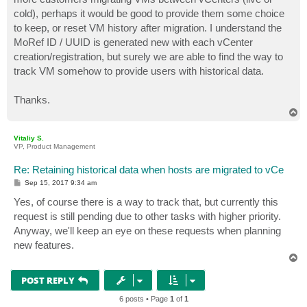
cold), perhaps it would be good to provide them some choice
to keep, or reset VM history after migration. I understand the
MoRef ID / UUID is generated new with each vCenter
creation/registration, but surely we are able to find the way to
track VM somehow to provide users with historical data.
Thanks.
T
o
p
Vitaliy S.
VP, Product Management
Re: Retaining historical data when hosts are migrated to vCe
P
Sep 15, 2017 9:34 am
o
s
Yes, of course there is a way to track that, but currently this
t
request is still pending due to other tasks with higher priority.
Anyway, we'll keep an eye on these requests when planning
new features.
T
o
p
POST REPLY
6 posts • Page
1
of
1