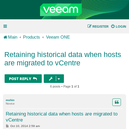
REGISTER
LOGIN
Main
Products
Veeam ONE
Retaining historical data when hosts
are migrated to vCentre
POST REPLY
6 posts • Page
1
of
1
mshin
Novice
Retaining historical data when hosts are migrated to
vCentre
P
Oct 10, 2014 2:59 am