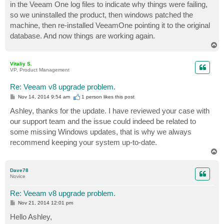
in the Veeam One log files to indicate why things were failing,
so we uninstalled the product, then windows patched the
machine, then re-installed VeeamOne pointing it to the original
database. And now things are working again.
T
o
p
Vitaliy S.
VP, Product Management
Re: Veeam v8 upgrade problem.
P
Nov 14, 2014 9:54 am
1 person likes
this post
o
s
Ashley, thanks for the update. I have reviewed your case with
t
our support team and the issue could indeed be related to
some missing Windows updates, that is why we always
recommend keeping your system up-to-date.
T
o
p
Dave78
Novice
Re: Veeam v8 upgrade problem.
P
Nov 21, 2014 12:01 pm
o
s
Hello Ashley,
t