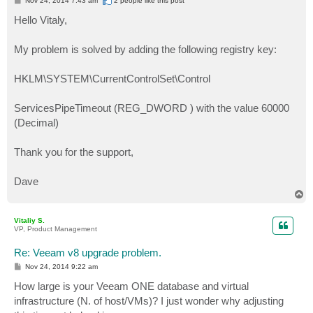
Nov 24, 2014 7:43 am
2 people like
this post
o
s
Hello Vitaly,
t
My problem is solved by adding the following registry key:
HKLM\SYSTEM\CurrentControlSet\Control
ServicesPipeTimeout (REG_DWORD ) with the value 60000
(Decimal)
Thank you for the support,
Dave
T
o
p
Vitaliy S.
VP, Product Management
Re: Veeam v8 upgrade problem.
P
Nov 24, 2014 9:22 am
o
s
How large is your Veeam ONE database and virtual
t
infrastructure (N. of host/VMs)? I just wonder why adjusting