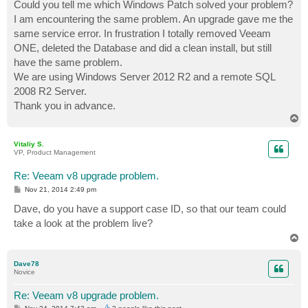
Could you tell me which Windows Patch solved your problem?
I am encountering the same problem. An upgrade gave me the
same service error. In frustration I totally removed Veeam
ONE, deleted the Database and did a clean install, but still
have the same problem.
We are using Windows Server 2012 R2 and a remote SQL
2008 R2 Server.
Thank you in advance.
T
o
p
Vitaliy S.
VP, Product Management
Re: Veeam v8 upgrade problem.
P
Nov 21, 2014 2:49 pm
o
s
Dave, do you have a support case ID, so that our team could
t
take a look at the problem live?
T
o
p
Dave78
Novice
Re: Veeam v8 upgrade problem.
P