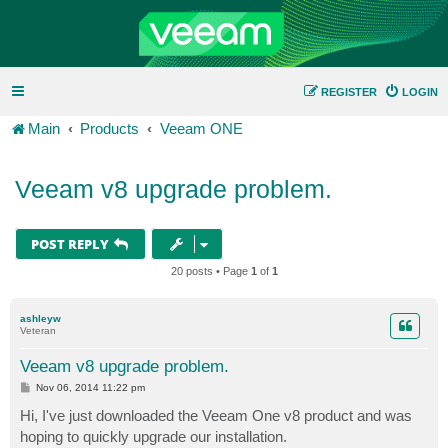
REGISTER
LOGIN
Main
Products
Veeam ONE
Veeam v8 upgrade problem.
POST REPLY
20 posts • Page
1
of
1
ashleyw
Veteran
Veeam v8 upgrade problem.
P
Nov 06, 2014 11:22 pm
o
s
Hi, I've just downloaded the Veeam One v8 product and was
t
hoping to quickly upgrade our installation.