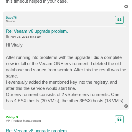
this timeout helped in your case.
T
o
p
Dave78
Novice
Re: Veeam v8 upgrade problem.
P
Nov 25, 2014 8:44 am
o
s
Hi Vitaliy,
t
After running into problems with the upgrade I did a complete
new install of the Veeam ONE environment. I deleted the old
database and started from scratch. After this the result was the
same.
I eventually added the mentioned key into the registry, and
after this the service would start fine.
Our environment consists of 2 vSphere environments. One
has 4 ESXi hosts (30 VM's), the other 3ESXi hosts (18 VM's).
T
o
p
Vitaliy S.
VP, Product Management
Re: Veeam v8 upgrade problem.