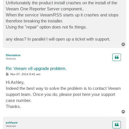
Unfortunately the product install crashes on the install of the
Veeam One Reporter Server component..
When the service VeeamRSS starts up it crashes and stops
therefore breaking the installer.
Using the "repair" option does not fix things.
any ideas? In parallel I will open up a ticket with support.
T
o
p
Shestakov
Veteran
Re: Veeam v8 upgrade problem.
P
Nov 07, 2014 8:41 am
o
s
Hi Ashley,
t
Indeed the best way to solve the problem is to contact Veeam
support team. Once you do, please post here your support
case number.
Thanks.
T
o
p
ashleyw
Veteran