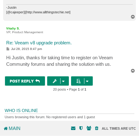
-Justin
[@cajeeper]|[http://www.allthingstechie.net]
T
o
p
Vitaliy S.
VP, Product Management
Re: Veeam v8 upgrade problem.
P
Jul 28, 2015 8:47 pm
o
s
Hi Justin, thanks for taking time to register on Veeam
t
Community forums and sharing the solution with us.
T
o
p
POST REPLY
20 posts • Page
1
of
1
WHO IS ONLINE
Users browsing this forum: No registered users and 1 guest
MAIN
ALL TIMES ARE
UTC