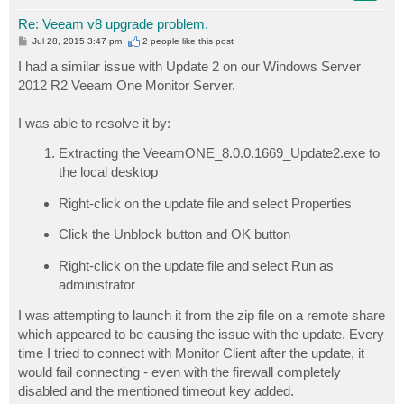
Re: Veeam v8 upgrade problem.
P
Jul 28, 2015 3:47 pm
2 people like
this post
o
s
I had a similar issue with Update 2 on our Windows Server
t
2012 R2 Veeam One Monitor Server.
I was able to resolve it by:
Extracting the VeeamONE_8.0.0.1669_Update2.exe to
the local desktop
Right-click on the update file and select Properties
Click the Unblock button and OK button
Right-click on the update file and select Run as
administrator
I was attempting to launch it from the zip file on a remote share
which appeared to be causing the issue with the update. Every
time I tried to connect with Monitor Client after the update, it
would fail connecting - even with the firewall completely
disabled and the mentioned timeout key added.