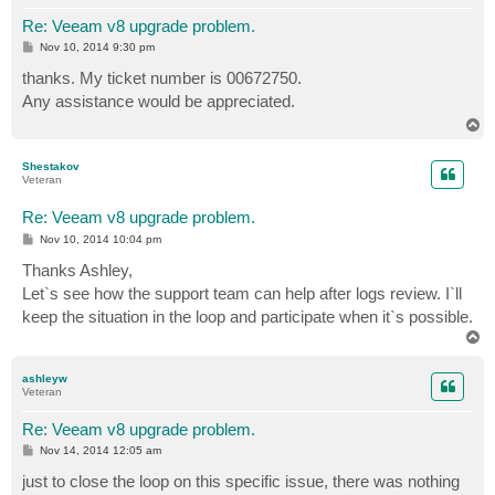
Re: Veeam v8 upgrade problem.
P
Nov 10, 2014 9:30 pm
o
s
thanks. My ticket number is 00672750.
t
Any assistance would be appreciated.
T
o
p
Shestakov
Veteran
Re: Veeam v8 upgrade problem.
P
Nov 10, 2014 10:04 pm
o
s
Thanks Ashley,
t
Let`s see how the support team can help after logs review. I`ll
keep the situation in the loop and participate when it`s possible.
T
o
p
ashleyw
Veteran
Re: Veeam v8 upgrade problem.
P
Nov 14, 2014 12:05 am
o
s
just to close the loop on this specific issue, there was nothing
t