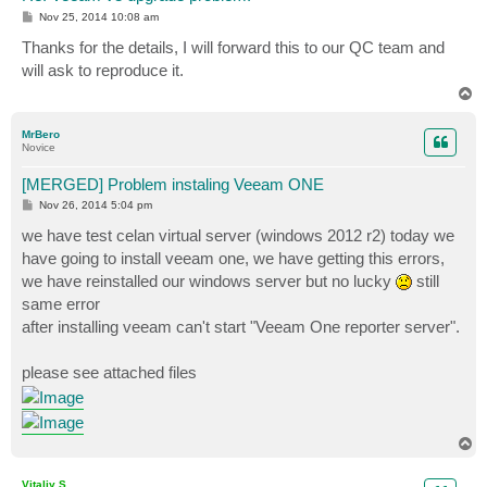
P
Nov 25, 2014 10:08 am
o
s
Thanks for the details, I will forward this to our QC team and
t
will ask to reproduce it.
T
o
p
MrBero
Novice
[MERGED] Problem instaling Veeam ONE
P
Nov 26, 2014 5:04 pm
o
s
we have test celan virtual server (windows 2012 r2) today we
t
have going to install veeam one, we have getting this errors,
we have reinstalled our windows server but no lucky
still
same error
after installing veeam can't start "Veeam One reporter server".
please see attached files
T
o
p
Vitaliy S.