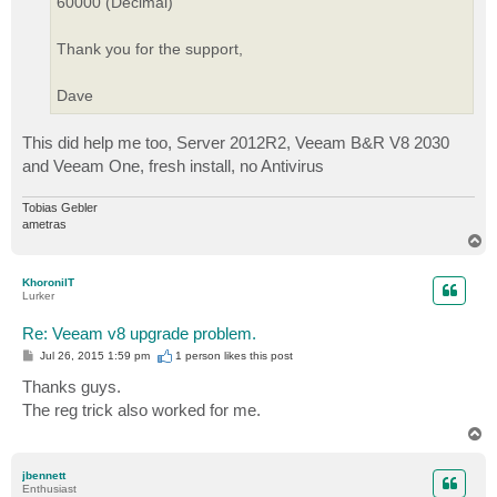
60000 (Decimal)
Thank you for the support,
Dave
This did help me too, Server 2012R2, Veeam B&R V8 2030
and Veeam One, fresh install, no Antivirus
Tobias Gebler
ametras
T
o
p
KhoroniIT
Lurker
Re: Veeam v8 upgrade problem.
P
Jul 26, 2015 1:59 pm
1 person likes
this post
o
s
Thanks guys.
t
The reg trick also worked for me.
T
o
p
jbennett
Enthusiast