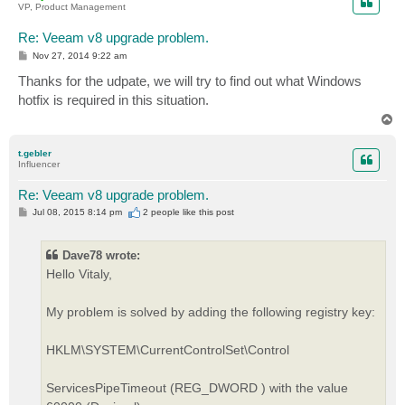
VP, Product Management
Re: Veeam v8 upgrade problem.
P
Nov 27, 2014 9:22 am
o
s
Thanks for the udpate, we will try to find out what Windows
t
hotfix is required in this situation.
T
o
p
t.gebler
Influencer
Re: Veeam v8 upgrade problem.
P
Jul 08, 2015 8:14 pm
2 people like
this post
o
s
t
Dave78 wrote:
Hello Vitaly,
My problem is solved by adding the following registry key:
HKLM\SYSTEM\CurrentControlSet\Control
ServicesPipeTimeout (REG_DWORD ) with the value