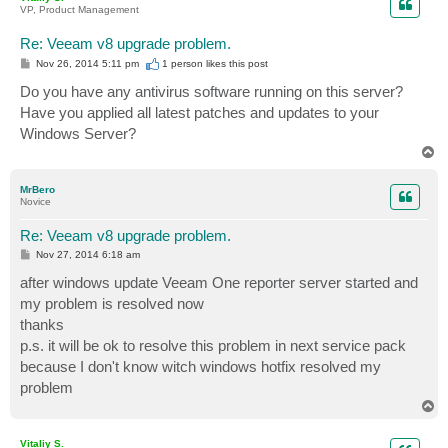
VP, Product Management
Re: Veeam v8 upgrade problem.
P
Nov 26, 2014 5:11 pm
1 person likes
this post
o
s
Do you have any antivirus software running on this server?
t
Have you applied all latest patches and updates to your
Windows Server?
T
o
p
MrBero
Novice
Re: Veeam v8 upgrade problem.
P
Nov 27, 2014 6:18 am
o
s
after windows update Veeam One reporter server started and
t
my problem is resolved now
thanks
p.s. it will be ok to resolve this problem in next service pack
because I don't know witch windows hotfix resolved my
problem
T
o
p
Vitaliy S.