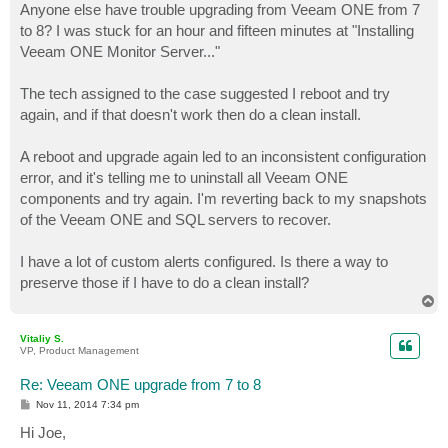
Anyone else have trouble upgrading from Veeam ONE from 7
to 8? I was stuck for an hour and fifteen minutes at "Installing
Veeam ONE Monitor Server..."
The tech assigned to the case suggested I reboot and try
again, and if that doesn't work then do a clean install.
A reboot and upgrade again led to an inconsistent configuration
error, and it's telling me to uninstall all Veeam ONE
components and try again. I'm reverting back to my snapshots
of the Veeam ONE and SQL servers to recover.
I have a lot of custom alerts configured. Is there a way to
preserve those if I have to do a clean install?
T
o
p
Vitaliy S.
VP, Product Management
Re: Veeam ONE upgrade from 7 to 8
P
Nov 11, 2014 7:34 pm
o
s
Hi Joe,
t