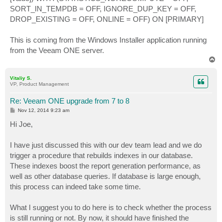
SORT_IN_TEMPDB = OFF, IGNORE_DUP_KEY = OFF,
DROP_EXISTING = OFF, ONLINE = OFF) ON [PRIMARY]
This is coming from the Windows Installer application running
from the Veeam ONE server.
T
o
p
Vitaliy S.
VP, Product Management
Re: Veeam ONE upgrade from 7 to 8
P
Nov 12, 2014 9:23 am
o
s
Hi Joe,
t
I have just discussed this with our dev team lead and we do
trigger a procedure that rebuilds indexes in our database.
These indexes boost the report generation performance, as
well as other database queries. If database is large enough,
this process can indeed take some time.
What I suggest you to do here is to check whether the process
is still running or not. By now, it should have finished the