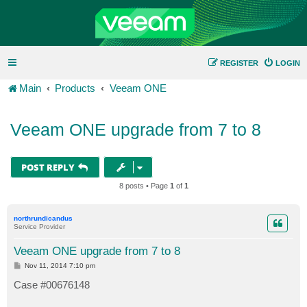
REGISTER
LOGIN
Main
Products
Veeam ONE
Veeam ONE upgrade from 7 to 8
POST REPLY
8 posts • Page
1
of
1
northrundicandus
Service Provider
Veeam ONE upgrade from 7 to 8
P
Nov 11, 2014 7:10 pm
o
s
Case #00676148
t