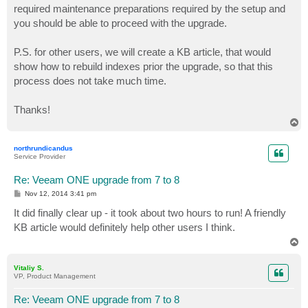
required maintenance preparations required by the setup and
you should be able to proceed with the upgrade.
P.S. for other users, we will create a KB article, that would
show how to rebuild indexes prior the upgrade, so that this
process does not take much time.
Thanks!
T
o
p
northrundicandus
Service Provider
Re: Veeam ONE upgrade from 7 to 8
P
Nov 12, 2014 3:41 pm
o
s
It did finally clear up - it took about two hours to run! A friendly
t
KB article would definitely help other users I think.
T
o
p
Vitaliy S.
VP, Product Management
Re: Veeam ONE upgrade from 7 to 8