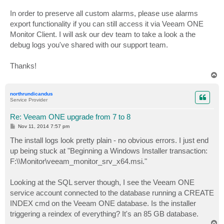
In order to preserve all custom alarms, please use alarms
export functionality if you can still access it via Veeam ONE
Monitor Client. I will ask our dev team to take a look a the
debug logs you've shared with our support team.
Thanks!
T
o
p
northrundicandus
Service Provider
Re: Veeam ONE upgrade from 7 to 8
P
Nov 11, 2014 7:57 pm
o
s
The install logs look pretty plain - no obvious errors. I just end
t
up being stuck at "Beginning a Windows Installer transaction:
F:\\Monitor\veeam_monitor_srv_x64.msi."
Looking at the SQL server though, I see the Veeam ONE
service account connected to the database running a CREATE
INDEX cmd on the Veeam ONE database. Is the installer
triggering a reindex of everything? It's an 85 GB database.
T