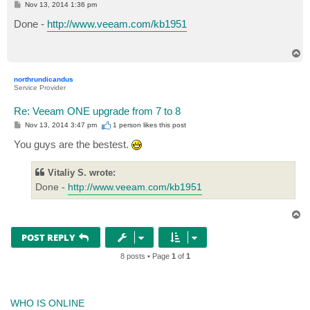
P
Nov 13, 2014 1:36 pm
o
s
Done -
http://www.veeam.com/kb1951
t
T
o
p
northrundicandus
Service Provider
Re: Veeam ONE upgrade from 7 to 8
P
Nov 13, 2014 3:47 pm
1 person likes
this post
o
s
You guys are the bestest.
t
Vitaliy S. wrote:
Done -
http://www.veeam.com/kb1951
T
o
p
POST REPLY
8 posts • Page
1
of
1
WHO IS ONLINE