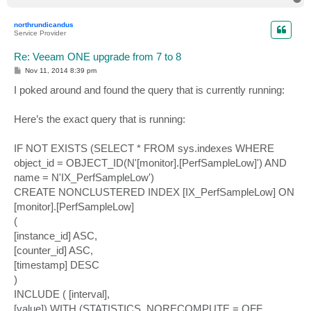
o
p
northrundicandus
Service Provider
Re: Veeam ONE upgrade from 7 to 8
P
Nov 11, 2014 8:39 pm
o
s
I poked around and found the query that is currently running:
t
Here’s the exact query that is running:
IF NOT EXISTS (SELECT * FROM sys.indexes WHERE
object_id = OBJECT_ID(N'[monitor].[PerfSampleLow]') AND
name = N'IX_PerfSampleLow')
CREATE NONCLUSTERED INDEX [IX_PerfSampleLow] ON
[monitor].[PerfSampleLow]
(
[instance_id] ASC,
[counter_id] ASC,
[timestamp] DESC
)
INCLUDE ( [interval],
[value]) WITH (STATISTICS_NORECOMPUTE = OFF,