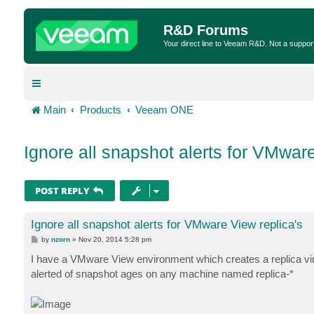
R&D Forums
Your direct line to Veeam R&D. Not a suppor
Main
Products
Veeam ONE
Ignore all snapshot alerts for VMware
POST REPLY
Ignore all snapshot alerts for VMware View replica's
P
by
nzorn
»
Nov 20, 2014 5:28 pm
o
s
I have a VMware View environment which creates a replica vir
t
alerted of snapshot ages on any machine named replica-*