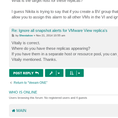
What is the target host for these replicas?
t
I guess Nikita is trying to say that if you create a BV group tha
allow you to assign this alarm to all other VMs in the VI and ig
Re: Ignore all snapshot alerts for VMware View replica's
P
by
Shestakov
»
Nov 21, 2014 10:55 am
o
s
Vitaliy is correct.
t
Where do you have these replicas appearing?
If you have them in a separate host or resource pool, you can j
Vitaliy mentioned. Thanks.
POST REPLY
Return to “Veeam ONE”
WHO IS ONLINE
Users browsing this forum: No registered users and 4 guests
MAIN