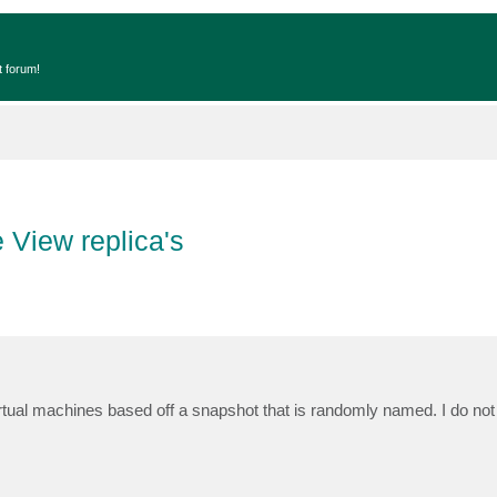
t forum!
 View replica's
tual machines based off a snapshot that is randomly named. I do not