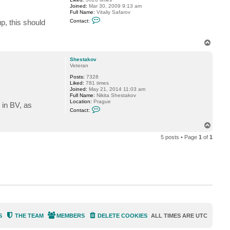
r
Joined:
Mar 30, 2009 9:13 am
n
Full Name:
Vitaliy Safarov
C
up, this should
Contact:
o
n
t
T
a
o
c
t
p
Shestakov
V
Veteran
i
t
Posts:
7328
a
Liked:
781 times
l
Joined:
May 21, 2014 11:03 am
i
Full Name:
Nikita Shestakov
y
Location:
Prague
 in BV, as
S
C
Contact:
.
o
n
T
t
o
a
5 posts • Page
1
of
1
c
p
t
S
h
e
s
t
a
k
o
v
S
THE TEAM
MEMBERS
DELETE COOKIES
ALL TIMES ARE
UTC