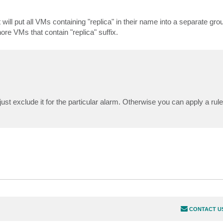
t will put all VMs containing "replica" in their name into a separate gro
nore VMs that contain "replica" suffix.
ust exclude it for the particular alarm. Otherwise you can apply a rule
CONTACT U