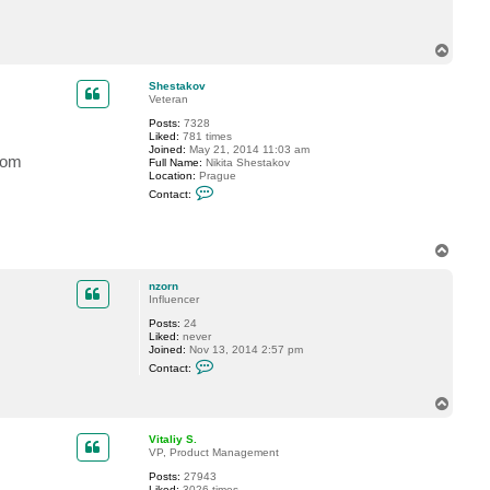
t
n
z
T
o
o
r
n
p
Shestakov
Veteran
Posts:
7328
Liked:
781 times
Joined:
May 21, 2014 11:03 am
rom
Full Name:
Nikita Shestakov
Location:
Prague
C
Contact:
o
n
t
a
T
c
o
t
p
S
nzorn
h
Influencer
e
s
Posts:
24
t
Liked:
never
a
Joined:
Nov 13, 2014 2:57 pm
k
C
Contact:
o
o
v
n
t
T
a
o
c
p
Vitaliy S.
t
VP, Product Management
n
z
Posts:
27943
o
Liked:
3026 times