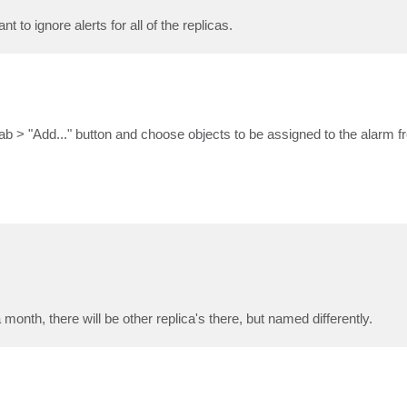
t to ignore alerts for all of the replicas.
ab > "Add..." button and choose objects to be assigned to the alarm f
a month, there will be other replica's there, but named differently.