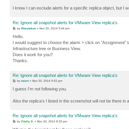
I know I can exclude alerts for a specific replica object, but I wan
Re: Ignore all snapshot alerts for VMware View replica's
P
by
Shestakov
»
Nov 20, 2014 5:44 pm
o
s
Hello,
t
I would suggest to choose the alarm > click on "Assignment" t
Infrastructure tree or Business View.
Does it work for you?
Thanks.
Re: Ignore all snapshot alerts for VMware View replica's
P
by
nzorn
»
Nov 20, 2014 5:52 pm
o
s
I guess I'm not following you.
t
Also the replica's I listed in the screenshot will not be there in 
Re: Ignore all snapshot alerts for VMware View replica's
P
by
Vitaliy S.
»
Nov 20, 2014 9:20 pm
o
s