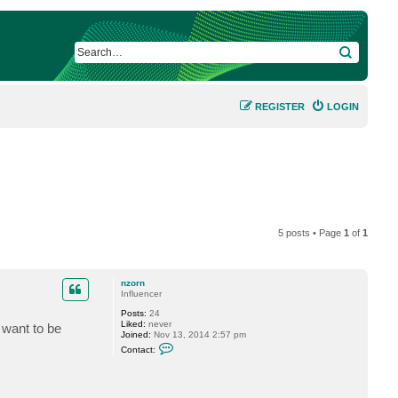
SEARCH
REGISTER
LOGIN
5 posts • Page
1
of
1
nzorn
Influencer
Posts:
24
Liked:
never
 want to be
Joined:
Nov 13, 2014 2:57 pm
C
Contact:
o
n
t
a
c