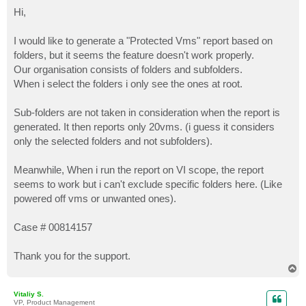
o
s
Hi,
t
I would like to generate a "Protected Vms" report based on
folders, but it seems the feature doesn't work properly.
Our organisation consists of folders and subfolders.
When i select the folders i only see the ones at root.
Sub-folders are not taken in consideration when the report is
generated. It then reports only 20vms. (i guess it considers
only the selected folders and not subfolders).
Meanwhile, When i run the report on VI scope, the report
seems to work but i can't exclude specific folders here. (Like
powered off vms or unwanted ones).
Case # 00814157
Thank you for the support.
T
o
p
Vitaliy S.
VP, Product Management