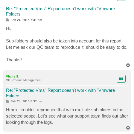
Re: "Protected Vms" Report doesn't work with "Vmware
Folders
P
Feb 24, 2015 7:31 pm
o
s
Hi,
t
Sub-folders should also be taken into account for this report.
Let me ask our QC team to reproduce it, should be easy to do.
Thanks!
T
o
p
Vitaliy S.
VP, Product Management
Re: "Protected Vms" Report doesn't work with "Vmware
Folders
P
Feb 24, 2015 8:37 pm
o
s
Hmm...couldn't reproduce that with multiple subfolders in the
t
selected scope. Let's see what our support team finds out after
looking through the logs.
T
o