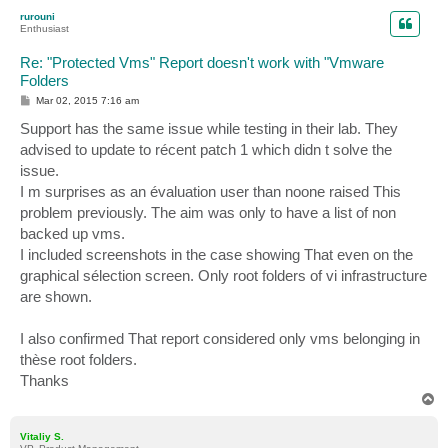
p
rurouni
Enthusiast
Re: "Protected Vms" Report doesn't work with "Vmware
Folders
P
Mar 02, 2015 7:16 am
o
s
Support has the same issue while testing in their lab. They
t
advised to update to récent patch 1 which didn t solve the
issue.
I m surprises as an évaluation user than noone raised This
problem previously. The aim was only to have a list of non
backed up vms.
I included screenshots in the case showing That even on the
graphical sélection screen. Only root folders of vi infrastructure
are shown.
I also confirmed That report considered only vms belonging in
thèse root folders.
Thanks
T
o
p
Vitaliy S.