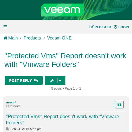
REGISTER
LOGIN
Main
Products
Veeam ONE
"Protected Vms" Report doesn't work
with "Vmware Folders"
POST REPLY
5 posts • Page
1
of
1
rurouni
Enthusiast
"Protected Vms" Report doesn't work with "Vmware
Folders"
P
Feb 24, 2015 5:56 pm