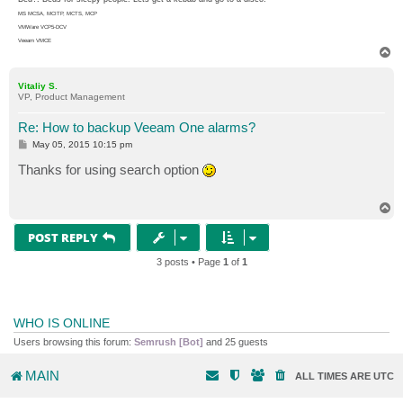
MS MCSA, MCITP, MCTS, MCP
VMWare VCP5-DCV
Veeam VMCE
T
o
p
Vitaliy S.
VP, Product Management
Re: How to backup Veeam One alarms?
P
May 05, 2015 10:15 pm
o
s
Thanks for using search option
t
T
o
p
POST REPLY
3 posts • Page
1
of
1
WHO IS ONLINE
Users browsing this forum:
Semrush [Bot]
and 25 guests
MAIN
ALL TIMES ARE
UTC