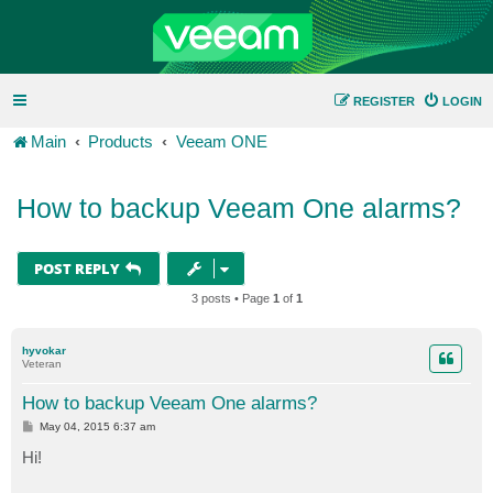
REGISTER
LOGIN
Main
Products
Veeam ONE
How to backup Veeam One alarms?
POST REPLY
3 posts • Page
1
of
1
hyvokar
Veteran
How to backup Veeam One alarms?
P
May 04, 2015 6:37 am
o
s
Hi!
t