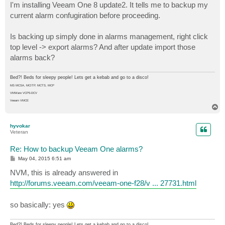
I'm installing Veeam One 8 update2. It tells me to backup my
current alarm confugiration before proceeding.
Is backing up simply done in alarms management, right click
top level -> export alarms? And after update import those
alarms back?
Bed?! Beds for sleepy people! Lets get a kebab and go to a disco!
MS MCSA, MCITP, MCTS, MCP
VMWare VCP5-DCV
Veeam VMCE
T
o
p
hyvokar
Veteran
Re: How to backup Veeam One alarms?
P
May 04, 2015 6:51 am
o
s
NVM, this is already answered in
t
http://forums.veeam.com/veeam-one-f28/v ... 27731.html
so basically: yes
Bed?! Beds for sleepy people! Lets get a kebab and go to a disco!