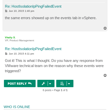
Re: HostIsolationIpPingFailedEvent
P
Jun 10, 2015 1:40 pm
o
s
the same errors showed up on the events tab in vSphere.
t
T
o
p
Vitaliy S.
VP, Product Management
Re: HostIsolationIpPingFailedEvent
P
Jun 10, 2015 4:11 pm
o
s
Got it! This is what I thought. Do you have any response from
t
VMware technical team on the reason why these events were
triggered?
T
o
p
POST REPLY
6 posts • Page
1
of
1
WHO IS ONLINE