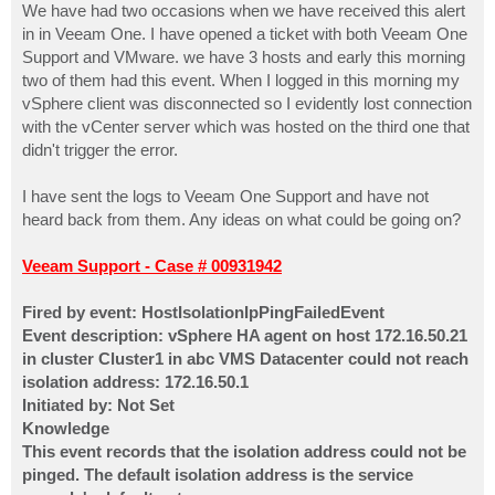
We have had two occasions when we have received this alert
in in Veeam One. I have opened a ticket with both Veeam One
Support and VMware. we have 3 hosts and early this morning
two of them had this event. When I logged in this morning my
vSphere client was disconnected so I evidently lost connection
with the vCenter server which was hosted on the third one that
didn't trigger the error.
I have sent the logs to Veeam One Support and have not
heard back from them. Any ideas on what could be going on?
Veeam Support - Case # 00931942
Fired by event: HostIsolationIpPingFailedEvent
Event description: vSphere HA agent on host 172.16.50.21
in cluster Cluster1 in abc VMS Datacenter could not reach
isolation address: 172.16.50.1
Initiated by: Not Set
Knowledge
This event records that the isolation address could not be
pinged. The default isolation address is the service