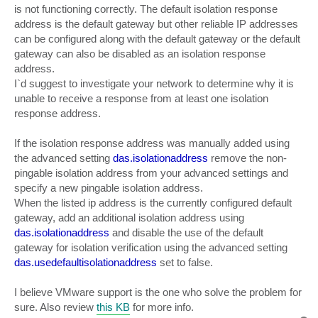
is not functioning correctly. The default isolation response
address is the default gateway but other reliable IP addresses
can be configured along with the default gateway or the default
gateway can also be disabled as an isolation response
address.
I`d suggest to investigate your network to determine why it is
unable to receive a response from at least one isolation
response address.
If the isolation response address was manually added using
the advanced setting
das.isolationaddress
remove the non-
pingable isolation address from your advanced settings and
specify a new pingable isolation address.
When the listed ip address is the currently configured default
gateway, add an additional isolation address using
das.isolationaddress
and disable the use of the default
gateway for isolation verification using the advanced setting
das.usedefaultisolationaddress
set to false.
I believe VMware support is the one who solve the problem for
sure. Also review
this KB
for more info.