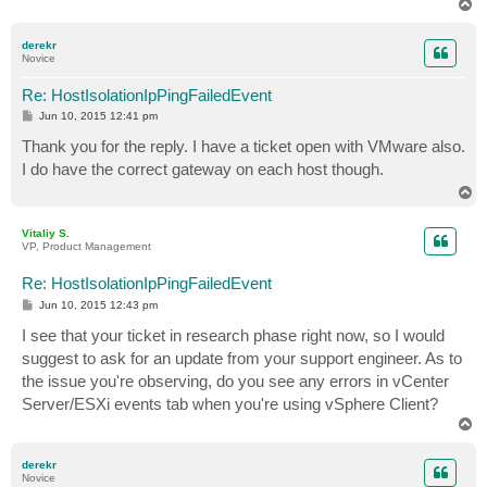
T
o
p
derekr
Novice
Re: HostIsolationIpPingFailedEvent
P
Jun 10, 2015 12:41 pm
o
s
Thank you for the reply. I have a ticket open with VMware also.
t
I do have the correct gateway on each host though.
T
o
p
Vitaliy S.
VP, Product Management
Re: HostIsolationIpPingFailedEvent
P
Jun 10, 2015 12:43 pm
o
s
I see that your ticket in research phase right now, so I would
t
suggest to ask for an update from your support engineer. As to
the issue you're observing, do you see any errors in vCenter
Server/ESXi events tab when you're using vSphere Client?
T
o
p
derekr
Novice