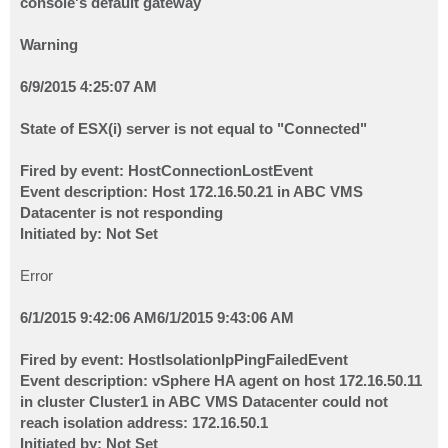
console's default gateway
Warning
6/9/2015 4:25:07 AM
State of ESX(i) server is not equal to "Connected"
Fired by event: HostConnectionLostEvent
Event description: Host 172.16.50.21 in ABC VMS
Datacenter is not responding
Initiated by: Not Set
Error
6/1/2015 9:42:06 AM
6/1/2015 9:43:06 AM
Fired by event: HostIsolationIpPingFailedEvent
Event description: vSphere HA agent on host 172.16.50.11
in cluster Cluster1 in ABC VMS Datacenter could not
reach isolation address: 172.16.50.1
Initiated by: Not Set