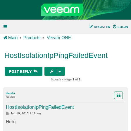
REGISTER
LOGIN
Main
Products
Veeam ONE
HostIsolationIpPingFailedEvent
POST REPLY
6 posts • Page
1
of
1
derekr
Novice
HostIsolationIpPingFailedEvent
P
Jun 10, 2015 1:18 am
o
s
Hello,
t