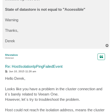
State of datastore is not equal to "Accessible"
Warning
Thanks,
Derek
T
o
p
Shestakov
Veteran
Re: HostIsolationIpPingFailedEvent
P
Jun 10, 2015 11:26 am
o
s
Hello Derek,
t
Looks like you have a problem in the cluster connection and
it`s barely related to Veeam One.
However, let`s try to troubleshoot the problem.
Host could not reach the isolation address, means the cluster