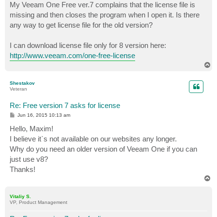
My Veeam One Free ver.7 complains that the license file is
missing and then closes the program when I open it. Is there
any way to get license file for the old version?
I can download license file only for 8 version here:
http://www.veeam.com/one-free-license
T
o
p
Shestakov
Veteran
Re: Free version 7 asks for license
P
Jun 16, 2015 10:13 am
o
s
Hello, Maxim!
t
I believe it`s not available on our websites any longer.
Why do you need an older version of Veeam One if you can
just use v8?
Thanks!
T
o
p
Vitaliy S.
VP, Product Management