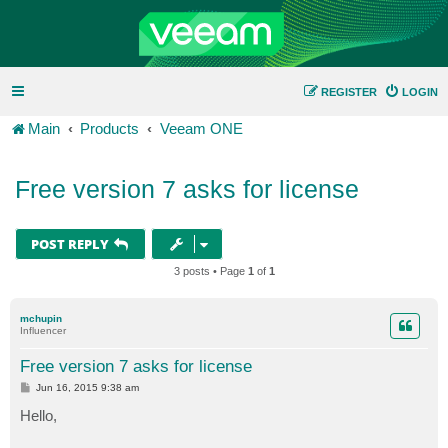
REGISTER
LOGIN
Main
Products
Veeam ONE
Free version 7 asks for license
POST REPLY
3 posts • Page
1
of
1
mchupin
Influencer
Free version 7 asks for license
P
Jun 16, 2015 9:38 am
o
s
Hello,
t