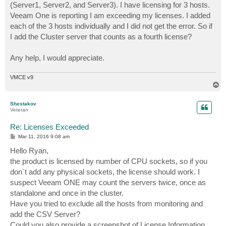
(Server1, Server2, and Server3). I have licensing for 3 hosts.
Veeam One is reporting I am exceeding my licenses. I added
each of the 3 hosts individually and I did not get the error. So if
I add the Cluster server that counts as a fourth license?
Any help, I would appreciate.
VMCE v9
T
o
p
Shestakov
Veteran
Re: Licenses Exceeded
P
Mar 11, 2016 9:08 am
o
s
Hello Ryan,
t
the product is licensed by number of CPU sockets, so if you
don`t add any physical sockets, the license should work. I
suspect Veeam ONE may count the servers twice, once as
standalone and once in the cluster.
Have you tried to exclude all the hosts from monitoring and
add the CSV Server?
Could you also provide a screenshot of License Information