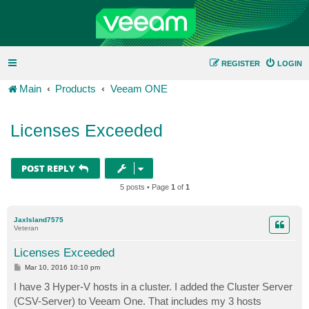
REGISTER
LOGIN
Main
Products
Veeam ONE
Licenses Exceeded
POST REPLY
5 posts • Page
1
of
1
JaxIsland7575
Veteran
Licenses Exceeded
P
Mar 10, 2016 10:10 pm
o
s
I have 3 Hyper-V hosts in a cluster. I added the Cluster Server
t
(CSV-Server) to Veeam One. That includes my 3 hosts