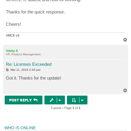
Thanks for the quick response.
Cheers!
VMCE v9
T
o
p
Vitaliy S.
VP, Product Management
Re: Licenses Exceeded
P
Mar 11, 2016 2:43 pm
o
s
Got it. Thanks for the update!
t
T
o
p
POST REPLY
5 posts • Page
1
of
1
WHO IS ONLINE