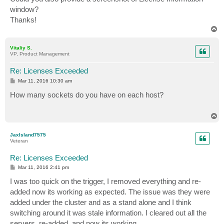
window?
Thanks!
T
o
p
Vitaliy S.
VP, Product Management
Re: Licenses Exceeded
P
Mar 11, 2016 10:30 am
o
s
How many sockets do you have on each host?
t
T
o
p
JaxIsland7575
Veteran
Re: Licenses Exceeded
P
Mar 11, 2016 2:41 pm
o
s
I was too quick on the trigger, I removed everything and re-
t
added now its working as expected. The issue was they were
added under the cluster and as a stand alone and I think
switching around it was stale information. I cleared out all the
servers, re-added, and now its working.