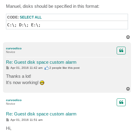
o
s
Manuel, disks should be specified in this format:
t
CODE:
SELECT ALL
C:\; D:\; E:\;
T
o
p
curvoolico
Novice
Re: Guest disk space custom alarm
P
Apr 01, 2016 11:42 am
2 people like
this post
o
s
Thanks a lot!
t
It's now working!
T
o
p
curvoolico
Novice
Re: Guest disk space custom alarm
P
Apr 01, 2016 11:51 am
o
s
Hi,
t