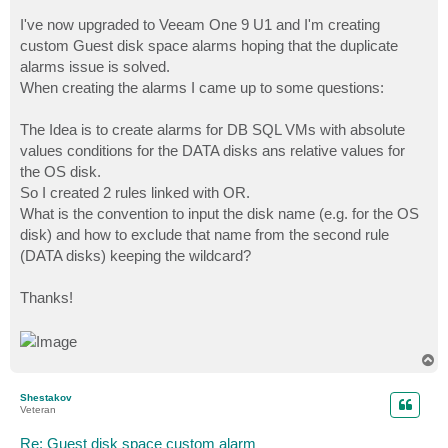
I've now upgraded to Veeam One 9 U1 and I'm creating
custom Guest disk space alarms hoping that the duplicate
alarms issue is solved.
When creating the alarms I came up to some questions:
The Idea is to create alarms for DB SQL VMs with absolute
values conditions for the DATA disks ans relative values for
the OS disk.
So I created 2 rules linked with OR.
What is the convention to input the disk name (e.g. for the OS
disk) and how to exclude that name from the second rule
(DATA disks) keeping the wildcard?
Thanks!
T
o
p
Shestakov
Veteran
Re: Guest disk space custom alarm