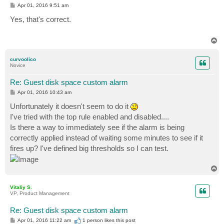
P
Apr 01, 2016 9:51 am
o
s
Yes, that's correct.
t
T
o
p
curvoolico
Novice
Re: Guest disk space custom alarm
P
Apr 01, 2016 10:43 am
o
s
Unfortunately it doesn't seem to do it
t
I've tried with the top rule enabled and disabled....
Is there a way to immediately see if the alarm is being
correctly applied instead of waiting some minutes to see if it
fires up? I've defined big thresholds so I can test.
T
o
p
Vitaliy S.
VP, Product Management
Re: Guest disk space custom alarm
P
Apr 01, 2016 11:22 am
1 person likes
this post