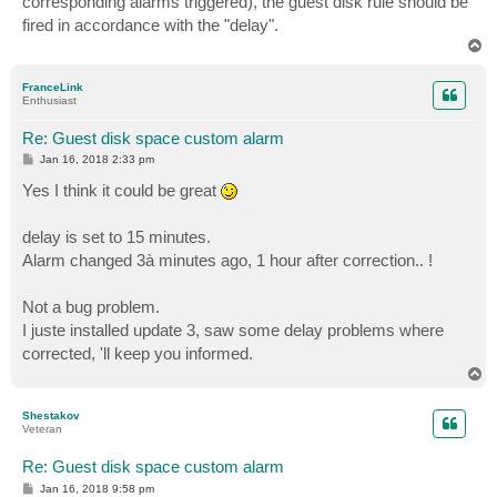
corresponding alarms triggered), the guest disk rule should be
fired in accordance with the "delay".
T
o
p
FranceLink
Enthusiast
Re: Guest disk space custom alarm
P
Jan 16, 2018 2:33 pm
o
s
Yes I think it could be great
t
delay is set to 15 minutes.
Alarm changed 3à minutes ago, 1 hour after correction.. !
Not a bug problem.
I juste installed update 3, saw some delay problems where
corrected, 'll keep you informed.
T
o
p
Shestakov
Veteran
Re: Guest disk space custom alarm
P
Jan 16, 2018 9:58 pm