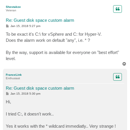
p
Shestakov
Veteran
Re: Guest disk space custom alarm
P
Jan 15, 2018 5:27 pm
o
s
To be exact it's C:\ for vSphere and C: for Hyper-V.
t
Does the alarm work on default "any", i.e. * ?
By the way, support is available for everyone on "best effort"
level.
T
o
p
FranceLink
Enthusiast
Re: Guest disk space custom alarm
P
Jan 15, 2018 5:30 pm
o
s
Hi,
t
I tried C:, it doesn't work..
Yes it works with the * wildcard immediatly.. Very strange !