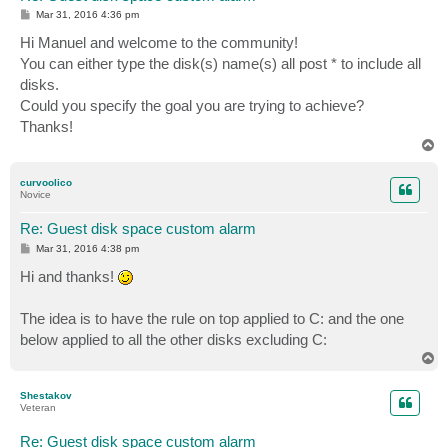
P
Mar 31, 2016 4:36 pm
o
s
Hi Manuel and welcome to the community!
t
You can either type the disk(s) name(s) all post * to include all
disks.
Could you specify the goal you are trying to achieve?
Thanks!
T
o
p
curvoolico
Novice
Re: Guest disk space custom alarm
P
Mar 31, 2016 4:38 pm
o
s
Hi and thanks!
t
The idea is to have the rule on top applied to C: and the one
below applied to all the other disks excluding C:
T
o
p
Shestakov
Veteran
Re: Guest disk space custom alarm