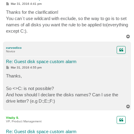
P
Mar 31, 2016 4:41 pm
o
s
Thanks for the clarification!
t
You can`t use wildcard with exclude, so the way to go is to set
names of all disks you want the rule to be applied to(everything
except C:).
T
o
p
curvoolico
Novice
Re: Guest disk space custom alarm
P
Mar 31, 2016 4:55 pm
o
s
Thanks,
t
So <>C: is not possible?
And how should I declare the disks names? Can I use the
drive letter? (e.g D:;E:;F:)
T
o
p
Vitaliy S.
VP, Product Management
Re: Guest disk space custom alarm