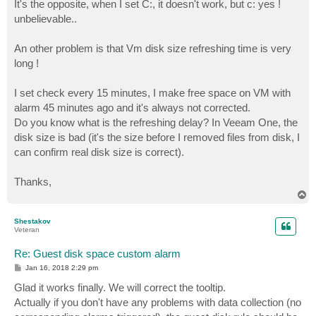
It's the opposite, when I set C:, it doesn't work, but c: yes !
unbelievable..
An other problem is that Vm disk size refreshing time is very
long !
I set check every 15 minutes, I make free space on VM with
alarm 45 minutes ago and it's always not corrected.
Do you know what is the refreshing delay? In Veeam One, the
disk size is bad (it's the size before I removed files from disk, I
can confirm real disk size is correct).
Thanks,
T
o
p
Shestakov
Veteran
Re: Guest disk space custom alarm
P
Jan 16, 2018 2:29 pm
o
s
Glad it works finally. We will correct the tooltip.
t
Actually if you don't have any problems with data collection (no