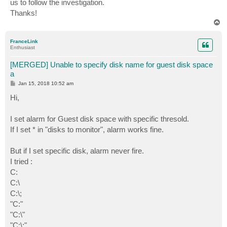
us to follow the investigation.
Thanks!
T
o
p
FranceLink
Enthusiast
[MERGED] Unable to specify disk name for guest disk space
a
P
Jan 15, 2018 10:52 am
o
s
Hi,
t
I set alarm for Guest disk space with specific thresold.
If I set * in "disks to monitor", alarm works fine.
But if I set specific disk, alarm never fire.
I tried :
C:
C:\
C:\;
"C:"
"C:\"
"C:\;"