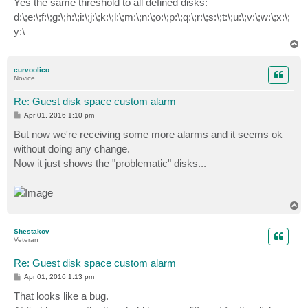
Yes the same threshold to all defined disks:
t
d:\;e:\;f:\;g:\;h:\;i:\;j:\;k:\;l:\;m:\;n:\;o:\;p:\;q:\;r:\;s:\;t:\;u:\;v:\;w:\;x:\;
y:\
T
o
p
curvoolico
Novice
Re: Guest disk space custom alarm
P
Apr 01, 2016 1:10 pm
o
s
But now we're receiving some more alarms and it seems ok
t
without doing any change.
Now it just shows the "problematic" disks...
T
o
p
Shestakov
Veteran
Re: Guest disk space custom alarm
P
Apr 01, 2016 1:13 pm
o
s
That looks like a bug.
t