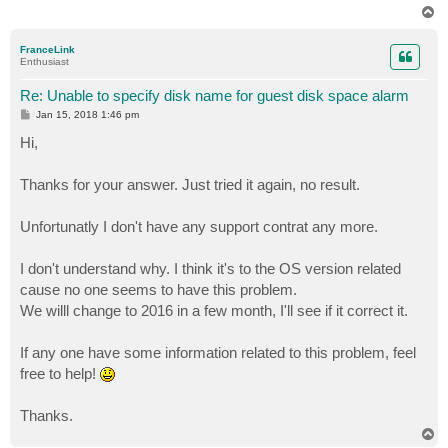
T
o
p
FranceLink
Enthusiast
Re: Unable to specify disk name for guest disk space alarm
P
Jan 15, 2018 1:46 pm
o
s
Hi,
t
Thanks for your answer. Just tried it again, no result.
Unfortunatly I don't have any support contrat any more.
I don't understand why. I think it's to the OS version related
cause no one seems to have this problem.
We willl change to 2016 in a few month, I'll see if it correct it.
If any one have some information related to this problem, feel
free to help!
Thanks.
T
o