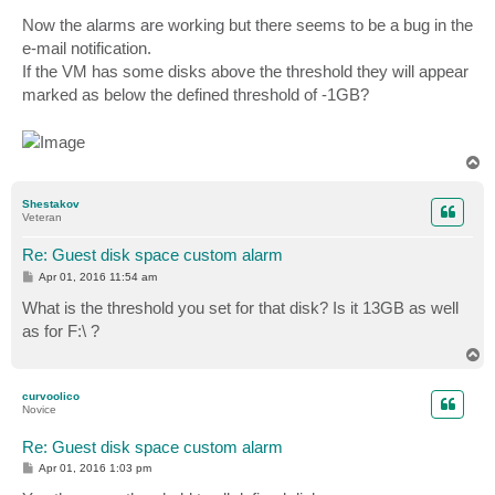
Now the alarms are working but there seems to be a bug in the
e-mail notification.
If the VM has some disks above the threshold they will appear
marked as below the defined threshold of -1GB?
T
o
p
Shestakov
Veteran
Re: Guest disk space custom alarm
P
Apr 01, 2016 11:54 am
o
s
What is the threshold you set for that disk? Is it 13GB as well
t
as for F:\ ?
T
o
p
curvoolico
Novice
Re: Guest disk space custom alarm
P
Apr 01, 2016 1:03 pm
o
s