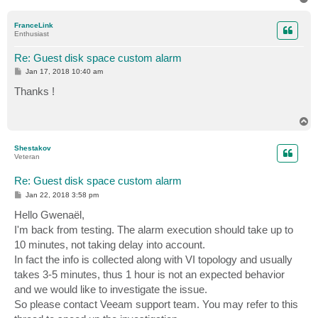
o
p
FranceLink
Enthusiast
Re: Guest disk space custom alarm
P
Jan 17, 2018 10:40 am
o
s
Thanks !
t
T
o
p
Shestakov
Veteran
Re: Guest disk space custom alarm
P
Jan 22, 2018 3:58 pm
o
s
Hello Gwenaël,
t
I'm back from testing. The alarm execution should take up to
10 minutes, not taking delay into account.
In fact the info is collected along with VI topology and usually
takes 3-5 minutes, thus 1 hour is not an expected behavior
and we would like to investigate the issue.
So please contact Veeam support team. You may refer to this