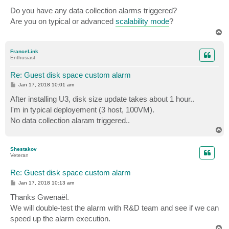
o
s
Do you have any data collection alarms triggered?
t
Are you on typical or advanced
scalability mode
?
T
o
p
FranceLink
Enthusiast
Re: Guest disk space custom alarm
P
Jan 17, 2018 10:01 am
o
s
After installing U3, disk size update takes about 1 hour..
t
I'm in typical deployement (3 host, 100VM).
No data collection alaram triggered..
T
o
p
Shestakov
Veteran
Re: Guest disk space custom alarm
P
Jan 17, 2018 10:13 am
o
s
Thanks Gwenaël.
t
We will double-test the alarm with R&D team and see if we can
speed up the alarm execution.
T