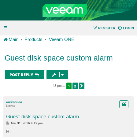
REGISTER
LOGIN
Main
Products
Veeam ONE
Guest disk space custom alarm
POST REPLY
1
2
NEXT
43 posts
curvoolico
Novice
Guest disk space custom alarm
P
Mar 31, 2016 4:19 pm
o
s
Hi,
t