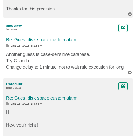
Thanks for this precision.
T
o
p
Shestakov
Veteran
Re: Guest disk space custom alarm
P
Jan 15, 2018 5:32 pm
o
s
Another guess is case-sensitive database.
t
Try C: and c:
Change delay to 1 minute, not to wait rule execution for long.
T
o
p
FranceLink
Enthusiast
Re: Guest disk space custom alarm
P
Jan 16, 2018 1:43 pm
o
s
Hi,
t
Hey, you'r right !