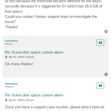
At first because the threshold became different for the disks,
secondly because it`s triggered for D:\ which has 26.5 GB of
free space.
Could you contact Veeam support team to investigate the
issue?
Thanks!
T
o
p
curvoolico
Novice
Re: Guest disk space custom alarm
P
Apr 01, 2016 1:26 pm
o
s
Ok many thanks!
t
T
o
p
Shestakov
Veteran
Re: Guest disk space custom alarm
P
Apr 01, 2016 1:40 pm
o
s
Once you have a support case number, please post it here for
t