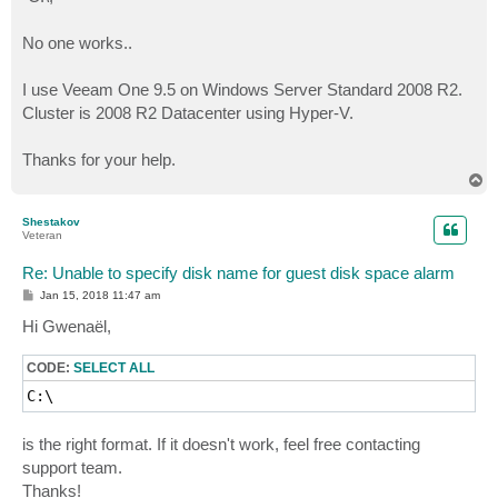
No one works..
I use Veeam One 9.5 on Windows Server Standard 2008 R2.
Cluster is 2008 R2 Datacenter using Hyper-V.
Thanks for your help.
T
o
p
Shestakov
Veteran
Re: Unable to specify disk name for guest disk space alarm
P
Jan 15, 2018 11:47 am
o
s
Hi Gwenaël,
t
CODE:
SELECT ALL
C:\
is the right format. If it doesn't work, feel free contacting
support team.
Thanks!