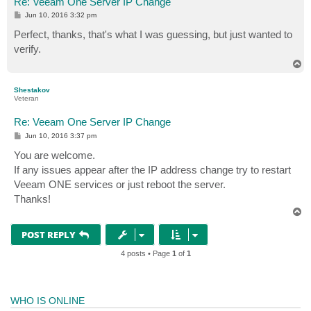
Re: Veeam One Server IP Change
P
Jun 10, 2016 3:32 pm
o
s
Perfect, thanks, that's what I was guessing, but just wanted to
t
verify.
T
o
p
Shestakov
Veteran
Re: Veeam One Server IP Change
P
Jun 10, 2016 3:37 pm
o
s
You are welcome.
t
If any issues appear after the IP address change try to restart
Veeam ONE services or just reboot the server.
Thanks!
T
o
p
POST REPLY
4 posts • Page
1
of
1
WHO IS ONLINE