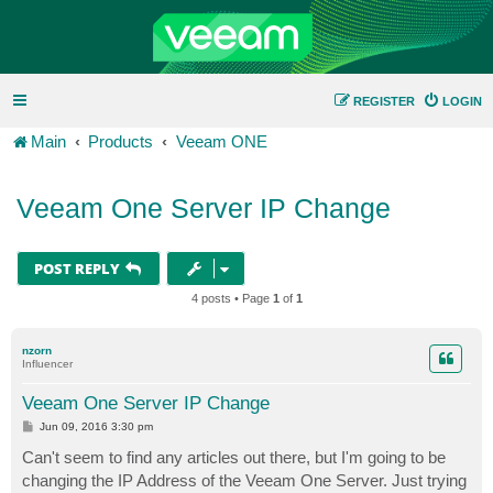
REGISTER
LOGIN
Main
Products
Veeam ONE
Veeam One Server IP Change
POST REPLY
4 posts • Page
1
of
1
nzorn
Influencer
Veeam One Server IP Change
P
Jun 09, 2016 3:30 pm
o
s
Can't seem to find any articles out there, but I'm going to be
t
changing the IP Address of the Veeam One Server. Just trying