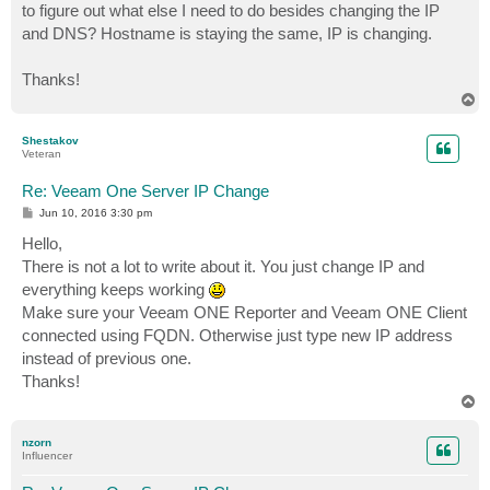
to figure out what else I need to do besides changing the IP
and DNS? Hostname is staying the same, IP is changing.
Thanks!
T
o
p
Shestakov
Veteran
Re: Veeam One Server IP Change
P
Jun 10, 2016 3:30 pm
o
s
Hello,
t
There is not a lot to write about it. You just change IP and
everything keeps working
Make sure your Veeam ONE Reporter and Veeam ONE Client
connected using FQDN. Otherwise just type new IP address
instead of previous one.
Thanks!
T
o
p
nzorn
Influencer