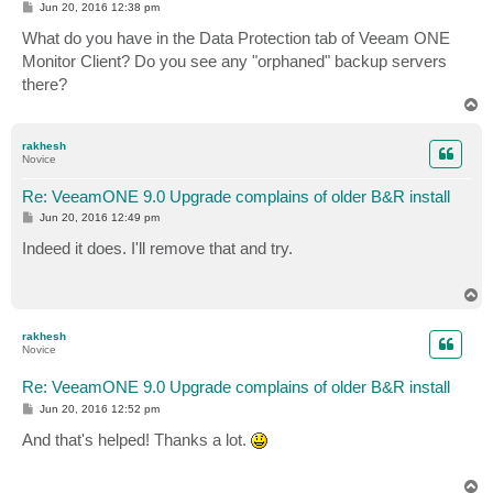
P
Jun 20, 2016 12:38 pm
o
s
What do you have in the Data Protection tab of Veeam ONE
t
Monitor Client? Do you see any "orphaned" backup servers
there?
T
o
p
rakhesh
Novice
Re: VeeamONE 9.0 Upgrade complains of older B&R install
P
Jun 20, 2016 12:49 pm
o
s
Indeed it does. I'll remove that and try.
t
T
o
p
rakhesh
Novice
Re: VeeamONE 9.0 Upgrade complains of older B&R install
P
Jun 20, 2016 12:52 pm
o
s
And that's helped! Thanks a lot.
t
T