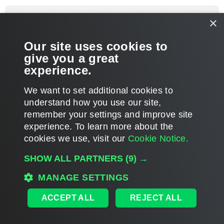
o
p
Vitaliy S.
×
VP, Product Management
Re: VeeamONE 9.0 Upgrade complains of older B&R install
Our site uses cookies to
P
Jun 20, 2016 2:22 pm
o
give you a great
s
You're welcome. If you have any other question, please let us
t
experience.
know.
T
We want to set additional cookies to
o
p
POST REPLY
understand how you use our site,
remember your settings and improve site
5 posts • Page
1
of
1
experience. ​To learn more about the
cookies we use, visit our
Cookie Notice.
WHO IS ONLINE
SHOW ALL PARTNERS
(9) →
Users browsing this forum: No registered users and 40 guests
MAIN
MANAGE SETTINGS
ALL TIMES ARE
UTC
ACCEPT ALL
REJECT ALL
DISCLAIMER: All feature and release plans are subject to change without notice.
Powered by
phpBB
® Forum Software © phpBB Limited
Privacy
|
Terms
|
Cookie Settings