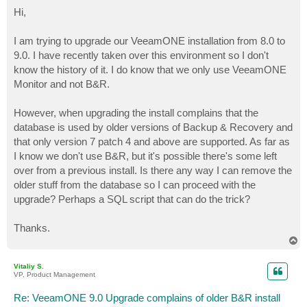
o
s
Hi,
t
I am trying to upgrade our VeeamONE installation from 8.0 to
9.0. I have recently taken over this environment so I don't
know the history of it. I do know that we only use VeeamONE
Monitor and not B&R.
However, when upgrading the install complains that the
database is used by older versions of Backup & Recovery and
that only version 7 patch 4 and above are supported. As far as
I know we don't use B&R, but it's possible there's some left
over from a previous install. Is there any way I can remove the
older stuff from the database so I can proceed with the
upgrade? Perhaps a SQL script that can do the trick?
Thanks.
T
o
p
Vitaliy S.
VP, Product Management
Re: VeeamONE 9.0 Upgrade complains of older B&R install