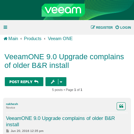
REGISTER
LOGIN
Main
Products
Veeam ONE
VeeamONE 9.0 Upgrade complains
of older B&R install
POST REPLY
5 posts • Page
1
of
1
rakhesh
Novice
VeeamONE 9.0 Upgrade complains of older B&R
install
P
Jun 20, 2016 12:35 pm