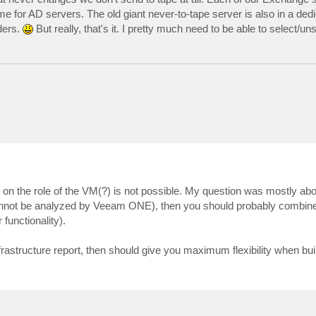
me for AD servers. The old giant never-to-tape server is also in a ded
ders.
But really, that's it. I pretty much need to be able to select/un
 on the role of the VM(?) is not possible. My question was mostly ab
annot be analyzed by Veeam ONE), then you should probably combine
 functionality).
rastructure report, then should give you maximum flexibility when bui