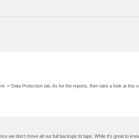
nt -> Data Protection tab. As for the reports, then take a look at this 
ince we don't move all our full backups to tape. While it's great to kno