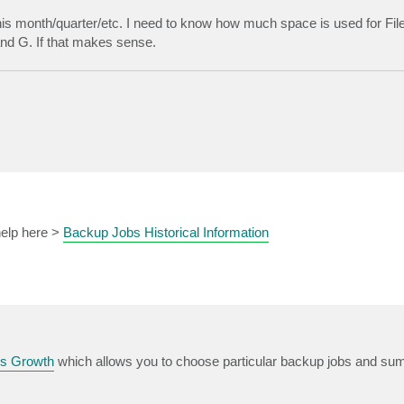
this month/quarter/etc. I need to know how much space is used for File
and G. If that makes sense.
 help here >
Backup Jobs Historical Information
s Growth
which allows you to choose particular backup jobs and sum