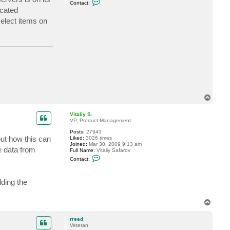
l
Contact:
o
i
icated
n
y
t
S
select items on
a
.
c
t
r
r
e
e
d
T
o
p
Vitaliy S.
VP, Product Management
Posts:
27943
out how this can
Liked:
3026 times
Joined:
Mar 30, 2009 9:13 am
 data from
Full Name:
Vitaliy Safarov
C
Contact:
o
n
t
lding the
a
c
t
V
T
i
o
t
p
a
rreed
l
Veteran
i