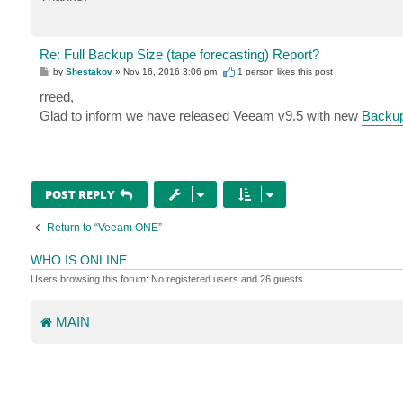
Re: Full Backup Size (tape forecasting) Report?
P
by
Shestakov
»
Nov 16, 2016 3:06 pm
1 person likes
this post
o
s
rreed,
t
Glad to inform we have released Veeam v9.5 with new
Backup
POST REPLY
Return to “Veeam ONE”
WHO IS ONLINE
Users browsing this forum: No registered users and 26 guests
MAIN