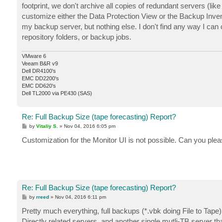
footprint, we don't archive all copies of redundant servers (li
customize either the Data Protection View or the Backup Inven
my backup server, but nothing else. I don't find any way I can cu
repository folders, or backup jobs.
VMware 6
Veeam B&R v9
Dell DR4100's
EMC DD2200's
EMC DD620's
Dell TL2000 via PE430 (SAS)
Re: Full Backup Size (tape forecasting) Report?
P
by
Vitaliy S.
»
Nov 04, 2016 6:05 pm
o
s
Customization for the Monitor UI is not possible. Can you plea
t
Re: Full Backup Size (tape forecasting) Report?
P
by
rreed
»
Nov 04, 2016 6:11 pm
o
s
Pretty much everything, full backups (*.vbk doing File to Tape
t
Directly related servers, and another single mutli-TB server th