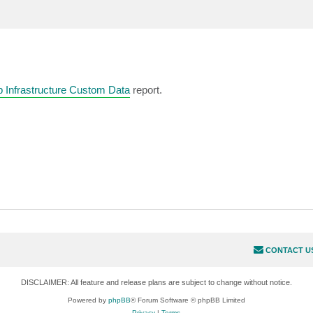
 Infrastructure Custom Data
report.
CONTACT U
DISCLAIMER: All feature and release plans are subject to change without notice.
Powered by
phpBB
® Forum Software © phpBB Limited
Privacy
|
Terms