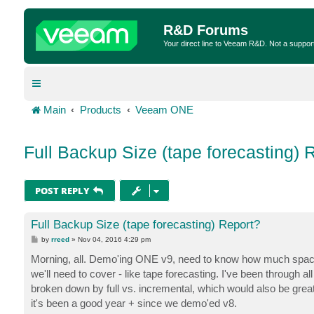
R&D Forums
Your direct line to Veeam R&D. Not a suppor
Main
Products
Veeam ONE
Full Backup Size (tape forecasting) 
POST REPLY
Full Backup Size (tape forecasting) Report?
P
by
rreed
»
Nov 04, 2016 4:29 pm
o
s
Morning, all. Demo'ing ONE v9, need to know how much space
t
we'll need to cover - like tape forecasting. I've been through all
broken down by full vs. incremental, which would also be great 
it's been a good year + since we demo'ed v8.