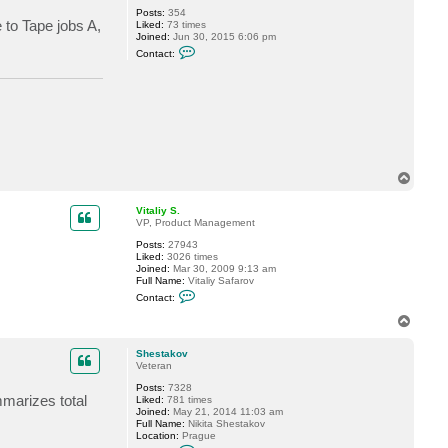
y
Posts:
354
 to Tape jobs A,
S
Liked:
73 times
.
Joined:
Jun 30, 2015 6:06 pm
C
Contact:
o
n
t
a
c
t
r
r
e
e
T
d
o
p
Vitaliy S.
VP, Product Management
Posts:
27943
Liked:
3026 times
Joined:
Mar 30, 2009 9:13 am
Full Name:
Vitaliy Safarov
C
Contact:
o
n
T
t
o
a
p
c
Shestakov
t
Veteran
V
Posts:
7328
i
marizes total
Liked:
781 times
t
Joined:
May 21, 2014 11:03 am
a
Full Name:
Nikita Shestakov
l
Location:
Prague
i
C
y