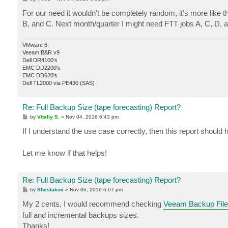
o
s
For our need it wouldn't be completely random, it's more like 
t
B, and C. Next month/quarter I might need FTT jobs A, C, D, 
VMware 6
Veeam B&R v9
Dell DR4100's
EMC DD2200's
EMC DD620's
Dell TL2000 via PE430 (SAS)
Re: Full Backup Size (tape forecasting) Report?
P
by
Vitaliy S.
»
Nov 04, 2016 6:43 pm
o
s
If I understand the use case correctly, then this report should
t
Let me know if that helps!
Re: Full Backup Size (tape forecasting) Report?
P
by
Shestakov
»
Nov 06, 2016 6:07 pm
o
s
My 2 cents, I would recommend checking
Veeam Backup File
t
full and incremental backups sizes.
Thanks!