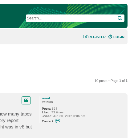
SEARCH
REGISTER
LOGIN
10 posts • Page
1
of
1
rreed
Veteran
Posts:
354
Liked:
73 times
 how many tapes
Joined:
Jun 30, 2015 6:06 pm
C
ory report
Contact:
o
ght was in v8 but
n
t
a
c