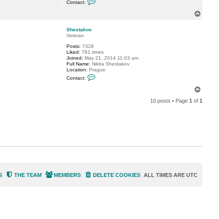
Contact:
o
S
n
.
T
t
o
a
p
c
Shestakov
t
Veteran
S
Posts:
7328
h
Liked:
781 times
e
Joined:
May 21, 2014 11:03 am
s
Full Name:
Nikita Shestakov
t
Location:
Prague
a
C
k
Contact:
o
o
n
v
T
t
o
a
10 posts • Page
1
of
1
p
c
t
S
h
e
s
t
a
k
o
v
S
THE TEAM
MEMBERS
DELETE COOKIES
ALL TIMES ARE
UTC