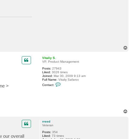
t
r
r
e
e
d
T
o
p
Vitaliy S.
VP, Product Management
Posts:
27943
Liked:
3026 times
Joined:
Mar 30, 2009 9:13 am
Full Name:
Vitaliy Safarov
C
one >
Contact:
o
n
t
a
c
t
V
T
i
o
t
p
a
rreed
l
Veteran
i
y
Posts:
354
w our overall
S
Liked:
73 times
.