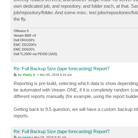
own dedicated job, and repository, and folder each, at that. Sa
job/repository/folder. And some misc. test jobs/repositories/fol
the fly.
VMware 6
Veeam B&R v9
Dell DR4100's
EMC DD2200's
EMC DD620's
Dell TL2000 via PE430 (SAS)
Re: Full Backup Size (tape forecasting) Report?
P
by
Vitaliy S.
»
Nov 04, 2016 6:24 pm
o
s
Reporting is pre-build, selecting which data to show depending
t
be automated with Veeam ONE, if it is completely random (c
different reports manually (for example, using the report builder
Getting back to 9.5 question, we will have a custom backup inf
reports.
Re: Full Backup Size (tape forecasting) Report?
P
by
rreed
»
Nov 04, 2016 6:31 pm