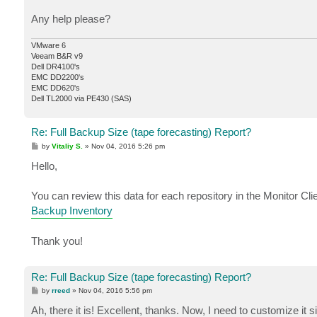
Any help please?
VMware 6
Veeam B&R v9
Dell DR4100's
EMC DD2200's
EMC DD620's
Dell TL2000 via PE430 (SAS)
Re: Full Backup Size (tape forecasting) Report?
P
by
Vitaliy S.
»
Nov 04, 2016 5:26 pm
o
s
Hello,
t
You can review this data for each repository in the Monitor Clie
Backup Inventory
Thank you!
Re: Full Backup Size (tape forecasting) Report?
P
by
rreed
»
Nov 04, 2016 5:56 pm
o
s
Ah, there it is! Excellent, thanks. Now, I need to customize it s
t