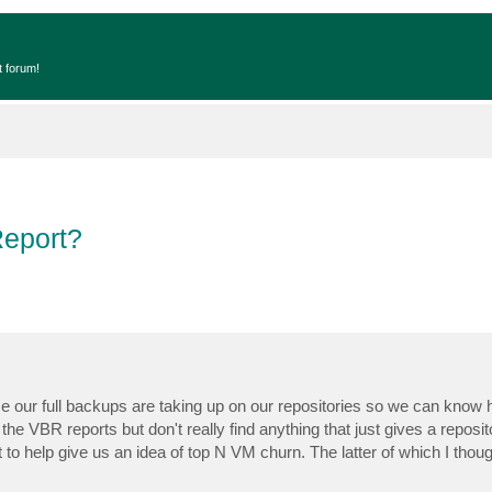
t forum!
Report?
 our full backups are taking up on our repositories so we can know
 the VBR reports but don't really find anything that just gives a reposit
to help give us an idea of top N VM churn. The latter of which I thou