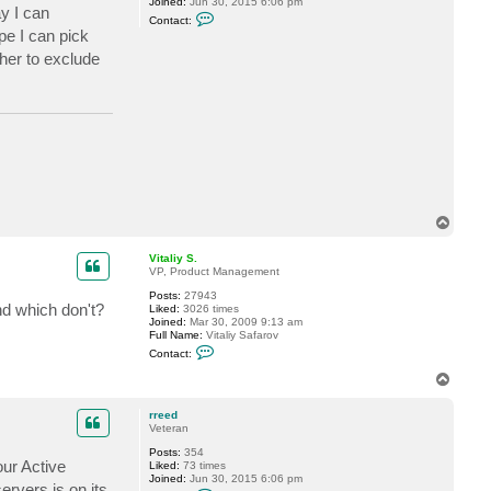
Joined:
Jun 30, 2015 6:06 pm
ay I can
C
Contact:
o
pe I can pick
n
t
ther to exclude
a
c
t
r
r
e
e
d
T
o
p
Vitaliy S.
VP, Product Management
Posts:
27943
nd which don't?
Liked:
3026 times
Joined:
Mar 30, 2009 9:13 am
Full Name:
Vitaliy Safarov
C
Contact:
o
n
T
t
o
a
p
c
rreed
t
Veteran
V
Posts:
354
i
our Active
Liked:
73 times
t
Joined:
Jun 30, 2015 6:06 pm
a
ervers is on its
C