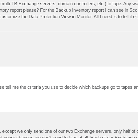
ke multi-TB Exchange servers, domain controllers, etc.) to tape. Any w
tory report please? For the Backup Inventory report I can see in Sco
stomize the Data Protection View in Monitor. All I need is to tell it ei
se tell me the criteria you use to decide which backups go to tapes a
), except we only send one of our two Exchange servers, only half of 
at never changes we don't send to tape at all. Each of our Exchange s