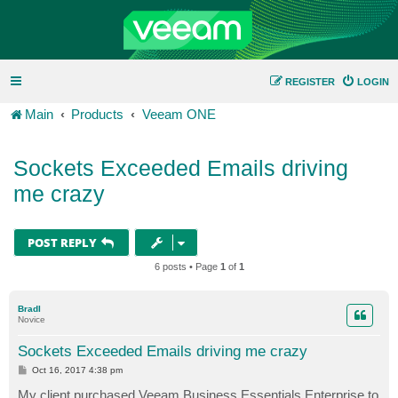
REGISTER
LOGIN
Main
Products
Veeam ONE
Sockets Exceeded Emails driving
me crazy
POST REPLY
6 posts • Page
1
of
1
BradI
Novice
Sockets Exceeded Emails driving me crazy
P
Oct 16, 2017 4:38 pm
o
s
My client purchased Veeam Business Essentials Enterprise to