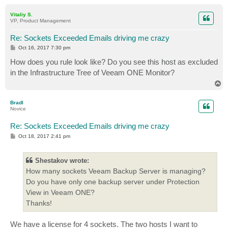
o
p
Vitaliy S.
VP, Product Management
Re: Sockets Exceeded Emails driving me crazy
P
Oct 16, 2017 7:30 pm
o
s
How does you rule look like? Do you see this host as excluded
t
in the Infrastructure Tree of Veeam ONE Monitor?
T
o
p
BradI
Novice
Re: Sockets Exceeded Emails driving me crazy
P
Oct 18, 2017 2:41 pm
o
s
t
Shestakov wrote:
How many sockets Veeam Backup Server is managing?
Do you have only one backup server under Protection
View in Veeam ONE?
Thanks!
We have a license for 4 sockets. The two hosts I want to