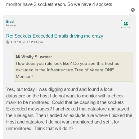
monitor have 2 sockets each. So we have 4 sockets.
T
o
p
BradI
Novice
Re: Sockets Exceeded Emails driving me crazy
P
Oct 18, 2017 2:44 pm
o
s
t
Vitaliy S. wrote:
How does you rule look like? Do you see this host as
excluded in the Infrastructure Tree of Veeam ONE
Monitor?
Yes, but today I was digging around and found a local
datastore on the host I do not want to monitor with a check
mark to be monitored. Could that be causing it the sockets
Exceeded messages? I unchecked that datastore and saved
the rule again. Then I added an exclude rule where I picked the
Host and datastore I do not want monitored and set it for
unmonitored. Think that will do it?