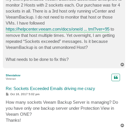
t
monitor 2 Hosts with 2 sockets each. Our purchase was for 4
sockets in all. There is a 3rd host only running vCenter and
VeeamBackup. I do not need to monitor that host or those
VMs. I have followed
https://helpcenter.veeam.com/docs/one/d ... tml?ver=95
to
remove that host multiple times. Yet overnight, I am getting
repeated “Sockets exceeded” messages. Is it because
VeeamBackup is on that unmonitored Host?
What needs to be done to fix this?
T
o
p
Shestakov
Veteran
Re: Sockets Exceeded Emails driving me crazy
P
Oct 16, 2017 5:02 pm
o
s
How many sockets Veeam Backup Server is managing? Do
t
you have only one backup server under Protection View in
Veeam ONE?
Thanks!
T