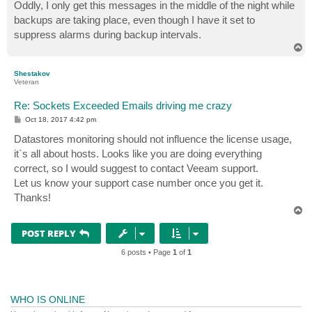
Oddly, I only get this messages in the middle of the night while
backups are taking place, even though I have it set to
suppress alarms during backup intervals.
T
o
p
Shestakov
Veteran
Re: Sockets Exceeded Emails driving me crazy
P
Oct 18, 2017 4:42 pm
o
s
Datastores monitoring should not influence the license usage,
t
it`s all about hosts. Looks like you are doing everything
correct, so I would suggest to contact Veeam support.
Let us know your support case number once you get it.
Thanks!
T
o
p
POST REPLY
6 posts • Page
1
of
1
WHO IS ONLINE