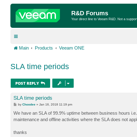
R&D Forums
Your direct line to Veeam R&D. Not a suppor
Main
Products
Veeam ONE
SLA time periods
POST REPLY
SLA time periods
P
by
Choodee
»
Jan 16, 2018 11:19 pm
o
s
We have an SLA of 99.9% uptime between business hours i.e.
t
maintenance and offline activities where the SLA does not appl
thanks