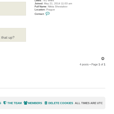
Liked:
781 times
o
Joined:
May 21, 2014 11:03 am
o
Full Name:
Nikita Shestakov
d
Location:
Prague
e
C
e
Contact:
o
n
t
a
c
t
S
h
 that up?
e
s
t
a
k
o
T
v
o
4 posts • Page
1
of
1
p
S
THE TEAM
MEMBERS
DELETE COOKIES
ALL TIMES ARE
UTC