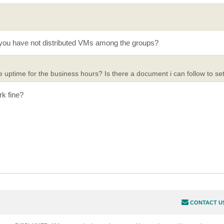
 you have not distributed VMs among the groups?
ptime for the business hours? Is there a document i can follow to set
rk fine?
CONTACT U