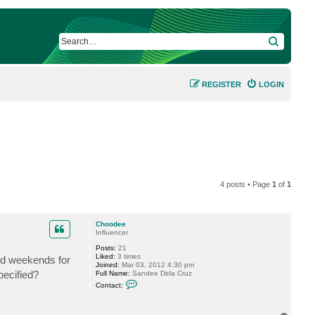
SEARCH
REGISTER
LOGIN
4 posts • Page
1
of
1
Choodee
Influencer
Posts:
21
Liked:
3 times
nd weekends for
Joined:
Mar 03, 2012 4:30 pm
pecified?
Full Name:
Sandee Dela Cruz
C
Contact:
o
n
t
a