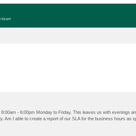
t forum!
 8:00am - 6:00pm Monday to Friday. This leaves us with evenings a
y. Am I able to create a report of our SLA for the business hours as s