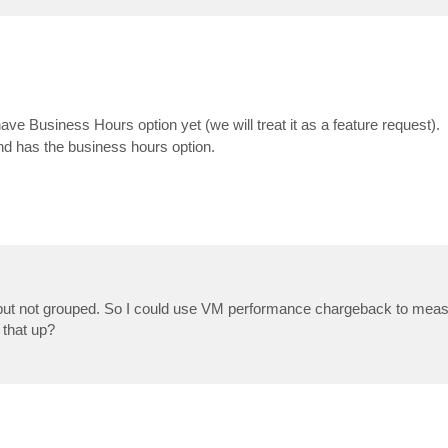
ave Business Hours option yet (we will treat it as a feature request).
 has the business hours option.
but not grouped. So I could use VM performance chargeback to meas
 that up?