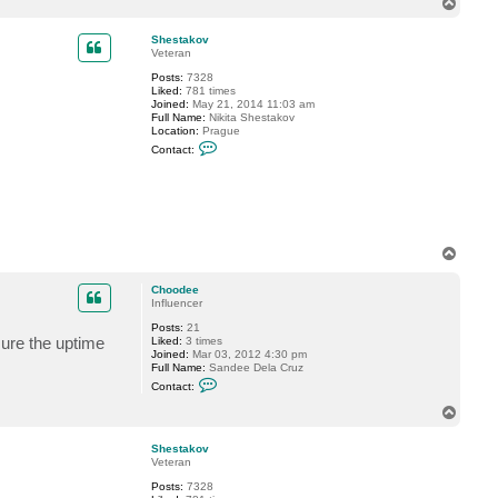
T
c
o
t
p
C
Shestakov
h
Veteran
o
Posts:
7328
o
Liked:
781 times
d
Joined:
May 21, 2014 11:03 am
e
Full Name:
Nikita Shestakov
e
Location:
Prague
C
Contact:
o
n
t
a
c
t
S
h
T
e
o
s
p
t
Choodee
a
Influencer
k
Posts:
21
o
ure the uptime
Liked:
3 times
v
Joined:
Mar 03, 2012 4:30 pm
Full Name:
Sandee Dela Cruz
C
Contact:
o
n
T
t
o
a
p
c
Shestakov
t
Veteran
C
Posts:
7328
h