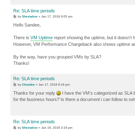
Re: SLA time periods
P
by
Shestakov
»
Jan 17, 2018 9:05 am
o
s
Hello Sandee,
t
There is
VM Uptime
report showing the uptime, but it doesn't h
However, VM Performance Chargeback also shows uptime and
By the way, have you grouped VMs by SLA?
Thanks!
Re: SLA time periods
P
by
Choodee
»
Jan 17, 2018 8:19 pm
o
s
Thanks for your reply
I have the VM's categorized as SLA 
t
for the business hours? Is there a document i can follow to set
Re: SLA time periods
P
by
Shestakov
»
Jan 18, 2018 3:16 pm
o
s