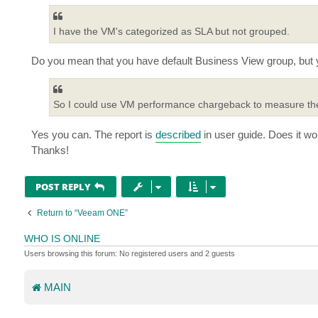
t
I have the VM's categorized as SLA but not grouped.
Do you mean that you have default Business View group, but
So I could use VM performance chargeback to measure the u
Yes you can. The report is
described
in user guide. Does it wo
Thanks!
POST REPLY
Return to “Veeam ONE”
WHO IS ONLINE
Users browsing this forum: No registered users and 2 guests
MAIN