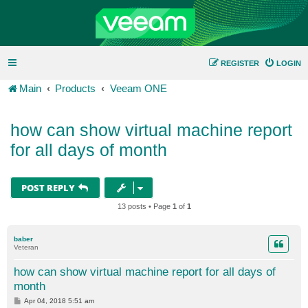
REGISTER
LOGIN
Main
Products
Veeam ONE
how can show virtual machine report
for all days of month
POST REPLY
13 posts • Page
1
of
1
baber
Veteran
how can show virtual machine report for all days of
month
P
Apr 04, 2018 5:51 am