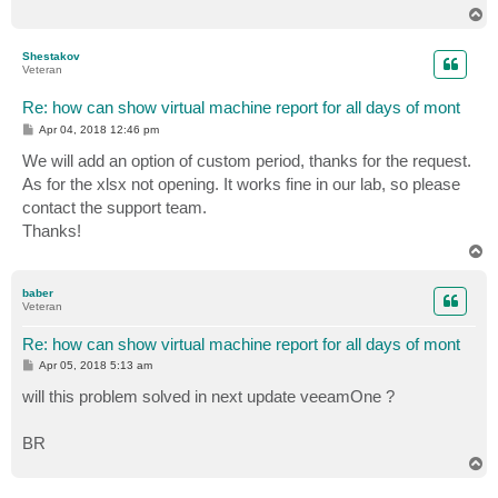
T
o
p
Shestakov
Veteran
Re: how can show virtual machine report for all days of mont
P
Apr 04, 2018 12:46 pm
o
s
We will add an option of custom period, thanks for the request.
t
As for the xlsx not opening. It works fine in our lab, so please
contact the support team.
Thanks!
T
o
p
baber
Veteran
Re: how can show virtual machine report for all days of mont
P
Apr 05, 2018 5:13 am
o
s
will this problem solved in next update veeamOne ?
t
BR
T
o
p