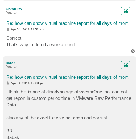
o
p
Shestakov
Veteran
Re: how can show virtual machine report for all days of mont
P
Apr 04, 2018 11:52 am
o
s
Correct.
t
That's why I offered a workaround.
T
o
p
baber
Veteran
Re: how can show virtual machine report for all days of mont
P
Apr 04, 2018 12:38 pm
o
s
I think this is one of disadvantage of veeamOne that can not
t
get report in custom period time in VMware Raw Performance
Data
also any of the excel file xlsx not open and corrupt
BR
Babak