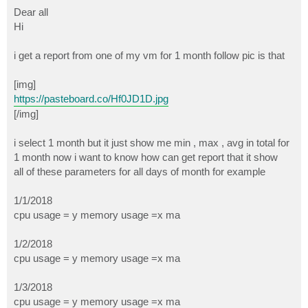
o
s
Dear all
t
Hi
i get a report from one of my vm for 1 month follow pic is that
[img]
https://pasteboard.co/Hf0JD1D.jpg
[/img]
i select 1 month but it just show me min , max , avg in total for
1 month now i want to know how can get report that it show
all of these parameters for all days of month for example
1/1/2018
cpu usage = y memory usage =x ma
1/2/2018
cpu usage = y memory usage =x ma
1/3/2018
cpu usage = y memory usage =x ma