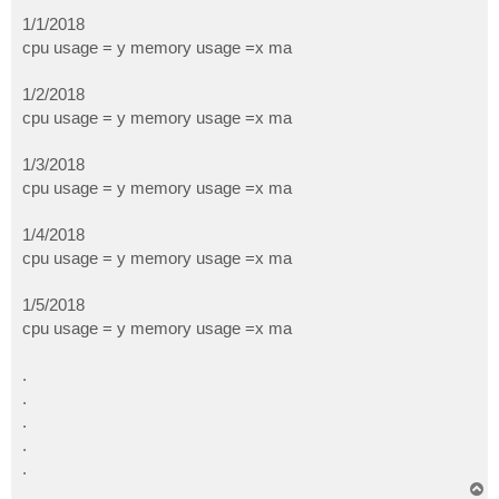
1/1/2018
cpu usage = y memory usage =x ma
1/2/2018
cpu usage = y memory usage =x ma
1/3/2018
cpu usage = y memory usage =x ma
1/4/2018
cpu usage = y memory usage =x ma
1/5/2018
cpu usage = y memory usage =x ma
.
.
.
.
.
T