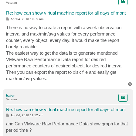
Veteran
Re: how can show virtual machine report for all days of mont
P
Apr 04, 2018 10:39 am
o
s
There is no way to create a report with a week observation
t
interval and max/min/avg values for every performance
counter, every object, every day. It would make the report
barely readable.
The easiest way to get the data is to generate mentioned
VMware Raw Performance Data report for desired
performance counters of desired object, for desired interval.
Then you can export the report to xlsx file and easily get
max/min/avg values.
T
o
p
baber
Veteran
Re: how can show virtual machine report for all days of mont
P
Apr 04, 2018 11:12 am
o
s
and Can VMware Raw Performance Data show graph for that
t
period time ?