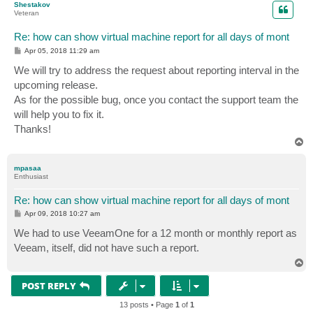
Shestakov
Veteran
Re: how can show virtual machine report for all days of mont
P
Apr 05, 2018 11:29 am
o
s
We will try to address the request about reporting interval in the
t
upcoming release.
As for the possible bug, once you contact the support team the
will help you to fix it.
Thanks!
T
o
p
mpasaa
Enthusiast
Re: how can show virtual machine report for all days of mont
P
Apr 09, 2018 10:27 am
o
s
We had to use VeeamOne for a 12 month or monthly report as
t
Veeam, itself, did not have such a report.
T
o
p
POST REPLY
13 posts • Page
1
of
1