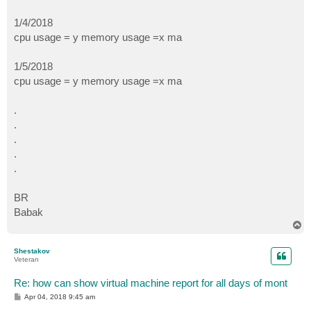
1/4/2018
cpu usage = y memory usage =x ma
1/5/2018
cpu usage = y memory usage =x ma
.
.
.
.
.
BR
Babak
T
o
p
Shestakov
Veteran
Re: how can show virtual machine report for all days of mont
P
Apr 04, 2018 9:45 am
o