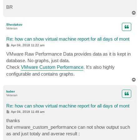
BR
T
o
p
Shestakov
Veteran
Re: how can show virtual machine report for all days of mont
P
Apr 04, 2018 11:22 am
o
s
VMware Raw Performance Data provides data as it is kept in
t
database. No graphs, just data.
Check
VMware Custom Performance
. It's also highly
configurable and contains graphs.
T
o
p
baber
Veteran
Re: how can show virtual machine report for all days of mont
P
Apr 04, 2018 11:49 am
o
s
thanks
t
but vmware_custom_performance can not show output such
as and just totaly and averae result :