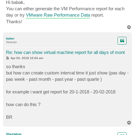
s
Hi babak,
t
You can either generate the VM Performance report for each
day or try
VMware Raw Performance Data
report.
Thanks!
T
o
p
baber
Veteran
Re: how can show virtual machine report for all days of mont
P
Apr 04, 2018 10:04 am
o
s
so thanks
t
but how can create custom interval time it just show (pas day -
pas week - past month - past year - past quarte )
for example i want get report for 20-1-2018 - 20-02-2018
how can do this ?
BR
T
o
p
Shestakov