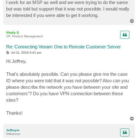
I work for an MSP as well and we were trying to do the same
but was told but support that it was not possible. I would really
be interested if you were able to get it working.
T
o
p
Vitaliy S.
VP, Product Management
Re: Connecting Veeam One to Remote Customer Server
P
Jul 11, 2018 6:41 pm
o
s
Hi Jeffrey,
t
That's absolutely possible. Can you please give me the case
ID where you were told that it was not possible? Also can you
please describe the network you have between your site and
customers"? Do you have VPN connection between these
sites?
Thanks!
T
o
p
Jeffreym
Influencer