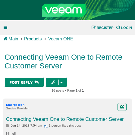
REGISTER
LOGIN
Main
Products
Veeam ONE
Connecting Veeam One to Remote
Customer Server
POST REPLY
16 posts • Page
1
of
1
EmergeTech
Service Provider
Connecting Veeam One to Remote Customer Server
P
Jun 14, 2018 7:54 am
1 person likes
this post
o
s
Hi all,