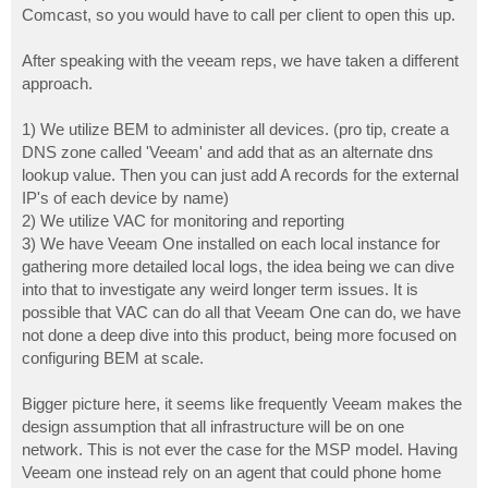
Comcast, so you would have to call per client to open this up.
After speaking with the veeam reps, we have taken a different
approach.
1) We utilize BEM to administer all devices. (pro tip, create a
DNS zone called 'Veeam' and add that as an alternate dns
lookup value. Then you can just add A records for the external
IP's of each device by name)
2) We utilize VAC for monitoring and reporting
3) We have Veeam One installed on each local instance for
gathering more detailed local logs, the idea being we can dive
into that to investigate any weird longer term issues. It is
possible that VAC can do all that Veeam One can do, we have
not done a deep dive into this product, being more focused on
configuring BEM at scale.
Bigger picture here, it seems like frequently Veeam makes the
design assumption that all infrastructure will be on one
network. This is not ever the case for the MSP model. Having
Veeam one instead rely on an agent that could phone home