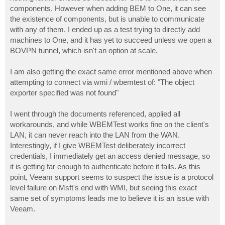
components. However when adding BEM to One, it can see
the existence of components, but is unable to communicate
with any of them. I ended up as a test trying to directly add
machines to One, and it has yet to succeed unless we open a
BOVPN tunnel, which isn't an option at scale.
I am also getting the exact same error mentioned above when
attempting to connect via wmi / wbemtest of: "The object
exporter specified was not found"
I went through the documents referenced, applied all
workarounds, and while WBEMTest works fine on the client's
LAN, it can never reach into the LAN from the WAN.
Interestingly, if I give WBEMTest deliberately incorrect
credentials, I immediately get an access denied message, so
it is getting far enough to authenticate before it fails. As this
point, Veeam support seems to suspect the issue is a protocol
level failure on Msft's end with WMI, but seeing this exact
same set of symptoms leads me to believe it is an issue with
Veeam.