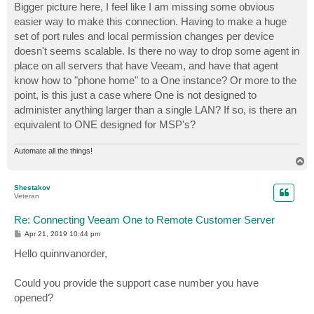
Bigger picture here, I feel like I am missing some obvious
easier way to make this connection. Having to make a huge
set of port rules and local permission changes per device
doesn't seems scalable. Is there no way to drop some agent in
place on all servers that have Veeam, and have that agent
know how to "phone home" to a One instance? Or more to the
point, is this just a case where One is not designed to
administer anything larger than a single LAN? If so, is there an
equivalent to ONE designed for MSP's?
Automate all the things!
T
o
p
Shestakov
Veteran
Re: Connecting Veeam One to Remote Customer Server
P
Apr 21, 2019 10:44 pm
o
s
Hello quinnvanorder,
t
Could you provide the support case number you have
opened?