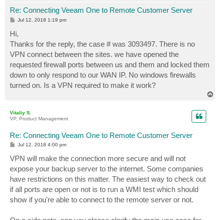
Re: Connecting Veeam One to Remote Customer Server
P
Jul 12, 2018 1:19 pm
o
s
Hi,
t
Thanks for the reply, the case # was 3093497. There is no
VPN connect between the sites. we have opened the
requested firewall ports between us and them and locked them
down to only respond to our WAN IP. No windows firewalls
turned on. Is a VPN required to make it work?
T
o
p
Vitaliy S.
VP, Product Management
Re: Connecting Veeam One to Remote Customer Server
P
Jul 12, 2018 4:00 pm
o
s
VPN will make the connection more secure and will not
t
expose your backup server to the internet. Some companies
have restrictions on this matter. The easiest way to check out
if all ports are open or not is to run a WMI test which should
show if you're able to connect to the remote server or not.