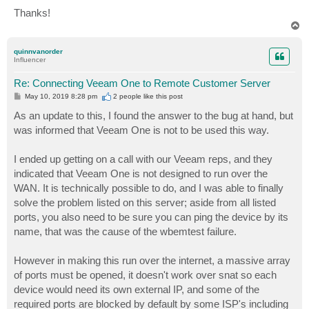
Thanks!
T
o
p
quinnvanorder
Influencer
Re: Connecting Veeam One to Remote Customer Server
P
May 10, 2019 8:28 pm
2 people like
this post
o
s
As an update to this, I found the answer to the bug at hand, but
t
was informed that Veeam One is not to be used this way.
I ended up getting on a call with our Veeam reps, and they
indicated that Veeam One is not designed to run over the
WAN. It is technically possible to do, and I was able to finally
solve the problem listed on this server; aside from all listed
ports, you also need to be sure you can ping the device by its
name, that was the cause of the wbemtest failure.
However in making this run over the internet, a massive array
of ports must be opened, it doesn't work over snat so each
device would need its own external IP, and some of the
required ports are blocked by default by some ISP's including