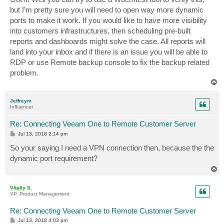
t
but I'm pretty sure you will need to open way more dynamic
ports to make it work. If you would like to have more visibility
into customers infrastructures, then scheduling pre-built
reports and dashboards might solve the case. All reports will
land into your inbox and if there is an issue you will be able to
RDP or use Remote backup console to fix the backup related
problem.
T
o
p
Jeffreym
Influencer
Re: Connecting Veeam One to Remote Customer Server
P
Jul 13, 2018 2:14 pm
o
s
So your saying I need a VPN connection then, because the the
t
dynamic port requirement?
T
o
p
Vitaliy S.
VP, Product Management
Re: Connecting Veeam One to Remote Customer Server
P
Jul 13, 2018 4:03 pm