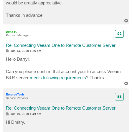
would be greatly appreciative.
Thanks in advance.
T
o
p
Dima P.
Product Manager
Re: Connecting Veeam One to Remote Customer Server
P
Jun 14, 2018 1:25 pm
o
s
Hello Darryl.
t
Can you please confirm that account your to access Veeam
B&R server
meets following requirements
? Thanks
T
o
p
EmergeTech
Service Provider
Re: Connecting Veeam One to Remote Customer Server
P
Jun 15, 2018 1:49 am
o
s
Hi Dmitry,
t