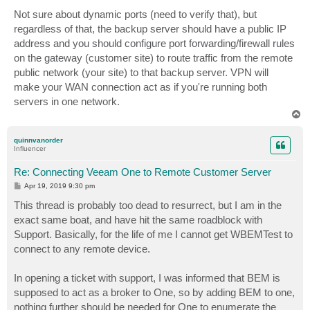
o
s
Not sure about dynamic ports (need to verify that), but
t
regardless of that, the backup server should have a public IP
address and you should configure port forwarding/firewall rules
on the gateway (customer site) to route traffic from the remote
public network (your site) to that backup server. VPN will
make your WAN connection act as if you're running both
servers in one network.
T
o
p
quinnvanorder
Influencer
Re: Connecting Veeam One to Remote Customer Server
P
Apr 19, 2019 9:30 pm
o
s
This thread is probably too dead to resurrect, but I am in the
t
exact same boat, and have hit the same roadblock with
Support. Basically, for the life of me I cannot get WBEMTest to
connect to any remote device.
In opening a ticket with support, I was informed that BEM is
supposed to act as a broker to One, so by adding BEM to one,
nothing further should be needed for One to enumerate the