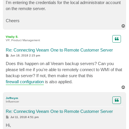
I'm entering the credentials for the local administrator account
on the remote server.
Cheers
T
o
p
Vitaliy S.
VP, Product Management
Re: Connecting Veeam One to Remote Customer Server
P
Jun 18, 2018 2:15 pm
o
s
Does this happen on all Veeam backup servers? Can you
t
please tell me if you're able to remotely connect to WMI of that
backup server? If not, then make sure that this
firewall configuration
is also applied.
T
o
p
Jeffreym
Influencer
Re: Connecting Veeam One to Remote Customer Server
P
Jul 11, 2018 4:51 pm
o
s
Hi,
t