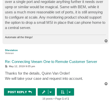
over a single port and negotiate anything further it needs over
upnp or similar would be magical. Same with BEM, while it
uses a much more reasonable set of ports, it is still annoying
to configure at scale. Any monitoring product should support
the option to drop a small MSI in place that can phone home to
a central server.
Automate all the things!
T
o
p
Shestakov
Veteran
Re: Connecting Veeam One to Remote Customer Server
P
May 12, 2019 9:05 pm
o
s
Thanks for the details, Quinn Van Order!
t
We will take your case and request into account.
T
o
p
POST REPLY
16 posts • Page
1
of
1