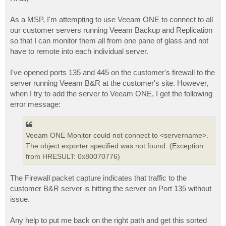
t
As a MSP, I'm attempting to use Veeam ONE to connect to all
our customer servers running Veeam Backup and Replication
so that I can monitor them all from one pane of glass and not
have to remote into each individual server.
I've opened ports 135 and 445 on the customer's firewall to the
server running Veeam B&R at the customer's site. However,
when I try to add the server to Veeam ONE, I get the following
error message:
Veeam ONE Monitor could not connect to <servername>.
The object exporter specified was not found. (Exception
from HRESULT: 0x80070776)
The Firewall packet capture indicates that traffic to the
customer B&R server is hitting the server on Port 135 without
issue.
Any help to put me back on the right path and get this sorted