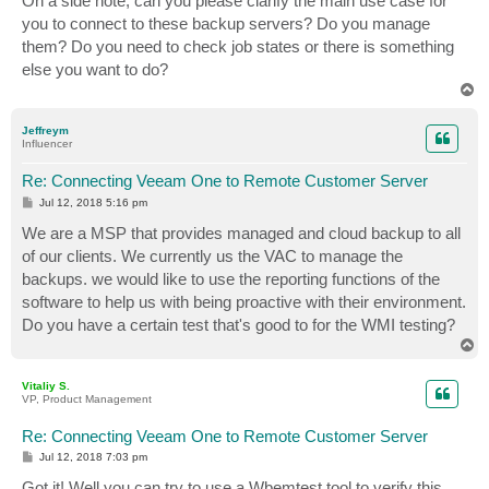
On a side note, can you please clarify the main use case for
you to connect to these backup servers? Do you manage
them? Do you need to check job states or there is something
else you want to do?
T
o
p
Jeffreym
Influencer
Re: Connecting Veeam One to Remote Customer Server
P
Jul 12, 2018 5:16 pm
o
s
We are a MSP that provides managed and cloud backup to all
t
of our clients. We currently us the VAC to manage the
backups. we would like to use the reporting functions of the
software to help us with being proactive with their environment.
Do you have a certain test that's good to for the WMI testing?
T
o
p
Vitaliy S.
VP, Product Management
Re: Connecting Veeam One to Remote Customer Server
P
Jul 12, 2018 7:03 pm
o
s
Got it! Well you can try to use a Wbemtest tool to verify this,