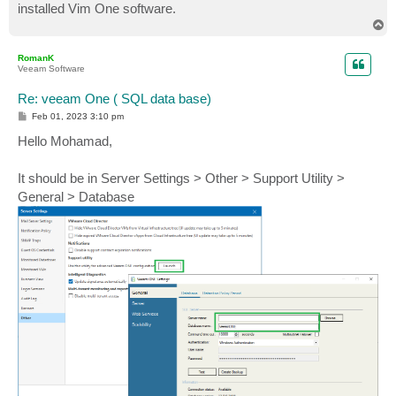
installed Vim One software.
T
o
p
RomanK
Veeam Software
Re: veeam One ( SQL data base)
P
Feb 01, 2023 3:10 pm
o
s
Hello Mohamad,
t
It should be in Server Settings > Other > Support Utility >
General > Database