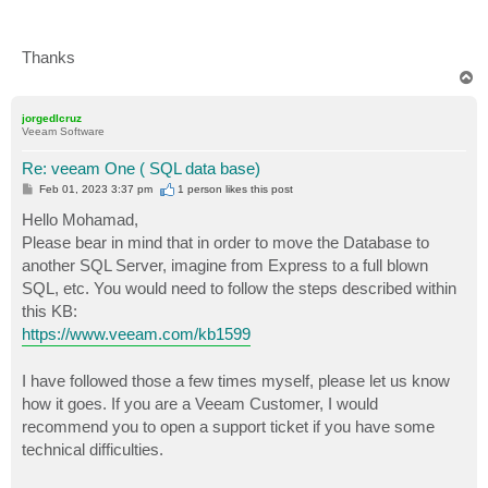
Thanks
T
o
p
jorgedlcruz
Veeam Software
Re: veeam One ( SQL data base)
P
Feb 01, 2023 3:37 pm
1 person likes
this post
o
s
Hello Mohamad,
t
Please bear in mind that in order to move the Database to
another SQL Server, imagine from Express to a full blown
SQL, etc. You would need to follow the steps described within
this KB:
https://www.veeam.com/kb1599
I have followed those a few times myself, please let us know
how it goes. If you are a Veeam Customer, I would
recommend you to open a support ticket if you have some
technical difficulties.