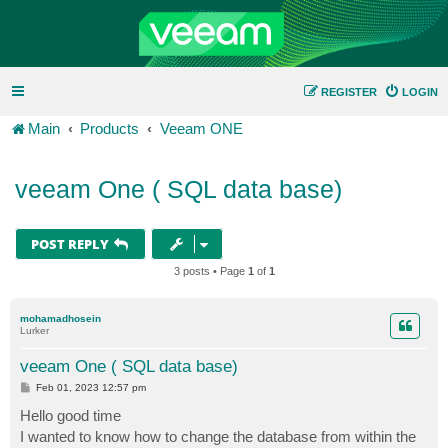
REGISTER
LOGIN
Main
Products
Veeam ONE
veeam One ( SQL data base)
POST REPLY
3 posts • Page
1
of
1
mohamadhosein
Lurker
veeam One ( SQL data base)
P
Feb 01, 2023 12:57 pm
o
s
Hello good time
t
I wanted to know how to change the database from within the