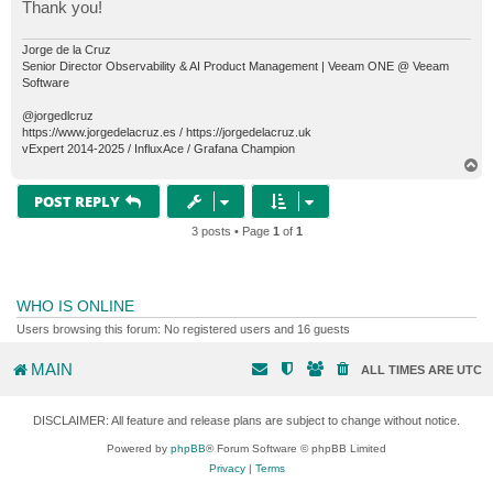
Thank you!
Jorge de la Cruz
Senior Director Observability & AI Product Management | Veeam ONE @ Veeam
Software
@jorgedlcruz
https://www.jorgedelacruz.es / https://jorgedelacruz.uk
vExpert 2014-2025 / InfluxAce / Grafana Champion
T
o
p
POST REPLY
3 posts • Page
1
of
1
WHO IS ONLINE
Users browsing this forum: No registered users and 16 guests
MAIN
ALL TIMES ARE
UTC
DISCLAIMER: All feature and release plans are subject to change without notice.
Powered by
phpBB
® Forum Software © phpBB Limited
Privacy
|
Terms