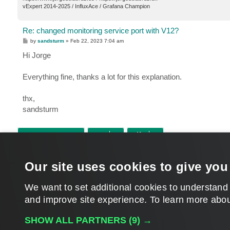
vExpert 2014-2025 / InfluxAce / Grafana Champion
Re: changed monitoring service port with V12?
P
by
sandsturm
»
Feb 22, 2023 7:04 am
o
s
Hi Jorge
t
Everything fine, thanks a lot for this explanation.
thx,
sandsturm
POST REPLY
Return to “Veeam ONE”
Our site uses cookies to give you
WHO IS ONLINE
Users browsing this forum: No registered users and 13 guests
We want to set additional cookies to understand
and improve site experience. ​To learn more abou
MAIN
SHOW ALL PARTNERS
(9) →