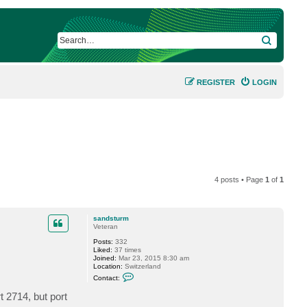
SEARCH
REGISTER
LOGIN
4 posts • Page
1
of
1
sandsturm
Veteran
Posts:
332
Liked:
37 times
Joined:
Mar 23, 2015 8:30 am
Location:
Switzerland
C
Contact:
o
n
t 2714, but port
t
a