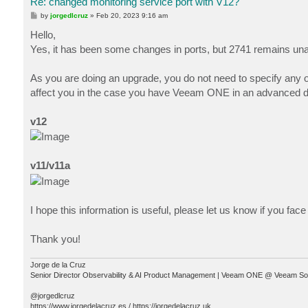
Re: changed monitoring service port with V12?
P
by
jorgedlcruz
»
Feb 20, 2023 9:16 am
o
s
Hello,
t
Yes, it has been some changes in ports, but 2741 remains una
As you are doing an upgrade, you do not need to specify any of 
affect you in the case you have Veeam ONE in an advanced dep
v12
v11/v11a
I hope this information is useful, please let us know if you fac
Thank you!
Jorge de la Cruz
Senior Director Observability & AI Product Management | Veeam ONE @ Veeam So
@jorgedlcruz
https://www.jorgedelacruz.es / https://jorgedelacruz.uk