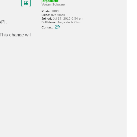
jorgedlcruz
Veeam Software
Posts:
1883
Liked:
825 times
Joined:
Jul 17, 2015 6:54 pm
API.
Full Name:
Jorge de la Cruz
C
Contact:
o
n
This change will
t
a
c
t
j
o
r
g
e
d
l
c
r
u
z