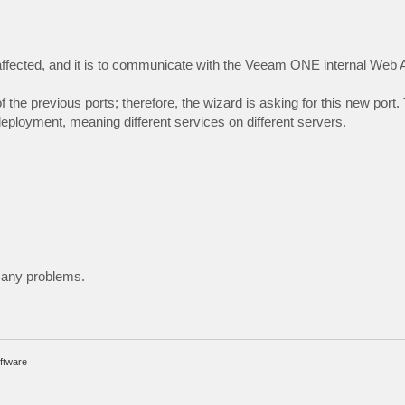
ffected, and it is to communicate with the Veeam ONE internal Web 
the previous ports; therefore, the wizard is asking for this new port. 
loyment, meaning different services on different servers.
e any problems.
ftware