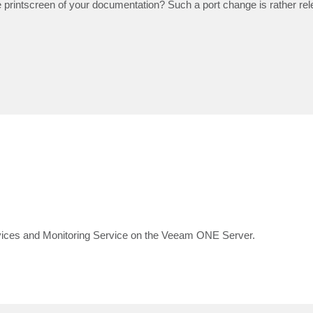
he printscreen of your documentation? Such a port change is rather rel
es and Monitoring Service on the Veeam ONE Server.