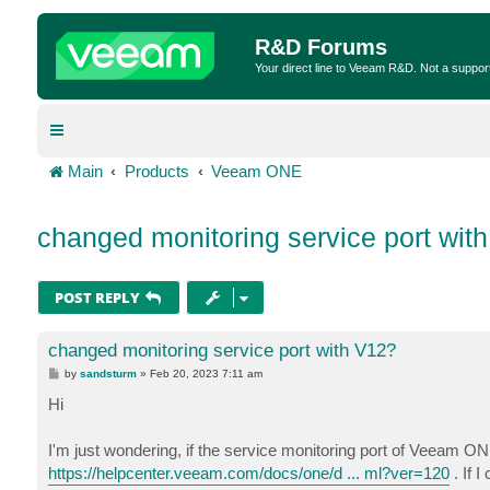
R&D Forums
Your direct line to Veeam R&D. Not a suppor
Main
Products
Veeam ONE
changed monitoring service port wit
POST REPLY
changed monitoring service port with V12?
P
by
sandsturm
»
Feb 20, 2023 7:11 am
o
s
Hi
t
I'm just wondering, if the service monitoring port of Veeam O
https://helpcenter.veeam.com/docs/one/d ... ml?ver=120
. If 