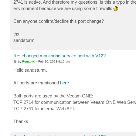
2741 is active. And therefore my questions, is this a typo in t
environment because we are using some firewalls
Can anyone confirm/decline this port change?
thx,
sandsturm
Re: changed monitoring service port with V12?
P
by
RomanK
»
Feb 20, 2023 9:15 am
o
s
Hello sandsturm,
t
All ports are mentioned
here
.
Both ports are used by the Veeam ONE:
TCP 2714 for communication between Veeam ONE Web Servic
TCP 2741 for internal Web API.
Thanks