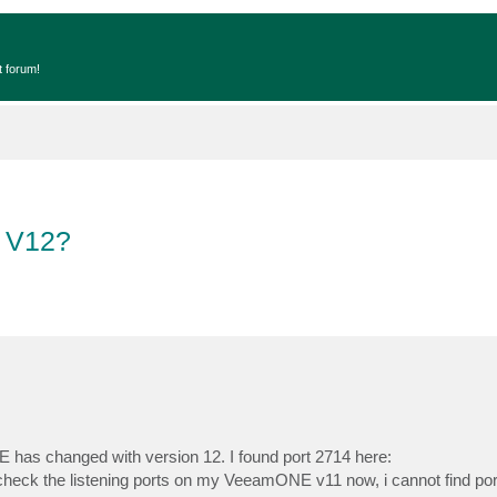
t forum!
h V12?
NE has changed with version 12. I found port 2714 here:
I check the listening ports on my VeeamONE v11 now, i cannot find por