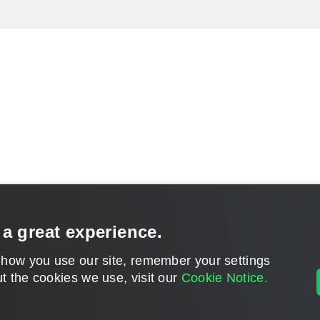
 a great experience.
 how you use our site, remember your settings
t the cookies we use, visit our
Cookie Notice.
CONTACT U