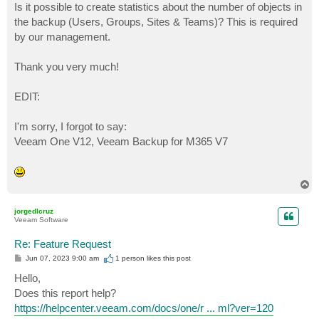
Is it possible to create statistics about the number of objects in
the backup (Users, Groups, Sites & Teams)? This is required
by our management.
Thank you very much!
EDIT:
I'm sorry, I forgot to say:
Veeam One V12, Veeam Backup for M365 V7
T
o
p
jorgedlcruz
Veeam Software
Re: Feature Request
P
Jun 07, 2023 9:00 am
1 person likes
this post
o
s
Hello,
t
Does this report help?
https://helpcenter.veeam.com/docs/one/r ... ml?ver=120