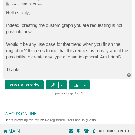
P
Jun 08, 2023 8:29 am
o
s
Hello stahly,
t
Indeed, creating the custom graph you are requesting is not
possible now.
Would it be any use case for that trend when you finish the
migration? It seems to me that this request is mostly about the
possibility to create any type of chart in general. Am I right?
Thanks
T
o
p
POST REPLY
5 posts • Page
1
of
1
WHO IS ONLINE
Users browsing this forum: No registered users and 15 guests
MAIN
ALL TIMES ARE
UTC