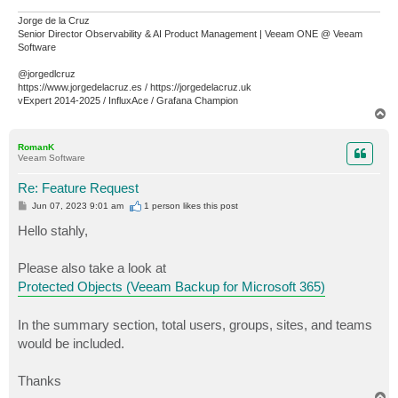
Jorge de la Cruz
Senior Director Observability & AI Product Management | Veeam ONE @ Veeam
Software
@jorgedlcruz
https://www.jorgedelacruz.es / https://jorgedelacruz.uk
vExpert 2014-2025 / InfluxAce / Grafana Champion
T
o
p
RomanK
Veeam Software
Re: Feature Request
P
Jun 07, 2023 9:01 am
1 person likes
this post
o
s
Hello stahly,
t
Please also take a look at
Protected Objects (Veeam Backup for Microsoft 365)
In the summary section, total users, groups, sites, and teams
would be included.
Thanks
T