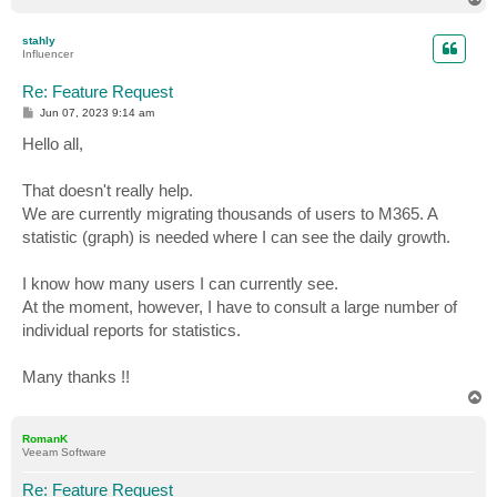
o
p
stahly
Influencer
Re: Feature Request
P
Jun 07, 2023 9:14 am
o
s
Hello all,
t
That doesn't really help.
We are currently migrating thousands of users to M365. A
statistic (graph) is needed where I can see the daily growth.
I know how many users I can currently see.
At the moment, however, I have to consult a large number of
individual reports for statistics.
Many thanks !!
T
o
p
RomanK
Veeam Software
Re: Feature Request