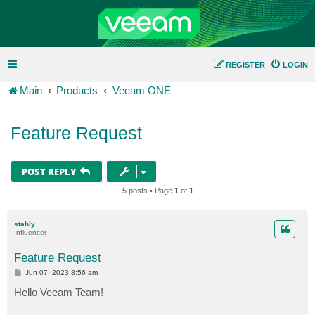
REGISTER
LOGIN
Main
Products
Veeam ONE
Feature Request
POST REPLY
5 posts • Page
1
of
1
stahly
Influencer
Feature Request
P
Jun 07, 2023 8:56 am
o
s
Hello Veeam Team!
t