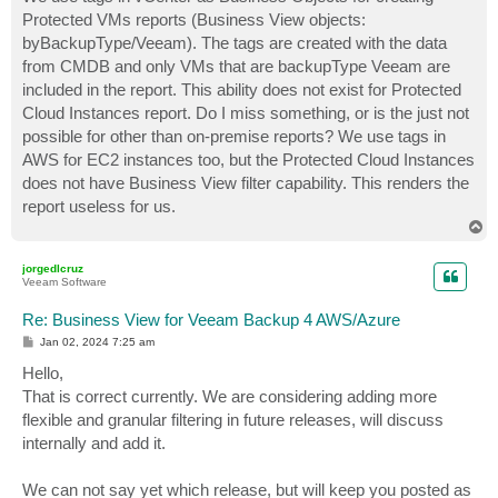
t
Protected VMs reports (Business View objects:
byBackupType/Veeam). The tags are created with the data
from CMDB and only VMs that are backupType Veeam are
included in the report. This ability does not exist for Protected
Cloud Instances report. Do I miss something, or is the just not
possible for other than on-premise reports? We use tags in
AWS for EC2 instances too, but the Protected Cloud Instances
does not have Business View filter capability. This renders the
report useless for us.
T
o
p
jorgedlcruz
Veeam Software
Re: Business View for Veeam Backup 4 AWS/Azure
P
Jan 02, 2024 7:25 am
o
s
Hello,
t
That is correct currently. We are considering adding more
flexible and granular filtering in future releases, will discuss
internally and add it.
We can not say yet which release, but will keep you posted as