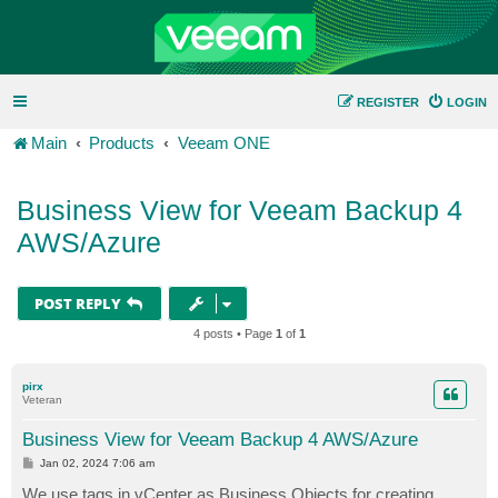
REGISTER
LOGIN
Main
Products
Veeam ONE
Business View for Veeam Backup 4
AWS/Azure
POST REPLY
4 posts • Page
1
of
1
pirx
Veteran
Business View for Veeam Backup 4 AWS/Azure
P
Jan 02, 2024 7:06 am
o
s
We use tags in vCenter as Business Objects for creating