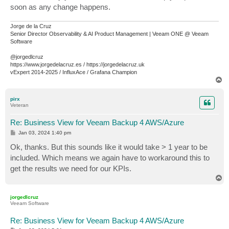
soon as any change happens.
Jorge de la Cruz
Senior Director Observability & AI Product Management | Veeam ONE @ Veeam
Software
@jorgedlcruz
https://www.jorgedelacruz.es / https://jorgedelacruz.uk
vExpert 2014-2025 / InfluxAce / Grafana Champion
T
o
p
pirx
Veteran
Re: Business View for Veeam Backup 4 AWS/Azure
P
Jan 03, 2024 1:40 pm
o
s
Ok, thanks. But this sounds like it would take > 1 year to be
t
included. Which means we again have to workaround this to
get the results we need for our KPIs.
T
o
p
jorgedlcruz
Veeam Software
Re: Business View for Veeam Backup 4 AWS/Azure