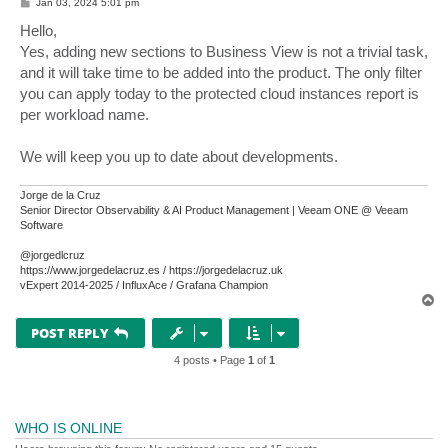
P
Jan 03, 2024 5:01 pm
o
s
Hello,
t
Yes, adding new sections to Business View is not a trivial task,
and it will take time to be added into the product. The only filter
you can apply today to the protected cloud instances report is
per workload name.
We will keep you up to date about developments.
Jorge de la Cruz
Senior Director Observability & AI Product Management | Veeam ONE @ Veeam
Software
@jorgedlcruz
https://www.jorgedelacruz.es / https://jorgedelacruz.uk
vExpert 2014-2025 / InfluxAce / Grafana Champion
T
o
p
POST REPLY
4 posts • Page
1
of
1
WHO IS ONLINE