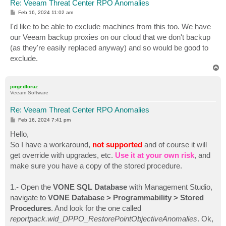
Re: Veeam Threat Center RPO Anomalies
P
Feb 16, 2024 11:02 am
o
s
I'd like to be able to exclude machines from this too. We have
t
our Veeam backup proxies on our cloud that we don't backup
(as they're easily replaced anyway) and so would be good to
exclude.
T
o
p
jorgedlcruz
Veeam Software
Re: Veeam Threat Center RPO Anomalies
P
Feb 16, 2024 7:41 pm
o
s
Hello,
t
So I have a workaround,
not supported
and of course it will
get override with upgrades, etc.
Use it at your own risk
, and
make sure you have a copy of the stored procedure.
1.- Open the
VONE SQL Database
with Management Studio,
navigate to
VONE Database > Programmability > Stored
Procedures
. And look for the one called
reportpack.wid_DPPO_RestorePointObjectiveAnomalies
. Ok,