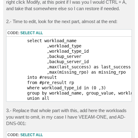
right click Modify, at this point if I was you I would CTRL + A,
and take that somewhere else so I can restore if needed.
2.- Time to edit, look for the next part, almost at the end:
CODE:
SELECT ALL
	select workload_name

		,workload_type

		,workload_type_id

		,backup_server

		,backup_server_id

		,max(last_success) as last_success

		,max(missing_rpo) as missing_rpo

	into #result

	from #pre_result rp

	where workload_type_id in (0 ,3)

	group by workload_name, group_value, workload_type, workload_type_id, backup_server, backup_server_id

	union all

	select workload_name

		,workload_type

3.- Replace that whole part with this, add here the workloads
		,workload_type_id

you want to omit, in my case I have VEEAM-ONE, and AD-
		,backup_server

DNS-001:
		,backup_server_id

		,last_success

		,missing_rpo

CODE:
SELECT ALL