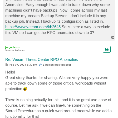
t
Anomalies. Easy enough I was able to track down why some
machines didn't have backups. Now I come across my last
machine my Veeam Backup Server. I don't include it in any
backup job. Instead, I backup its configuration as listed in.
https://www.veeam.com/kb2645
So is there a way to exclude
this VM so I can get the RPO anomalies down to 0?
T
o
p
jorgedlcruz
Veeam Software
Re: Veeam Threat Center RPO Anomalies
P
Feb 07, 2024 5:30 pm
1 person likes
this post
o
s
Hello!
t
Great story thanks for sharing. We are very happy you were
able to track down some of those critical workloads without
protection
There is nothing actually for this, and it is so great use-case of
course. Let me ask if we can fine-tune something on the
Stored Procedure as a quick workaround meanwhile we add a
functionality for this!