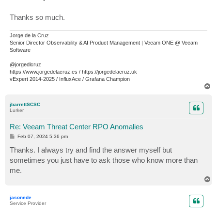
Thanks so much.
Jorge de la Cruz
Senior Director Observability & AI Product Management | Veeam ONE @ Veeam
Software
@jorgedlcruz
https://www.jorgedelacruz.es / https://jorgedelacruz.uk
vExpert 2014-2025 / InfluxAce / Grafana Champion
T
o
p
jbarrettSCSC
Lurker
Re: Veeam Threat Center RPO Anomalies
P
Feb 07, 2024 5:36 pm
o
s
Thanks. I always try and find the answer myself but
t
sometimes you just have to ask those who know more than
me.
T
o
p
jasonede
Service Provider