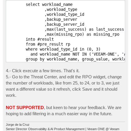
	from #pre_result

	select workload_name

	where workload_type_id in (1, 2, 4)

		,workload_type

	;
		,workload_type_id

		,backup_server

		,backup_server_id

		,max(last_success) as last_success

		,max(missing_rpo) as missing_rpo

	into #result

	from #pre_result rp

	where workload_type_id in (0, 3)

	  and workload_name NOT IN ('VEEAM-ONE', 'AD-DNS-001')

	group by workload_name, group_value, workload_type, workload_type_id, backup_server, backup_server_id

	union all

	select workload_name

4.- Click execute a few times. That's it.
		,workload_type

5.- Go to the Threat Center, and edit the RPO widget, change
		,workload_type_id

the number of workloads, like from 25, to 24, or to 3, we just
		,backup_server

want a different value so it refresh, click Save and it should
		,backup_server_id

		,last_success

work.
		,missing_rpo

	from #pre_result

NOT SUPPORTED
, but keen to hear your feedback. We are
	where workload_type_id in (1, 2, 4)

hoping to add filtering in a much easier way in the future.
	  and workload_name NOT IN ('VEEAM-ONE', 'AD
Jorge de la Cruz
Senior Director Observability & AI Product Management | Veeam ONE @ Veeam