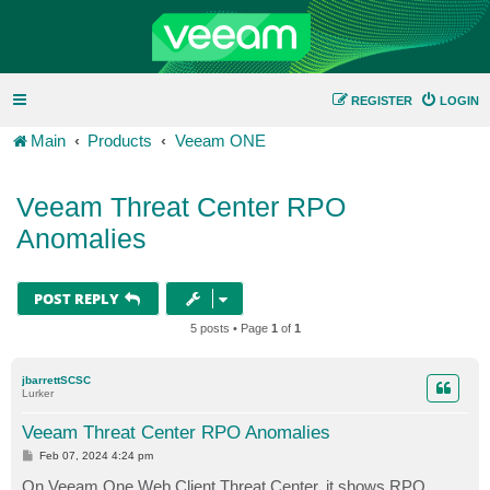
REGISTER
LOGIN
Main
Products
Veeam ONE
Veeam Threat Center RPO
Anomalies
POST REPLY
5 posts • Page
1
of
1
jbarrettSCSC
Lurker
Veeam Threat Center RPO Anomalies
P
Feb 07, 2024 4:24 pm
o
s
On Veeam One Web Client Threat Center, it shows RPO