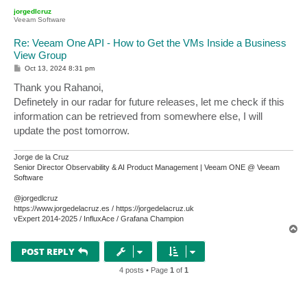
p
jorgedlcruz
Veeam Software
Re: Veeam One API - How to Get the VMs Inside a Business
View Group
P
Oct 13, 2024 8:31 pm
o
s
Thank you Rahanoi,
t
Definetely in our radar for future releases, let me check if this
information can be retrieved from somewhere else, I will
update the post tomorrow.
Jorge de la Cruz
Senior Director Observability & AI Product Management | Veeam ONE @ Veeam
Software
@jorgedlcruz
https://www.jorgedelacruz.es / https://jorgedelacruz.uk
vExpert 2014-2025 / InfluxAce / Grafana Champion
T
o
p
POST REPLY
4 posts • Page
1
of
1