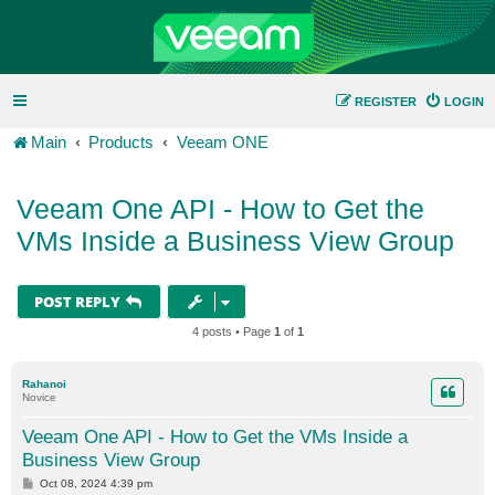
REGISTER
LOGIN
Main
Products
Veeam ONE
Veeam One API - How to Get the
VMs Inside a Business View Group
POST REPLY
4 posts • Page
1
of
1
Rahanoi
Novice
Veeam One API - How to Get the VMs Inside a
Business View Group
P
Oct 08, 2024 4:39 pm