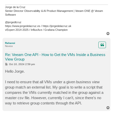
Jorge de la Cruz
Senior Director Observability & AI Product Management | Veeam ONE @ Veeam
Software
@jorgedlcruz
https://www.jorgedelacruz.es / https://jorgedelacruz.uk
vExpert 2014-2025 / InfluxAce / Grafana Champion
T
o
p
Rahanoi
Novice
Re: Veeam One API - How to Get the VMs Inside a Business
View Group
P
Oct 10, 2024 2:59 pm
o
s
Hello Jorge.
t
I need to ensure that all VMs under a given business view
group match an external list. My goal is to write a script that
compares the VMs currently matched in the group against a
master csv file. However, currently I can't, since there's no
way to retrieve group contents through the API.
T
o