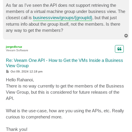
o
s
As far as I've seen the API does not support retrieving the
t
members of a virtual machine group under business view. The
closest call is
businessview/groups/{groupId}
, but that just
returns info about the group itself, not the members. Is there
any way to get the members?
T
o
p
jorgedlcruz
Veeam Software
Re: Veeam One API - How to Get the VMs Inside a Business
View Group
P
Oct 09, 2024 12:18 pm
o
s
Hello Rahanoi,
t
There is no way currently to get the members of the Business
View Group, but this is considered for future releases of the
API.
What is the use-case, how are you using the APIs, etc. Really
curious to comprehend more.
Thank you!