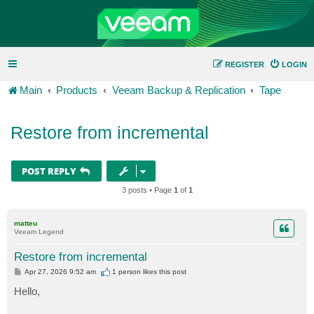
REGISTER
LOGIN
Main
Products
Veeam Backup & Replication
Tape
Restore from incremental
POST REPLY
3 posts • Page
1
of
1
matteu
Veeam Legend
Restore from incremental
P
Apr 27, 2026 9:52 am
1 person likes
this post
o
s
Hello,
t