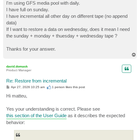
I'm using GFS media pool with daily.
I have full on sunday.
I have incremental all other day on different tape (no append
data)
If I want to restore a data on wednesday, does it mean I need
the sunday + monday + thuesday + wednesday tape ?
Thanks for your answer.
T
o
p
david.domask
Product Manager
Re: Restore from incremental
P
Apr 27, 2026 10:25 am
1 person likes
this post
o
s
Hi matteu,
t
Yes your understanding is correct. Please see
this section of the User Guide
as it describes the expected
behavior: