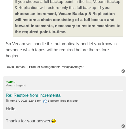
If you choose a full backup point in the list, Veeam Backup
& Replication will restore only this full backup.
If you
choose an increment, Veeam Backup & Replication
will restore a chain consisting of a full backup and
forward increments, necessary to restore machines to
the required point-in-time.
So Veeam will handle this automatically and let you know in
advance which tapes will be required before the restore
begins.
David Domask | Product Management: Principal Analyst
T
o
p
matteu
Veeam Legend
Re: Restore from incremental
P
Apr 27, 2026 12:48 pm
1 person likes
this post
o
s
Hello,
t
Thanks for your answer
T