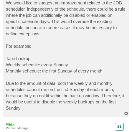
We would like to suggest an improvement related to the JOB
scheduler. Independently of the schedule, there could be a rule
where the job can additionally be disabled or enabled on
specific calendar days. This would override the existing
schedule, because in some cases it may be necessary to
define exceptions.
For example:
Tape backup
Weekly schedule: every Sunday
Monthly schedule: the first Sunday of every month
Due to the amount of data, both the weekly and monthly
schedules cannot run on the first Sunday of each month,
because they do not fit within the backup window. Therefore, it
would be useful to disable the weekly backups on the first
Sunday.
T
o
p
Mildur
Product Manager