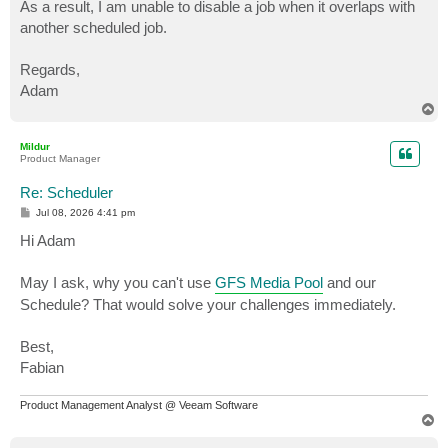
As a result, I am unable to disable a job when it overlaps with
another scheduled job.
Regards,
Adam
T
o
p
Mildur
Product Manager
Re: Scheduler
P
Jul 08, 2026 4:41 pm
o
s
Hi Adam
t
May I ask, why you can't use
GFS Media Pool
and our
Schedule? That would solve your challenges immediately.
Best,
Fabian
Product Management Analyst @ Veeam Software
T
o
p