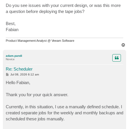
Do you see issues with your current design, or was this more
a question before deploying the tape jobs?
Best,
Fabian
Product Management Analyst @ Veeam Software
T
o
p
adam.pandi
Novice
Re: Scheduler
P
Jul 08, 2026 6:12 am
o
s
Hello Fabian,
t
Thank you for your quick answer.
Currently, in this situation, I use a manually defined schedule. I
created separate jobs for the weekly and monthly backups and
scheduled these jobs manually.