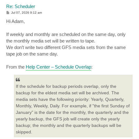
Re: Scheduler
P
Jul 07, 2026 9:12 am
o
s
Hi Adam,
t
If weekly and monthly are scheduled on the same day, only
the monthly media set will be written to tape.
We don’t write two different GFS media sets from the same
tape job on the same day.
From the
Help Center – Schedule Overlap
:
If the schedule for backup periods overlap, only the
backup for the eldest media set will be archived. The
media sets have the following priority: Yearly, Quarterly,
Monthly, Weekly, Daily. For example, if "the first Sunday of
January" is the date for the monthly, the quarterly and the
yearly backup, the GFS job will create only the yearly
backup; the monthly and the quarterly backups will be
skipped.