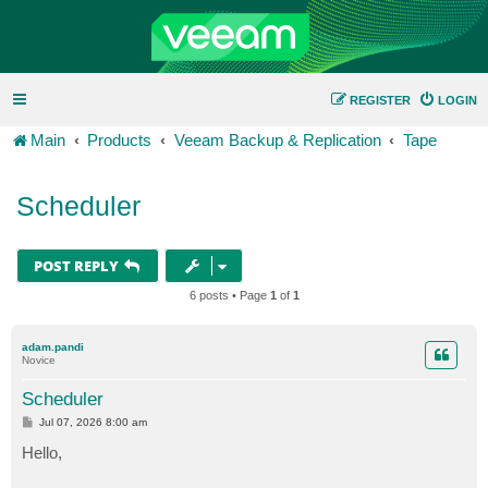
REGISTER
LOGIN
Main
Products
Veeam Backup & Replication
Tape
Scheduler
POST REPLY
6 posts • Page
1
of
1
adam.pandi
Novice
Scheduler
P
Jul 07, 2026 8:00 am
o
s
Hello,
t