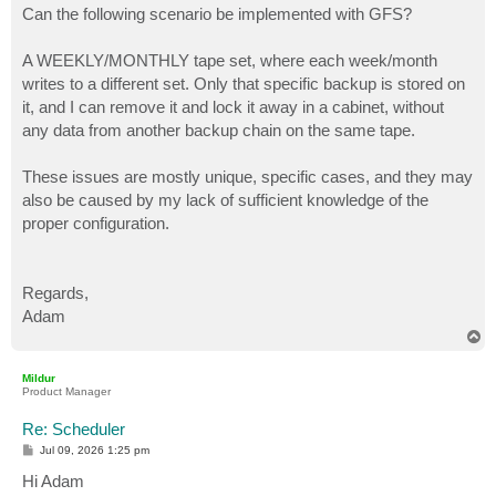
Can the following scenario be implemented with GFS?
A WEEKLY/MONTHLY tape set, where each week/month
writes to a different set. Only that specific backup is stored on
it, and I can remove it and lock it away in a cabinet, without
any data from another backup chain on the same tape.
These issues are mostly unique, specific cases, and they may
also be caused by my lack of sufficient knowledge of the
proper configuration.
Regards,
Adam
T
o
p
Mildur
Product Manager
Re: Scheduler
P
Jul 09, 2026 1:25 pm
o
s
Hi Adam
t