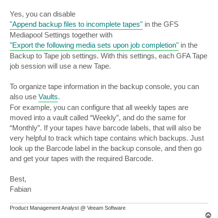
Yes, you can disable
"Append backup files to incomplete tapes"
in the GFS
Mediapool Settings together with
"Export the following media sets upon job completion"
in the
Backup to Tape job settings. With this settings, each GFA Tape
job session will use a new Tape.
To organize tape information in the backup console, you can
also use
Vaults
.
For example, you can configure that all weekly tapes are
moved into a vault called “Weekly”, and do the same for
“Monthly”. If your tapes have barcode labels, that will also be
very helpful to track which tape contains which backups. Just
look up the Barcode label in the backup console, and then go
and get your tapes with the required Barcode.
Best,
Fabian
Product Management Analyst @ Veeam Software
T