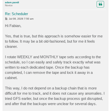
adam.pandi
Novice
Re: Scheduler
P
Jul 09, 2026 7:50 am
o
s
Hi Fabian,
t
Yes, that is true, but this approach is somehow easier for me
to follow. It may be a bit old-fashioned, but for me it feels
cleaner.
I rotate WEEKLY and MONTHLY tape sets according to the
schedule, so I can easily and safely track exactly what was
written to each dedicated tape. Once the backup has
completed, I can remove the tape and lock it away in a
cabinet.
This way, I do not depend on a backup chain that is more
difficult for me to track, and it does not cause any anomalies. I
tried GFS earlier, but once the backup process got disrupted,
and after that the backups were unclear for several days.