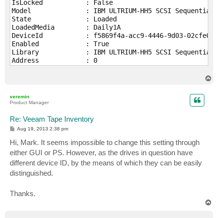
IsLocked           : False

Model              : IBM ULTRIUM-HH5 SCSI Sequential 
State              : Loaded

LoadedMedia        : Daily1A

DeviceId           : f5869f4a-acc9-4446-9d03-02cfe0ef
Enabled            : True

Library            : IBM ULTRIUM-HH5 SCSI Sequential 
Address            : 0

Location           : Veeam.Tape.Model.TapeMediumLocat
LoadedTapeMediumId : 74879492-3b1a-43f0-8a28-7db92545
T
TapeMedium         : Daily1A

o
p
InternalState      : Veeam.Tape.Model.DbTapeDrive

veremin
Product Manager
IsLocked           : False

Model              : IBM ULTRIUM-HH5 SCSI Sequential 
Re: Veeam Tape Inventory
State              : Empty

P
Aug 19, 2013 2:38 pm
LoadedMedia        :

o
s
Hi, Mark. It seems impossible to change this setting through
DeviceId           : dda137c0-c6f3-4fb4-ac4f-517d53f2
t
Enabled            : True

either GUI or PS. However, as the drives in question have
Library            : IBM ULTRIUM-HH5 SCSI Sequential 
different device ID, by the means of which they can be easily
Address            : 0

distinguished.
Location           : Veeam.Tape.Model.TapeMediumLocat
LoadedTapeMediumId : 00000000-0000-0000-0000-00000000
TapeMedium         :

Thanks.
T
o
p