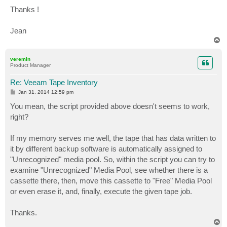
Thanks !
Jean
T
o
p
veremin
Product Manager
Re: Veeam Tape Inventory
P
Jan 31, 2014 12:59 pm
o
s
You mean, the script provided above doesn't seems to work,
t
right?
If my memory serves me well, the tape that has data written to
it by different backup software is automatically assigned to
"Unrecognized" media pool. So, within the script you can try to
examine "Unrecognized" Media Pool, see whether there is a
cassette there, then, move this cassette to "Free" Media Pool
or even erase it, and, finally, execute the given tape job.
Thanks.
T