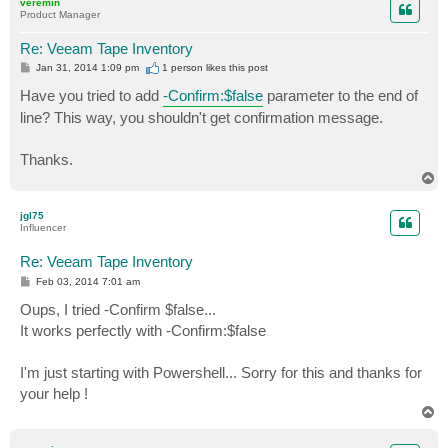
veremin
Product Manager
Re: Veeam Tape Inventory
P
Jan 31, 2014 1:09 pm
1 person likes
this post
o
s
Have you tried to add
-Confirm:$false
parameter to the end of
t
line? This way, you shouldn't get confirmation message.
Thanks.
T
o
p
jgl75
Influencer
Re: Veeam Tape Inventory
P
Feb 03, 2014 7:01 am
o
s
Oups, I tried -Confirm $false...
t
It works perfectly with -Confirm:$false
I'm just starting with Powershell... Sorry for this and thanks for
your help !
T
o
p