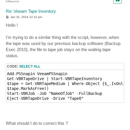
Influencer
Re: Veeam Tape Inventory
P
Jan 31, 2014 12:12 pm
o
s
Hello !
t
I'm trying to do a similar thing with the script, however, when
the tape was used by our previous backup software (Backup
Exec 2010), the file to tape job stays on the waiting tape
status.
CODE:
SELECT ALL
Add-PSSnapin VeeamPSSnapin

Get-VBRTapeDrive | Start-VBRTapeInventory

$tape = Get-VBRTapeMedium | Where-Object {$_.IsOnline
$tape.MarkAsFree()

Start-VBRJob -Job "NameOfJob" -FullBackup

Eject-VBRTapeDrive -Drive "Tape0"
What should I do to correct this ?