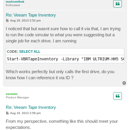
marksmithuk
Enthusiast
Re: Veeam Tape Inventory
P
Aug 19, 2013 2:52 pm
o
s
I noticed that but wasnt sure how to call it via that, I am trying
t
to run the code simular to what you were suggesting but a
single job for each drive. I am running
CODE:
SELECT ALL
Which works perfectly but only calls the first drive, do you
know how I can reference it via ID ?
T
o
p
veremin
Product Manager
Re: Veeam Tape Inventory
P
Aug 19, 2013 2:59 pm
o
s
From my perspective, something like this should meet your
t
expectations.