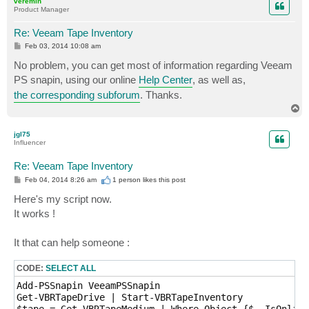
veremin
Product Manager
Re: Veeam Tape Inventory
P
Feb 03, 2014 10:08 am
o
s
No problem, you can get most of information regarding Veeam
t
PS snapin, using our online
Help Center
, as well as,
the corresponding subforum
. Thanks.
T
o
p
jgl75
Influencer
Re: Veeam Tape Inventory
P
Feb 04, 2014 8:26 am
1 person likes
this post
o
s
Here's my script now.
t
It works !
It that can help someone :
CODE:
SELECT ALL
Add-PSSnapin VeeamPSSnapin

Get-VBRTapeDrive | Start-VBRTapeInventory

$tape = Get-VBRTapeMedium | Where-Object {$_.IsOnline