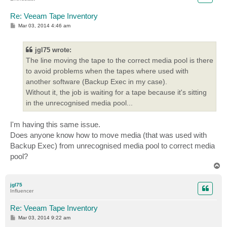
Re: Veeam Tape Inventory
P
Mar 03, 2014 4:46 am
o
s
t
jgl75 wrote:
The line moving the tape to the correct media pool is there
to avoid problems when the tapes where used with
another software (Backup Exec in my case).
Without it, the job is waiting for a tape because it's sitting
in the unrecognised media pool...
I'm having this same issue.
Does anyone know how to move media (that was used with
Backup Exec) from unrecognised media pool to correct media
pool?
T
o
p
jgl75
Influencer
Re: Veeam Tape Inventory
P
Mar 03, 2014 9:22 am
o