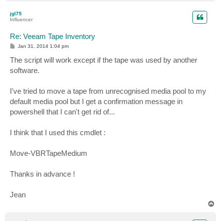
o
p
jgl75
Influencer
Re: Veeam Tape Inventory
P
Jan 31, 2014 1:04 pm
o
s
The script will work except if the tape was used by another
t
software.
I've tried to move a tape from unrecognised media pool to my
default media pool but I get a confirmation message in
powershell that I can't get rid of...
I think that I used this cmdlet :
Move-VBRTapeMedium
Thanks in advance !
Jean
T
o
p