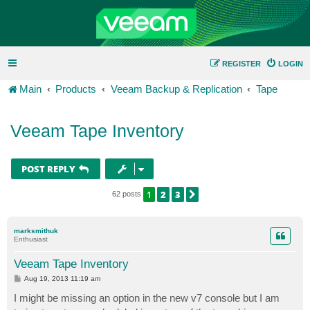
REGISTER
LOGIN
Main
Products
Veeam Backup & Replication
Tape
Veeam Tape Inventory
POST REPLY
1
2
3
NEXT
62 posts
marksmithuk
Enthusiast
Veeam Tape Inventory
P
Aug 19, 2013 11:19 am
o
s
I might be missing an option in the new v7 console but I am
t