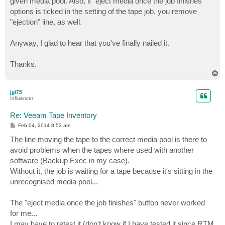
given media pool. Also, if "eject media once the job finishes"
options is ticked in the setting of the tape job, you remove
"ejection" line, as well.
Anyway, I glad to hear that you've finally nailed it.
Thanks.
T
o
p
jgl75
Influencer
Re: Veeam Tape Inventory
P
Feb 04, 2014 8:53 am
o
s
The line moving the tape to the correct media pool is there to
t
avoid problems when the tapes where used with another
software (Backup Exec in my case).
Without it, the job is waiting for a tape because it's sitting in the
unrecognised media pool...
The "eject media once the job finishes" button never worked
for me...
I may have to retest it (don't know if I have tested it since RTM