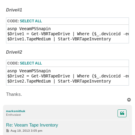
Drive#1
CODE:
SELECT ALL
asnp VeeamPSSnapin

$Drive1 = Get-VBRTapeDrive | Where {$_.deviceid -eq "
$Drive1.TapeMedium | Start-VBRTapeInventory
Drive#2
CODE:
SELECT ALL
asnp VeeamPSSnapin

$Drive2 = Get-VBRTapeDrive | Where {$_.deviceid -eq "
$Drive2.TapeMedium | Start-VBRTapeInventory 
Thanks.
T
o
p
marksmithuk
Enthusiast
Re: Veeam Tape Inventory
P
Aug 19, 2013 3:05 pm
o