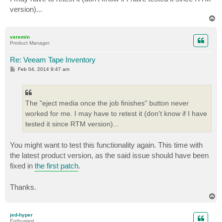
version)...
T
o
p
veremin
Product Manager
Re: Veeam Tape Inventory
P
Feb 04, 2014 9:47 am
o
s
t
The "eject media once the job finishes" button never
worked for me. I may have to retest it (don't know if I have
tested it since RTM version)...
You might want to test this functionality again. This time with
the latest product version, as the said issue should have been
fixed in
the first patch
.
Thanks.
T
o
p
jed-hyper
Enthusiast