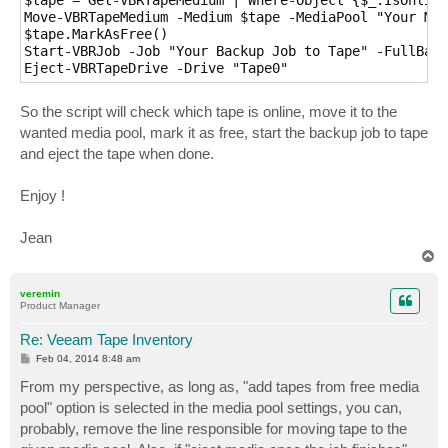
Move-VBRTapeMedium -Medium $tape -MediaPool "Your Med
$tape.MarkAsFree()

Start-VBRJob -Job "Your Backup Job to Tape" -FullBack
Eject-VBRTapeDrive -Drive "Tape0"
So the script will check which tape is online, move it to the
wanted media pool, mark it as free, start the backup job to tape
and eject the tape when done.
Enjoy !
Jean
T
o
p
veremin
Product Manager
Re: Veeam Tape Inventory
P
Feb 04, 2014 8:48 am
o
s
From my perspective, as long as, "add tapes from free media
t
pool" option is selected in the media pool settings, you can,
probably, remove the line responsible for moving tape to the