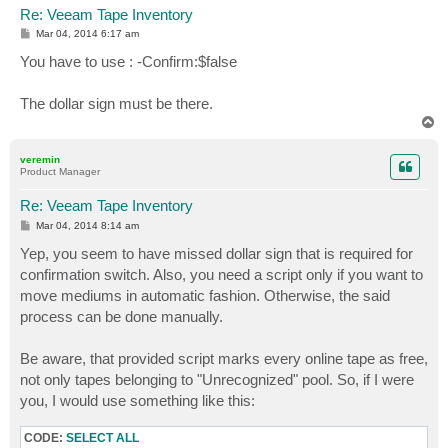
Re: Veeam Tape Inventory
P
Mar 04, 2014 6:17 am
o
s
You have to use : -Confirm:$false
t
The dollar sign must be there.
T
o
p
veremin
Product Manager
Re: Veeam Tape Inventory
P
Mar 04, 2014 8:14 am
o
s
Yep, you seem to have missed dollar sign that is required for
t
confirmation switch. Also, you need a script only if you want to
move mediums in automatic fashion. Otherwise, the said
process can be done manually.
Be aware, that provided script marks every online tape as free,
not only tapes belonging to "Unrecognized" pool. So, if I were
you, I would use something like this:
CODE:
SELECT ALL