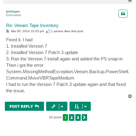
o
p
jed-hyper
Enthusiast
Re: Veeam Tape Inventory
P
Mar 05, 2014 10:33 pm
1 person likes
this post
o
s
Fixed it. I had
t
1. Installed Version 7
2. Installed Version 7 Patch 3 update
3. Ran the Version 7 install again and added the PS snap-in
Then i got the error
System.MissingMethodException,Veeam.Backup.PowerShell.
Command.MoveVBRTapeMedium
I had to run the Version 7 Patch 3 update again and that fixed
the issue.
T
o
p
POST REPLY
1
2
3
NEXT
62 posts