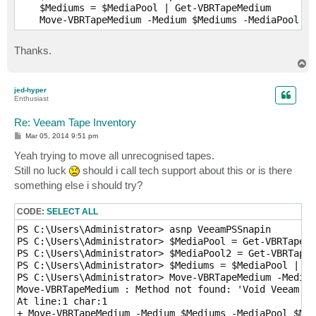
    $Mediums = $MediaPool | Get-VBRTapeMedium

Thanks.
T
o
p
jed-hyper
Enthusiast
Re: Veeam Tape Inventory
P
Mar 05, 2014 9:51 pm
o
s
Yeah trying to move all unrecognised tapes.
t
Still no luck
should i call tech support about this or is there
something else i should try?
CODE:
SELECT ALL
PS C:\Users\Administrator> asnp VeeamPSSnapin

PS C:\Users\Administrator> $MediaPool = Get-VBRTapeMe
PS C:\Users\Administrator> $MediaPool2 = Get-VBRTapeM
PS C:\Users\Administrator> $Mediums = $MediaPool | Ge
PS C:\Users\Administrator> Move-VBRTapeMedium -Medium
Move-VBRTapeMedium : Method not found: 'Void Veeam.Ta
At line:1 char:1

+ Move-VBRTapeMedium -Medium $Mediums -MediaPool $Med