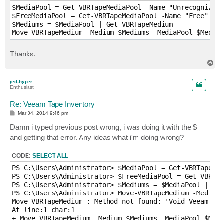
$MediaPool = Get-VBRTapeMediaPool -Name "Unrecognized
$FreeMediaPool = Get-VBRTapeMediaPool -Name "Free"

$Mediums = $MediaPool | Get-VBRTapeMedium

Move-VBRTapeMedium -Medium $Mediums -MediaPool $Media
Thanks.
T
o
p
jed-hyper
Enthusiast
Re: Veeam Tape Inventory
P
Mar 04, 2014 9:46 pm
o
s
Damn i typed previous post wrong, i was doing it with the $
t
and getting that error. Any ideas what i'm doing wrong?
CODE:
SELECT ALL
PS C:\Users\Administrator> $MediaPool = Get-VBRTapeMe
PS C:\Users\Administrator> $FreeMediaPool = Get-VBRTa
PS C:\Users\Administrator> $Mediums = $MediaPool | Ge
PS C:\Users\Administrator> Move-VBRTapeMedium -Medium
Move-VBRTapeMedium : Method not found: 'Void Veeam.Ta
At line:1 char:1

+ Move-VBRTapeMedium -Medium $Mediums -MediaPool $Med