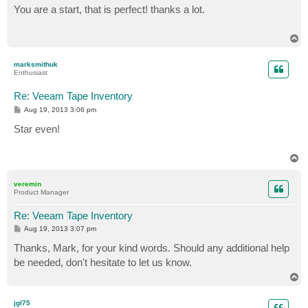
s
You are a start, that is perfect! thanks a lot.
t
T
o
p
marksmithuk
Enthusiast
Re: Veeam Tape Inventory
P
Aug 19, 2013 3:06 pm
o
s
Star even!
t
T
o
p
veremin
Product Manager
Re: Veeam Tape Inventory
P
Aug 19, 2013 3:07 pm
o
s
Thanks, Mark, for your kind words. Should any additional help
t
be needed, don't hesitate to let us know.
T
o
p
jgl75