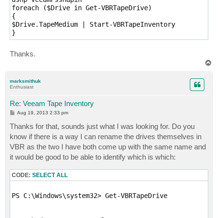
foreach ($Drive in Get-VBRTapeDrive)

{ 

$Drive.TapeMedium | Start-VBRTapeInventory

} 
Thanks.
T
o
p
marksmithuk
Enthusiast
Re: Veeam Tape Inventory
P
Aug 19, 2013 2:33 pm
o
s
Thanks for that, sounds just what I was looking for. Do you
t
know if there is a way I can rename the drives themselves in
VBR as the two I have both come up with the same name and
it would be good to be able to identify which is which:
CODE:
SELECT ALL
PS C:\Windows\system32> Get-VBRTapeDrive
