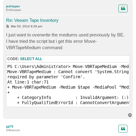
p
jed-hyper
Enthusiast
Re: Veeam Tape Inventory
P
Mar 03, 2014 9:29 pm
o
s
I just want to overwrite the mediums used previously by BE.
t
I have tried the script but i get this error Move-
VBRTapeMedium command
CODE:
SELECT ALL
PS C:\Users\Administrator> Move-VBRTapeMedium -Medium
Move-VBRTapeMedium : Cannot convert 'System.String' t
required by parameter 'Confirm'.

At line:1 char:71

+ Move-VBRTapeMedium -Medium $tape -MediaPool "Media 
+                                                    
    + CategoryInfo          : InvalidArgument: (:) [M
    + FullyQualifiedErrorId : CannotConvertArgument,V
T
o
p
jgl75
Influencer