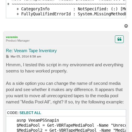
+ ~~~~~~~~~~~~~~~~~~~~~~~~~~~~~~~~~~~~~~~~~~~~~~~~~~~
    + CategoryInfo          : NotSpecified: (:) [Move
    + FullyQualifiedErrorId : System.MissingMethodExc
T
o
p
veremin
Product Manager
Re: Veeam Tape Inventory
P
Mar 05, 2014 8:58 am
o
s
Hmmm, I tested this script in my environment and everything
t
seems to have worked properly.
As a side option you can change the name of second media
pool and see whether it makes any difference. It appears that
you want to move all unrecognized tapes to the media pool
named "Media Pool All", right? If so, try the following example:
CODE:
SELECT ALL
    asnp VeeamPSSnapin

    $MediaPool = Get-VBRTapeMediaPool -Name "Unrecogn
    $MediaPool2 = Get-VBRTapeMediaPool -Name "Media P