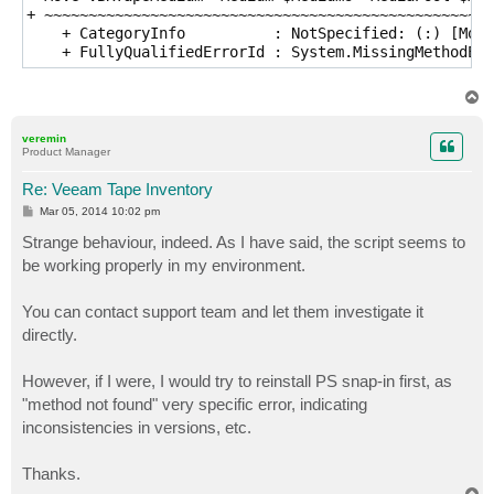
+ ~~~~~~~~~~~~~~~~~~~~~~~~~~~~~~~~~~~~~~~~~~~~~~~~~~~
    + CategoryInfo          : NotSpecified: (:) [Move
    + FullyQualifiedErrorId : System.MissingMethodExc
T
o
p
veremin
Product Manager
Re: Veeam Tape Inventory
P
Mar 05, 2014 10:02 pm
o
s
Strange behaviour, indeed. As I have said, the script seems to
t
be working properly in my environment.
You can contact support team and let them investigate it
directly.
However, if I were, I would try to reinstall PS snap-in first, as
"method not found" very specific error, indicating
inconsistencies in versions, etc.
Thanks.
T