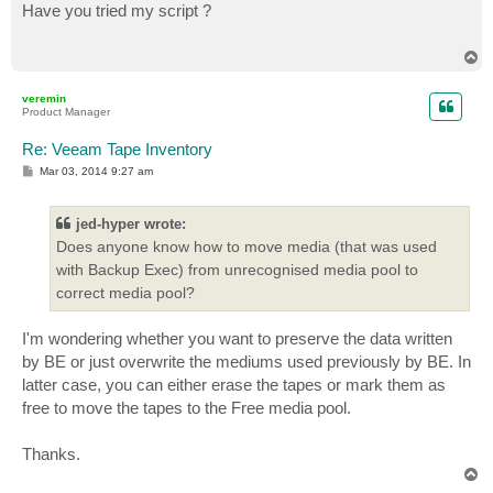
s
Have you tried my script ?
t
T
o
p
veremin
Product Manager
Re: Veeam Tape Inventory
P
Mar 03, 2014 9:27 am
o
s
t
jed-hyper wrote:
Does anyone know how to move media (that was used
with Backup Exec) from unrecognised media pool to
correct media pool?
I'm wondering whether you want to preserve the data written
by BE or just overwrite the mediums used previously by BE. In
latter case, you can either erase the tapes or mark them as
free to move the tapes to the Free media pool.
Thanks.
T
o