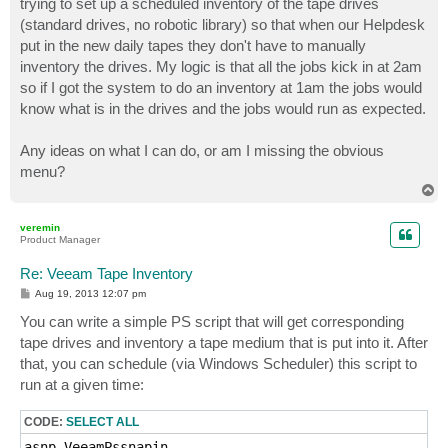
trying to set up a scheduled inventory of the tape drives
(standard drives, no robotic library) so that when our Helpdesk
put in the new daily tapes they don't have to manually
inventory the drives. My logic is that all the jobs kick in at 2am
so if I got the system to do an inventory at 1am the jobs would
know what is in the drives and the jobs would run as expected.
Any ideas on what I can do, or am I missing the obvious
menu?
T
o
p
veremin
Product Manager
Re: Veeam Tape Inventory
P
Aug 19, 2013 12:07 pm
o
s
You can write a simple PS script that will get corresponding
t
tape drives and inventory a tape medium that is put into it. After
that, you can schedule (via Windows Scheduler) this script to
run at a given time:
CODE:
SELECT ALL
asnp VeeamPssnapin
