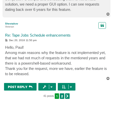
solution, we need a proper GUI option. I can see requests
dating back over 6 years for this feature.
T
o
p
Shestakov
Veteran
Re: Tape Jobs Schedule enhancements
P
Dec 20, 2016 11:50 pm
o
s
Hello, Paul!
t
Among main reasons why the feature is not implemented yet,
that we had not much of requests in the mentioned years and
there is a powershell-based workaround.
Thank you for the request, more we have, earlier the feature is
to be released.
T
o
p
POST REPLY
1
2
NEXT
41 posts