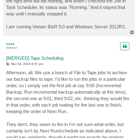
the right time but did nothing, and when I checked the Job in
Task Scheduler, its status was "Running." And it stayed that
way until I manually stopped it.
I am running Veeam B&R 9.0 and Windows Server 2012R2.
T
o
p
rreed
Veteran
[MERGED] Tape Scheduling
P
Nov 04, 2016 8:57 pm
o
s
Afternoon, all. We use a bunch of File to Tape jobs to archive
t
our backup files to tape. I'd like to run the jobs in a particular
order, so I simply set the first job at say 9:00 (Incremental
Backup, Run incremental backup automatically at this time),
the second one at 9:01, third 9:02, etc. thinking they would fire
in that order, with each job waiting for the last one to finish,
keeping the order of Next Run.
They don't, they seem to fire in I'm not sure what order, but
certainly isn't by Next Run/schedule as indicated above. I
would say randomly, though it might not exactly be random