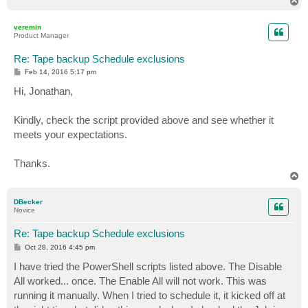
T
o
p
veremin
Product Manager
Re: Tape backup Schedule exclusions
P
Feb 14, 2016 5:17 pm
o
s
Hi, Jonathan,
t
Kindly, check the script provided above and see whether it
meets your expectations.
Thanks.
T
o
p
DBecker
Novice
Re: Tape backup Schedule exclusions
P
Oct 28, 2016 4:45 pm
o
s
I have tried the PowerShell scripts listed above. The Disable
t
All worked... once. The Enable All will not work. This was
running it manually. When I tried to schedule it, it kicked off at