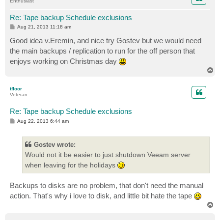
Enthusiast
Re: Tape backup Schedule exclusions
P
Aug 21, 2013 11:18 am
o
s
Good idea v.Eremin, and nice try Gostev but we would need
t
the main backups / replication to run for the off person that
enjoys working on Christmas day
T
o
p
tfloor
Veteran
Re: Tape backup Schedule exclusions
P
Aug 22, 2013 6:44 am
o
s
t
Gostev wrote:
Would not it be easier to just shutdown Veeam server
when leaving for the holidays
Backups to disks are no problem, that don't need the manual
action. That's why i love to disk, and little bit hate the tape
T
o
p