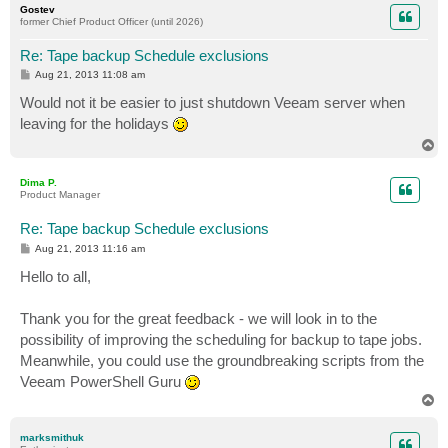
Gostev
former Chief Product Officer (until 2026)
Re: Tape backup Schedule exclusions
P
Aug 21, 2013 11:08 am
o
s
Would not it be easier to just shutdown Veeam server when
t
leaving for the holidays
T
o
p
Dima P.
Product Manager
Re: Tape backup Schedule exclusions
P
Aug 21, 2013 11:16 am
o
s
Hello to all,
t
Thank you for the great feedback - we will look in to the
possibility of improving the scheduling for backup to tape jobs.
Meanwhile, you could use the groundbreaking scripts from the
Veeam PowerShell Guru
T
o
p
marksmithuk