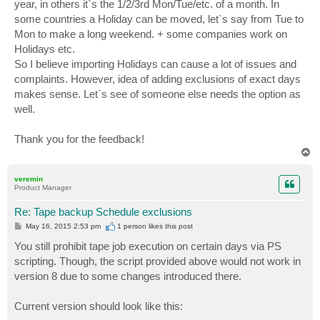
year, in others it`s the 1/2/3rd Mon/Tue/etc. of a month. In
some countries a Holiday can be moved, let`s say from Tue to
Mon to make a long weekend. + some companies work on
Holidays etc.
So I believe importing Holidays can cause a lot of issues and
complaints. However, idea of adding exclusions of exact days
makes sense. Let`s see of someone else needs the option as
well.
Thank you for the feedback!
T
o
p
veremin
Product Manager
Re: Tape backup Schedule exclusions
P
May 16, 2015 2:53 pm
1 person likes
this post
o
s
You still prohibit tape job execution on certain days via PS
t
scripting. Though, the script provided above would not work in
version 8 due to some changes introduced there.
Current version should look like this: