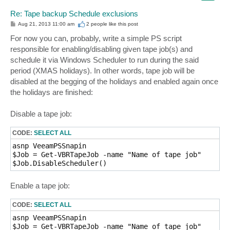
Re: Tape backup Schedule exclusions
P
Aug 21, 2013 11:00 am
2 people like
this post
o
s
For now you can, probably, write a simple PS script
t
responsible for enabling/disabling given tape job(s) and
schedule it via Windows Scheduler to run during the said
period (XMAS holidays). In other words, tape job will be
disabled at the begging of the holidays and enabled again once
the holidays are finished:
Disable a tape job:
CODE:
SELECT ALL
asnp VeeamPSSnapin

$Job = Get-VBRTapeJob -name "Name of tape job" 

$Job.DisableScheduler() 
Enable a tape job:
CODE:
SELECT ALL
asnp VeeamPSSnapin

$Job = Get-VBRTapeJob -name "Name of tape job" 
