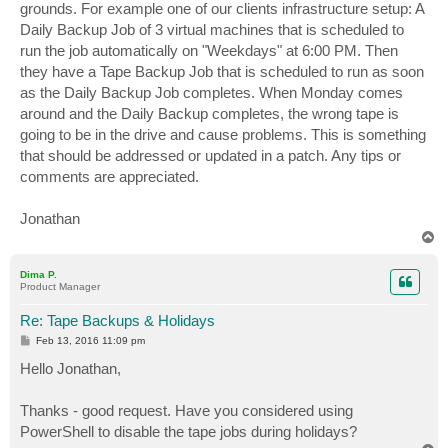
grounds. For example one of our clients infrastructure setup: A
Daily Backup Job of 3 virtual machines that is scheduled to
run the job automatically on "Weekdays" at 6:00 PM. Then
they have a Tape Backup Job that is scheduled to run as soon
as the Daily Backup Job completes. When Monday comes
around and the Daily Backup completes, the wrong tape is
going to be in the drive and cause problems. This is something
that should be addressed or updated in a patch. Any tips or
comments are appreciated.
Jonathan
T
o
p
Dima P.
Product Manager
Re: Tape Backups & Holidays
P
Feb 13, 2016 11:09 pm
o
s
Hello Jonathan,
t
Thanks - good request. Have you considered using
PowerShell to disable the tape jobs during holidays?