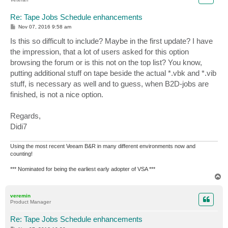
Re: Tape Jobs Schedule enhancements
P
Nov 07, 2016 9:58 am
o
s
Is this so difficult to include? Maybe in the first update? I have
t
the impression, that a lot of users asked for this option
browsing the forum or is this not on the top list? You know,
putting additional stuff on tape beside the actual *.vbk and *.vib
stuff, is necessary as well and to guess, when B2D-jobs are
finished, is not a nice option.
Regards,
Didi7
Using the most recent Veeam B&R in many different environments now and
counting!
*** Nominated for being the earliest early adopter of VSA ***
T
o
p
veremin
Product Manager
Re: Tape Jobs Schedule enhancements