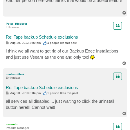
Another person here who thinks that would be a useful feature
t
T
o
p
Peter_Riederer
Influencer
Re: Tape backup Schedule exclusions
P
Aug 20, 2013 3:00 pm
4 people like
this post
o
s
i think we all want to get rid of our Backup Exec Installations,
t
and just use Veeam as the one and only tool
T
o
p
marksmithuk
Enthusiast
Re: Tape backup Schedule exclusions
P
Aug 20, 2013 3:04 pm
1 person likes
this post
o
s
all services all disabled.... just waiting to click the uninstall
t
button here!!! Cannot wait!
T
o
p
veremin
Product Manager