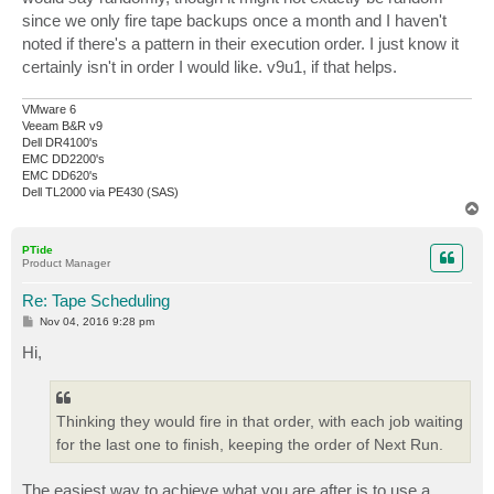
since we only fire tape backups once a month and I haven't
noted if there's a pattern in their execution order. I just know it
certainly isn't in order I would like. v9u1, if that helps.
VMware 6
Veeam B&R v9
Dell DR4100's
EMC DD2200's
EMC DD620's
Dell TL2000 via PE430 (SAS)
T
o
p
PTide
Product Manager
Re: Tape Scheduling
P
Nov 04, 2016 9:28 pm
o
s
Hi,
t
Thinking they would fire in that order, with each job waiting
for the last one to finish, keeping the order of Next Run.
The easiest way to achieve what you are after is to use a