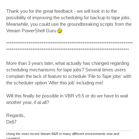
Thank you for the great feedback - we will look in to the
possibility of improving the scheduling for backup to tape jobs.
Meanwhile, you could use the groundbreaking scripts from the
Veeam PowerShell Guru
********************************************************************
******************************************************************
More than 3 years later, what actually has changed regarding
scheduling mechanisms for tape jobs? Several times users
complain the lack of feature to schedule 'File to Tape jobs' with
the scheduler option 'After this job' including me!
Will this finally be possible in VBR v9.5 or do we have to wait
another year, if at all?
Regards,
Didi7
Using the most recent Veeam B&R in many different environments now and
counting!