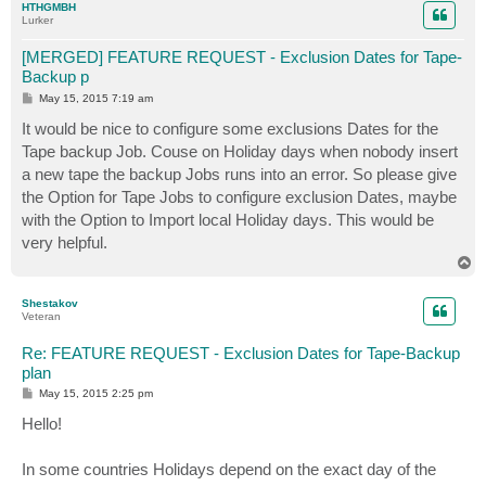
HTHGMBH
Lurker
[MERGED] FEATURE REQUEST - Exclusion Dates for Tape-
Backup p
P
May 15, 2015 7:19 am
o
s
It would be nice to configure some exclusions Dates for the
t
Tape backup Job. Couse on Holiday days when nobody insert
a new tape the backup Jobs runs into an error. So please give
the Option for Tape Jobs to configure exclusion Dates, maybe
with the Option to Import local Holiday days. This would be
very helpful.
T
o
p
Shestakov
Veteran
Re: FEATURE REQUEST - Exclusion Dates for Tape-Backup
plan
P
May 15, 2015 2:25 pm
o
s
Hello!
t
In some countries Holidays depend on the exact day of the