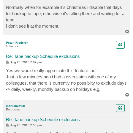
Normally when for example it's christmas i disable that days
for backup to tape, otherwise it's sitting there and waiting for a
tape.
I don't see it at the moment.
T
o
p
Peter_Riederer
Influencer
Re: Tape backup Schedule exclusions
P
Aug 20, 2013 2:07 pm
o
s
Yes we would really appreciate this feature too !
t
Just a few minutes ago i had a discussion with one of my
colleagues, that there is currently no possibilty to exclude days
-> daily, weekly, monthly backup on holidays e.g.
T
o
p
marksmithuk
Enthusiast
Re: Tape backup Schedule exclusions
P
Aug 20, 2013 2:58 pm
o
s