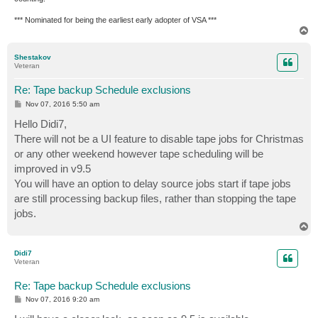
*** Nominated for being the earliest early adopter of VSA ***
T
o
p
Shestakov
Veteran
Re: Tape backup Schedule exclusions
P
Nov 07, 2016 5:50 am
o
s
Hello Didi7,
t
There will not be a UI feature to disable tape jobs for Christmas
or any other weekend however tape scheduling will be
improved in v9.5
You will have an option to delay source jobs start if tape jobs
are still processing backup files, rather than stopping the tape
jobs.
T
o
p
Didi7
Veteran
Re: Tape backup Schedule exclusions
P
Nov 07, 2016 9:20 am
o
s