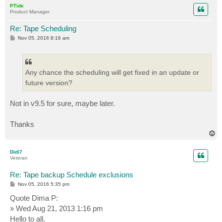
p
PTide
Product Manager
Re: Tape Scheduling
P
Nov 05, 2016 8:16 am
o
s
t
Any chance the scheduling will get fixed in an update or
future version?
Not in v9.5 for sure, maybe later.
Thanks
T
o
p
Didi7
Veteran
Re: Tape backup Schedule exclusions
P
Nov 05, 2016 5:35 pm
o
s
Quote Dima P:
t
» Wed Aug 21, 2013 1:16 pm
Hello to all,