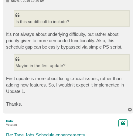
P
Nov 07, 2016 10:30 am
o
s
t
Is this so difficult to include?
It's not always about underlying difficulty, but rather about
priority given to more demanded functionality. Also, this
schedule gap can be easily bypassed via simple PS script.
Maybe in the first update?
First update is more about fixing crucial issues, rather than
adding new features. So, I wouldn't expect it implemented in
Update 1.
Thanks.
T
o
p
Didi7
Veteran
Re: Tape Jobs Schedule enhancements