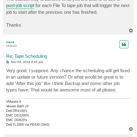
post-job script
for each File To tape job that will trigger the next
job to start after the previous one has finished.
Thanks
T
o
p
rreed
Veteran
Re: Tape Scheduling
P
Nov 04, 2016 9:42 pm
o
s
Very good, I suppose. Any chance the scheduling will get fixed
t
in an update or future version? Or what would be great is to
add "After this job" like I think Backup and some other job
types have. That would be awesome most of all please.
VMware 6
Veeam B&R v9
Dell DR4100's
EMC DD2200's
EMC DD620's
Dell TL2000 via PE430 (SAS)
T
o