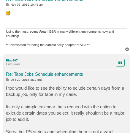
P
Nov 07, 2016 10:46 am
o
s
t
Using the most recent Veeam B&R in many different environments now and
counting!
*** Nominated for being the earliest early adopter of VSA ***
T
o
p
Blue407
Enthusiast
Re: Tape Jobs Schedule enhancements
P
Dec 20, 2016 4:12 pm
o
s
I too would like to see the ability to eclude certain days from a
t
backup job, only for tape in my case.
Its only a simple calendar thats required with the option to
exlcude certain dates you select, it really shouldn't be a major
job to add it.
Sorry, but PS scripts and scheduling them is not a valid