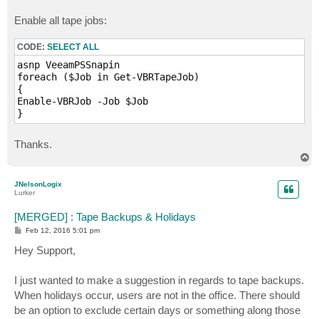
Enable all tape jobs:
CODE:
SELECT ALL
asnp VeeamPSSnapin

foreach ($Job in Get-VBRTapeJob)

{

Enable-VBRJob -Job $Job

} 
Thanks.
T
o
p
JNelsonLogix
Lurker
[MERGED] : Tape Backups & Holidays
P
Feb 12, 2016 5:01 pm
o
s
Hey Support,
t
I just wanted to make a suggestion in regards to tape backups.
When holidays occur, users are not in the office. There should
be an option to exclude certain days or something along those