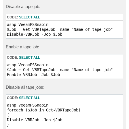
Disable a tape job:
CODE:
SELECT ALL
asnp VeeamPSSnapin

$Job = Get-VBRTapeJob -name "Name of tape job"

Enable a tape job:
CODE:
SELECT ALL
asnp VeeamPSSnapin

$Job = Get-VBRTapeJob -name "Name of tape job"

Disable all tape jobs:
CODE:
SELECT ALL
asnp VeeamPSSnapin

foreach ($Job in Get-VBRTapeJob)

{

Disable-VBRJob -Job $Job

} 