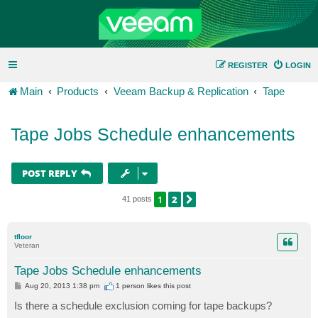
REGISTER
LOGIN
Main
Products
Veeam Backup & Replication
Tape
Tape Jobs Schedule enhancements
POST REPLY
1
2
NEXT
41 posts
tfloor
Veteran
Tape Jobs Schedule enhancements
P
Aug 20, 2013 1:38 pm
1 person likes
this post
o
s
Is there a schedule exclusion coming for tape backups?
t