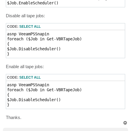
$Job.EnableScheduler() 
Disable all tape jobs:
CODE:
SELECT ALL
asnp VeeamPSSnapin

foreach ($Job in Get-VBRTapeJob)

{

$Job.DisableScheduler()

} 
Enable all tape jobs:
CODE:
SELECT ALL
asnp VeeamPSSnapin

foreach ($Job in Get-VBRTapeJob)

{

$Job.DisableScheduler()

} 
Thanks.
T
o
p