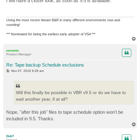
I will have a closer look, as soon as 9.5 is available.
t
Using the most recent Veeam B&R in many different environments now and
counting!
*** Nominated for being the earliest early adopter of VSA ***
T
o
p
veremin
Product Manager
Re: Tape backup Schedule exclusions
P
Nov 07, 2016 9:28 am
o
s
t
Will this finally be possible in VBR v9.5 or do we have to
wait another year, if at all?
Nope, "after this job" files to tape schedule option won't be
included in 9.5. Thanks.
T
o
p
Didi7
Veteran