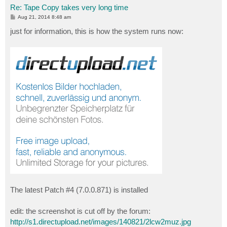
Re: Tape Copy takes very long time
P
Aug 21, 2014 8:48 am
o
s
just for information, this is how the system runs now:
t
The latest Patch #4 (7.0.0.871) is installed
edit: the screenshot is cut off by the forum:
http://s1.directupload.net/images/140821/2lcw2muz.jpg