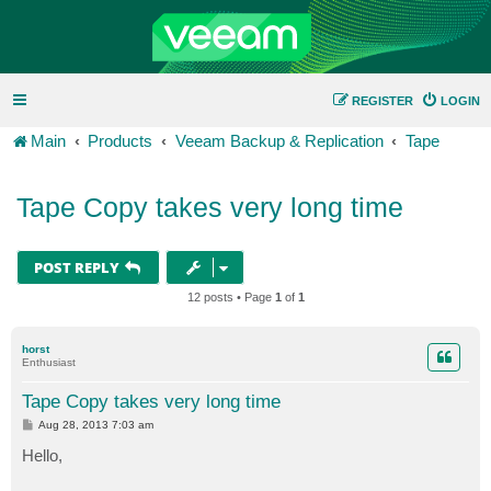
REGISTER
LOGIN
Main
Products
Veeam Backup & Replication
Tape
Tape Copy takes very long time
POST REPLY
12 posts • Page
1
of
1
horst
Enthusiast
Tape Copy takes very long time
P
Aug 28, 2013 7:03 am
o
s
Hello,
t