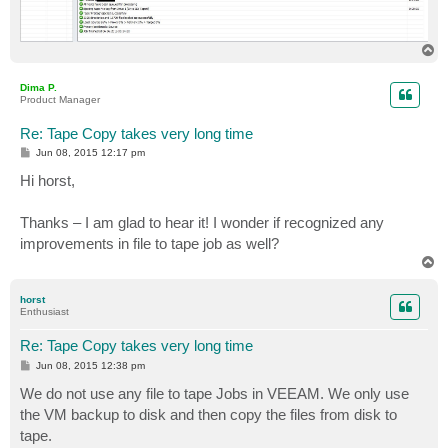
T
o
p
Dima P.
Product Manager
Re: Tape Copy takes very long time
P
Jun 08, 2015 12:17 pm
o
s
Hi horst,
t
Thanks – I am glad to hear it! I wonder if recognized any
improvements in file to tape job as well?
T
o
p
horst
Enthusiast
Re: Tape Copy takes very long time
P
Jun 08, 2015 12:38 pm
o
s
We do not use any file to tape Jobs in VEEAM. We only use
t
the VM backup to disk and then copy the files from disk to
tape.