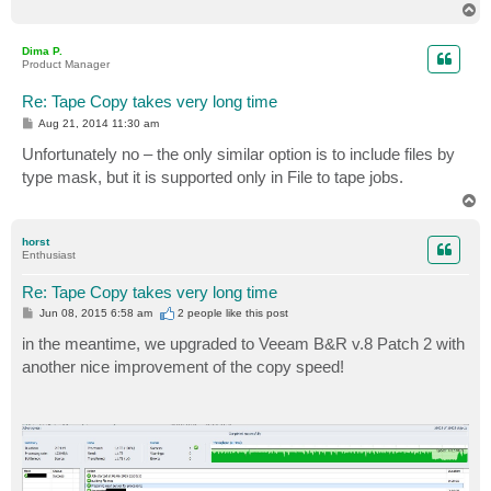
T
o
p
Dima P.
Product Manager
Re: Tape Copy takes very long time
P
Aug 21, 2014 11:30 am
o
s
Unfortunately no – the only similar option is to include files by
t
type mask, but it is supported only in File to tape jobs.
T
o
p
horst
Enthusiast
Re: Tape Copy takes very long time
P
Jun 08, 2015 6:58 am
2 people like
this post
o
s
in the meantime, we upgraded to Veeam B&R v.8 Patch 2 with
t
another nice improvement of the copy speed!