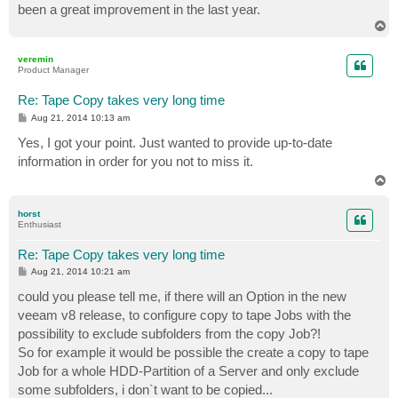
been a great improvement in the last year.
T
o
p
veremin
Product Manager
Re: Tape Copy takes very long time
P
Aug 21, 2014 10:13 am
o
s
Yes, I got your point. Just wanted to provide up-to-date
t
information in order for you not to miss it.
T
o
p
horst
Enthusiast
Re: Tape Copy takes very long time
P
Aug 21, 2014 10:21 am
o
s
could you please tell me, if there will an Option in the new
t
veeam v8 release, to configure copy to tape Jobs with the
possibility to exclude subfolders from the copy Job?!
So for example it would be possible the create a copy to tape
Job for a whole HDD-Partition of a Server and only exclude
some subfolders, i don`t want to be copied...