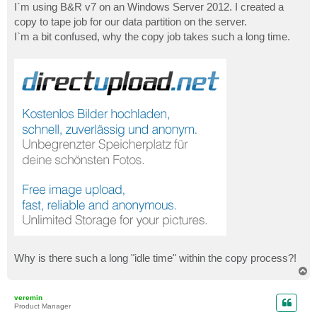
I`m using B&R v7 on an Windows Server 2012. I created a
copy to tape job for our data partition on the server.
I`m a bit confused, why the copy job takes such a long time.
Why is there such a long "idle time" within the copy process?!
T
o
p
veremin
Product Manager