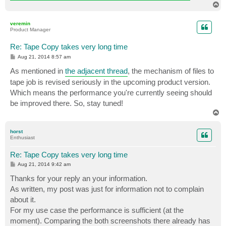
T
o
p
veremin
Product Manager
Re: Tape Copy takes very long time
P
Aug 21, 2014 8:57 am
o
s
As mentioned in
the adjacent thread
, the mechanism of files to
t
tape job is revised seriously in the upcoming product version.
Which means the performance you're currently seeing should
be improved there. So, stay tuned!
T
o
p
horst
Enthusiast
Re: Tape Copy takes very long time
P
Aug 21, 2014 9:42 am
o
s
Thanks for your reply an your information.
t
As written, my post was just for information not to complain
about it.
For my use case the performance is sufficient (at the
moment). Comparing the both screenshots there already has