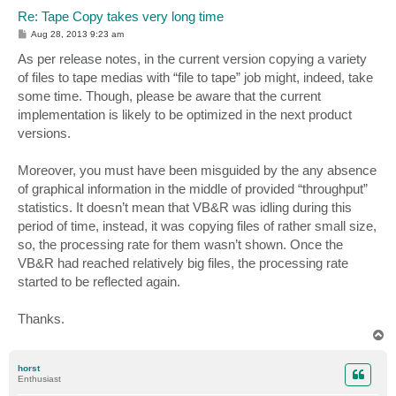
Re: Tape Copy takes very long time
P
Aug 28, 2013 9:23 am
o
s
As per release notes, in the current version copying a variety
t
of files to tape medias with “file to tape” job might, indeed, take
some time. Though, please be aware that the current
implementation is likely to be optimized in the next product
versions.
Moreover, you must have been misguided by the any absence
of graphical information in the middle of provided “throughput”
statistics. It doesn’t mean that VB&R was idling during this
period of time, instead, it was copying files of rather small size,
so, the processing rate for them wasn’t shown. Once the
VB&R had reached relatively big files, the processing rate
started to be reflected again.
Thanks.
T
o
p
horst
Enthusiast