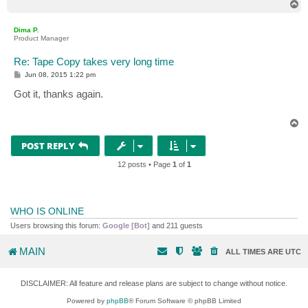
T
o
p
Dima P.
Product Manager
Re: Tape Copy takes very long time
P
Jun 08, 2015 1:22 pm
o
s
Got it, thanks again.
t
T
o
p
POST REPLY
12 posts • Page
1
of
1
WHO IS ONLINE
Users browsing this forum:
Google [Bot]
and 211 guests
MAIN
ALL TIMES ARE
UTC
DISCLAIMER: All feature and release plans are subject to change without notice.
Powered by
phpBB
® Forum Software © phpBB Limited