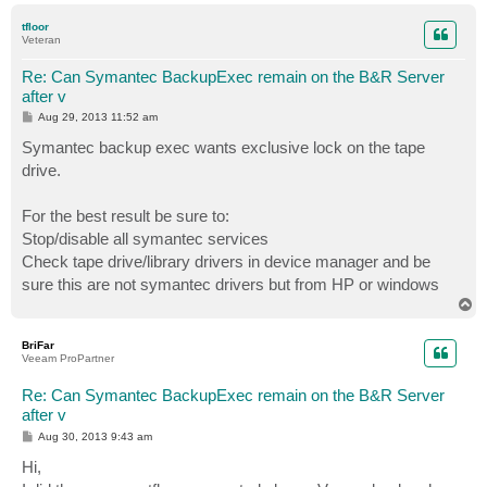
p
tfloor
Veteran
Re: Can Symantec BackupExec remain on the B&R Server
after v
P
Aug 29, 2013 11:52 am
o
s
Symantec backup exec wants exclusive lock on the tape
t
drive.
For the best result be sure to:
Stop/disable all symantec services
Check tape drive/library drivers in device manager and be
sure this are not symantec drivers but from HP or windows
T
o
p
BriFar
Veeam ProPartner
Re: Can Symantec BackupExec remain on the B&R Server
after v
P
Aug 30, 2013 9:43 am
o
s
Hi,
t