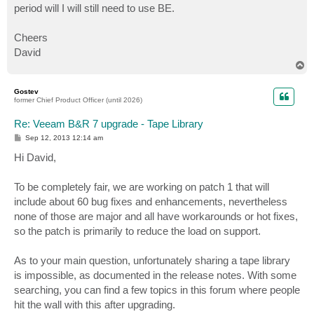
period will I will still need to use BE.
Cheers
David
T
o
p
Gostev
former Chief Product Officer (until 2026)
Re: Veeam B&R 7 upgrade - Tape Library
P
Sep 12, 2013 12:14 am
o
s
Hi David,
t
To be completely fair, we are working on patch 1 that will
include about 60 bug fixes and enhancements, nevertheless
none of those are major and all have workarounds or hot fixes,
so the patch is primarily to reduce the load on support.
As to your main question, unfortunately sharing a tape library
is impossible, as documented in the release notes. With some
searching, you can find a few topics in this forum where people
hit the wall with this after upgrading.