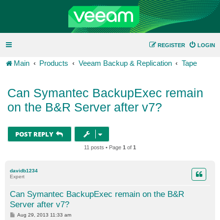
REGISTER
LOGIN
Main
Products
Veeam Backup & Replication
Tape
Can Symantec BackupExec remain
on the B&R Server after v7?
POST REPLY
11 posts • Page
1
of
1
davidb1234
Expert
Can Symantec BackupExec remain on the B&R
Server after v7?
P
Aug 29, 2013 11:33 am