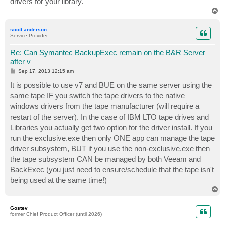
drivers for your library.
T
o
p
scott.anderson
Service Provider
Re: Can Symantec BackupExec remain on the B&R Server
after v
P
Sep 17, 2013 12:15 am
o
s
It is possible to use v7 and BUE on the same server using the
t
same tape IF you switch the tape drivers to the native
windows drivers from the tape manufacturer (will require a
restart of the server). In the case of IBM LTO tape drives and
Libraries you actually get two option for the driver install. If you
run the exclusive.exe then only ONE app can manage the tape
driver subsystem, BUT if you use the non-exclusive.exe then
the tape subsystem CAN be managed by both Veeam and
BackExec (you just need to ensure/schedule that the tape isn't
being used at the same time!)
T
o
p
Gostev
former Chief Product Officer (until 2026)