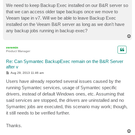
o
s
We need to keep Backup Exec installed on our B&R server so
t
that we can access older tape backups once we move to
Veeam tape in v7. Will we be able to leave Backup Exec
installed on the Veeam B&R server as long as we don't have
any backup jobs running in backup exec?
T
o
p
veremin
Product Manager
Re: Can Symantec BackupExec remain on the B&R Server
after v
P
Aug 29, 2013 11:46 am
o
s
Users have already reported several issues caused by the
t
running Symantec services, usage of Symantec specific
drivers, instead of default Windows ones, etc. Assuming that
said services are stopped, the drivers are uninstalled and no
Symantec jobs are executed, this scenario may work; though,
it still needs to be verified further.
Thanks.
T
o