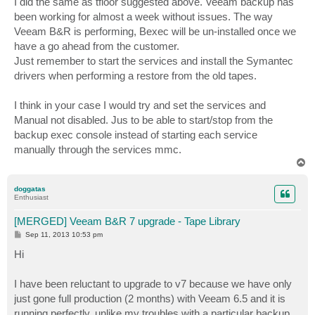
I did the same as tfloor suggested above. Veeam backup has
been working for almost a week without issues. The way
Veeam B&R is performing, Bexec will be un-installed once we
have a go ahead from the customer.
Just remember to start the services and install the Symantec
drivers when performing a restore from the old tapes.
I think in your case I would try and set the services and
Manual not disabled. Jus to be able to start/stop from the
backup exec console instead of starting each service
manually through the services mmc.
T
o
p
doggatas
Enthusiast
[MERGED] Veeam B&R 7 upgrade - Tape Library
P
Sep 11, 2013 10:53 pm
o
s
Hi
t
I have been reluctant to upgrade to v7 because we have only
just gone full production (2 months) with Veeam 6.5 and it is
running perfectly, unlike my troubles with a particular backup