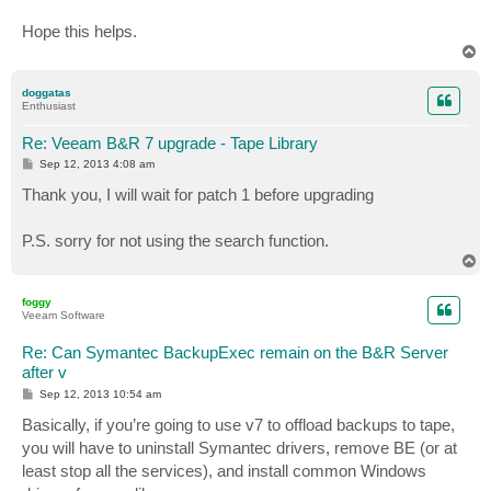
Hope this helps.
T
o
p
doggatas
Enthusiast
Re: Veeam B&R 7 upgrade - Tape Library
P
Sep 12, 2013 4:08 am
o
s
Thank you, I will wait for patch 1 before upgrading
t
P.S. sorry for not using the search function.
T
o
p
foggy
Veeam Software
Re: Can Symantec BackupExec remain on the B&R Server
after v
P
Sep 12, 2013 10:54 am
o
s
Basically, if you’re going to use v7 to offload backups to tape,
t
you will have to uninstall Symantec drivers, remove BE (or at
least stop all the services), and install common Windows