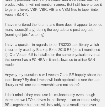
product which I will not mention names. But I still have to use it
to get my lovely VBK, VBR, VIB and VBM files to tape. Enter
Veeam B&R 7.
I have monitored the forums and there doesn't appear to be too
many issues(if any) during the upgrade and post upgrade
(running of jobs/restoring).
I have a question in regards to our TS3200 tape library which
is currently used by Backup Exec 2010 R3 (oops i mentioned
it). Our Veeam 6.5 is installed on the same physical server as
this server has a FC HBA in it and allows us to utilise SAN
mode.
Anyway my question is will Veeam 7 and BE happily share the
tape library? By that I mean will both applications see the tape
library or will one take ownership and not share?
I don't mind if they can't use it simultaneously even though
there are two LTO 4 drives in the library. I plan to cease using
BE altogether but there will inevitably be a small cross over