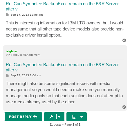
Re: Can Symantec BackupExec remain on the B&R Server
after v
P
Sep 17, 2013 12:56 am
o
s
This is interesting information for IBM LTO owners, but I would
t
not assume that all other tape device models also provide non-
exclusive driver install option...
T
o
p
tsightler
VP, Product Management
Re: Can Symantec BackupExec remain on the B&R Server
after v
P
Sep 17, 2013 1:04 am
o
s
There might also be some significant issues with media
t
management so you would need to make sure you manually
manage media pools so that each solution does not attempt to
use media already used by the other.
T
o
p
POST REPLY
11 posts • Page
1
of
1