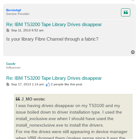
o
p
Berniebgf
Service Provider
Re: IBM TS3200 Tape Library Drives disappear
P
Sep 11, 2013 6:52 am
o
s
Is your library Fibre Channel through a fabric?
t
T
o
p
CeeAr
Influencer
Re: IBM TS3200 Tape Library Drives disappear
P
Sep 17, 2013 1:14 pm
2 people like
this post
o
s
t
J_MO wrote:
I was having drives disappear on my TS3100 and my
issue boiled down to driver installation type. I used the
install_exclusive.exe when I should have used the
install_nonexclusive.exe to install the drivers.
For me the drives were still appearing in device manager
when VBR dropped them (makes sense since it was the