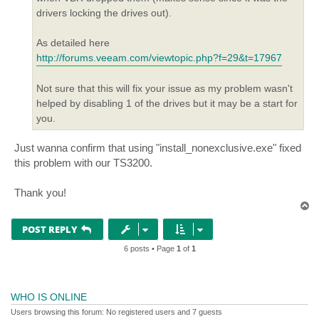
drivers locking the drives out).
As detailed here
http://forums.veeam.com/viewtopic.php?f=29&t=17967
Not sure that this will fix your issue as my problem wasn't
helped by disabling 1 of the drives but it may be a start for
you.
Just wanna confirm that using "install_nonexclusive.exe" fixed
this problem with our TS3200.
Thank you!
T
o
p
POST REPLY
6 posts • Page
1
of
1
WHO IS ONLINE
Users browsing this forum: No registered users and 7 guests