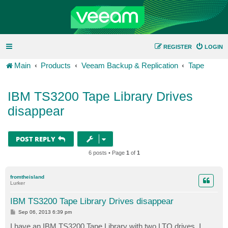
REGISTER
LOGIN
Main
Products
Veeam Backup & Replication
Tape
IBM TS3200 Tape Library Drives
disappear
POST REPLY
6 posts • Page
1
of
1
fromtheisland
Lurker
IBM TS3200 Tape Library Drives disappear
P
Sep 06, 2013 6:39 pm
o
s
I have an IBM TS3200 Tape Library with two LTO drives. I