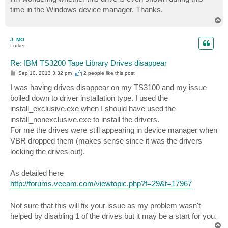
t
time in the Windows device manager. Thanks.
T
o
p
J_MO
Lurker
Re: IBM TS3200 Tape Library Drives disappear
P
Sep 10, 2013 3:32 pm
2 people like
this post
o
s
I was having drives disappear on my TS3100 and my issue
t
boiled down to driver installation type. I used the
install_exclusive.exe when I should have used the
install_nonexclusive.exe to install the drivers.
For me the drives were still appearing in device manager when
VBR dropped them (makes sense since it was the drivers
locking the drives out).
As detailed here
http://forums.veeam.com/viewtopic.php?f=29&t=17967
Not sure that this will fix your issue as my problem wasn't
helped by disabling 1 of the drives but it may be a start for you.
T