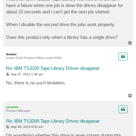
t
have a failure when one job is done the drives disappear for
about 15 seconds and i can't get the next job started.
When I disable the second drive the jobs work properly.
Does this product only when a library has a single drive?
T
o
p
Gostev
former Chief Product Officer (until 2026)
Re: IBM TS3200 Tape Library Drives disappear
P
Sep 07, 2013 1:38 am
o
s
No, there is no such limitation.
t
T
o
p
veremin
Product Manager
Re: IBM TS3200 Tape Library Drives disappear
P
Sep 09, 2013 8:53 am
o
s
I’m wondering whether this drive is even shown during this